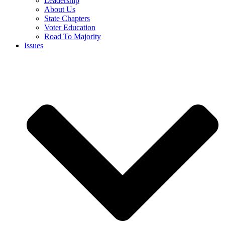
Leadership
About Us
State Chapters
Voter Education
Road To Majority
Issues