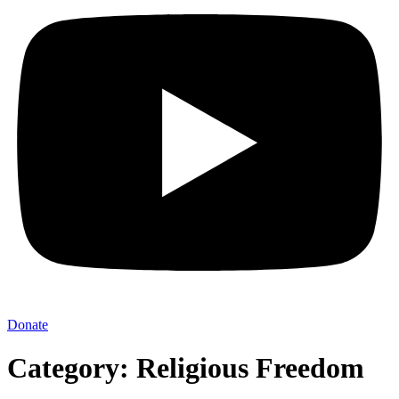
Donate
Category: Religious Freedom