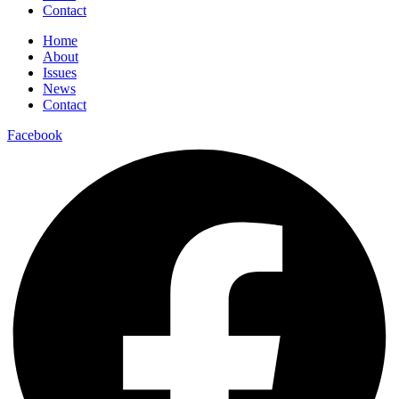
Contact
Home
About
Issues
News
Contact
Facebook