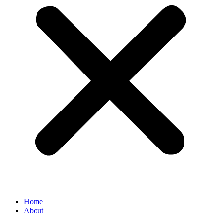
Home
About