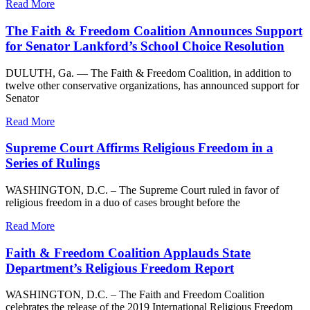
Read More
The Faith & Freedom Coalition Announces Support
for Senator Lankford’s School Choice Resolution
DULUTH, Ga. — The Faith & Freedom Coalition, in addition to
twelve other conservative organizations, has announced support for
Senator
Read More
Supreme Court Affirms Religious Freedom in a
Series of Rulings
WASHINGTON, D.C. – The Supreme Court ruled in favor of
religious freedom in a duo of cases brought before the
Read More
Faith & Freedom Coalition Applauds State
Department’s Religious Freedom Report
WASHINGTON, D.C. – The Faith and Freedom Coalition
celebrates the release of the 2019 International Religious Freedom