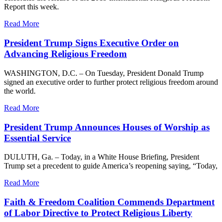
Report this week.
Read More
President Trump Signs Executive Order on
Advancing Religious Freedom
WASHINGTON, D.C. – On Tuesday, President Donald Trump
signed an executive order to further protect religious freedom around
the world.
Read More
President Trump Announces Houses of Worship as
Essential Service
DULUTH, Ga. – Today, in a White House Briefing, President
Trump set a precedent to guide America’s reopening saying, “Today,
Read More
Faith & Freedom Coalition Commends Department
of Labor Directive to Protect Religious Liberty