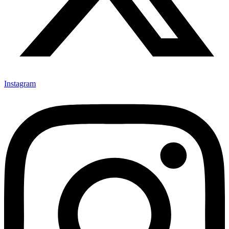
Instagram