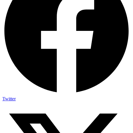
Twitter