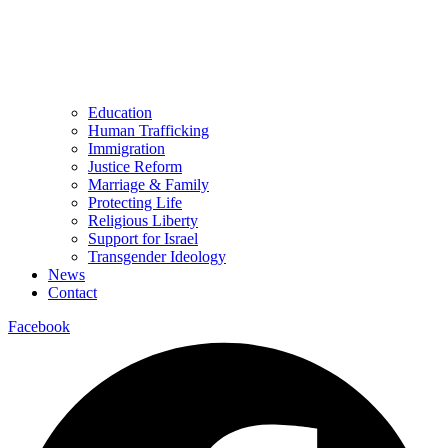
Education
Human Trafficking
Immigration
Justice Reform
Marriage & Family
Protecting Life
Religious Liberty
Support for Israel
Transgender Ideology
News
Contact
Facebook