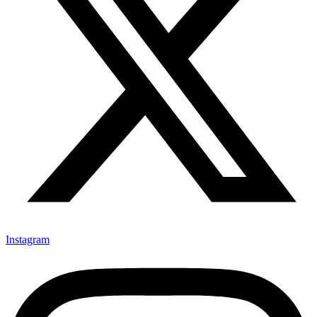
Instagram