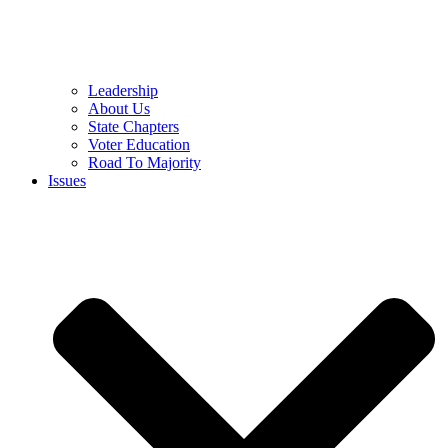
Leadership
About Us
State Chapters
Voter Education
Road To Majority
Issues