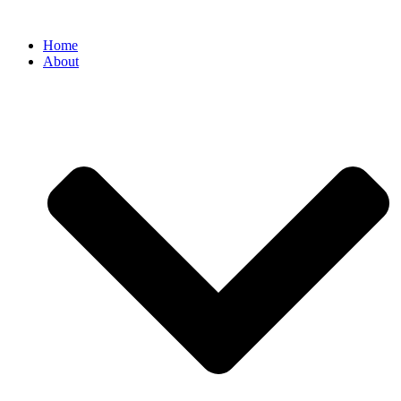
Home
About