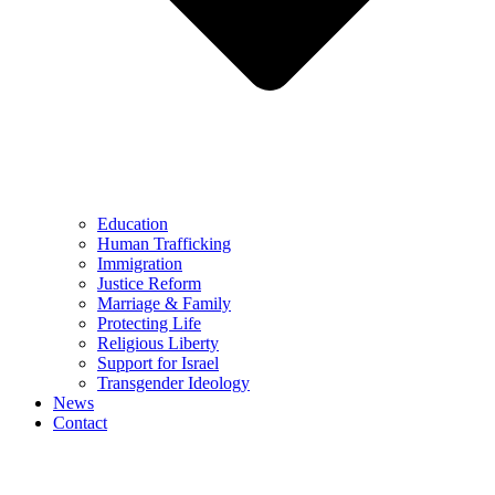
Education
Human Trafficking
Immigration
Justice Reform
Marriage & Family
Protecting Life
Religious Liberty
Support for Israel
Transgender Ideology
News
Contact