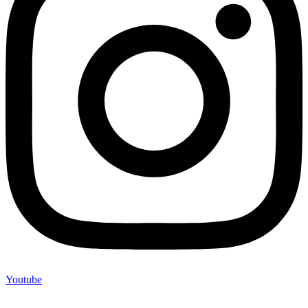
Youtube