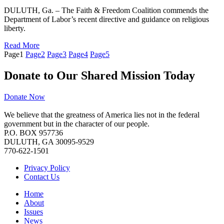
DULUTH, Ga. – The Faith & Freedom Coalition commends the
Department of Labor’s recent directive and guidance on religious
liberty.
Read More
Page
1
Page
2
Page
3
Page
4
Page
5
Donate to Our Shared Mission Today
Donate Now
We believe that the greatness of America lies not in the federal
government but in the character of our people.
P.O. BOX 957736
DULUTH, GA 30095-9529
770-622-1501
Privacy Policy
Contact Us
Home
About
Issues
News