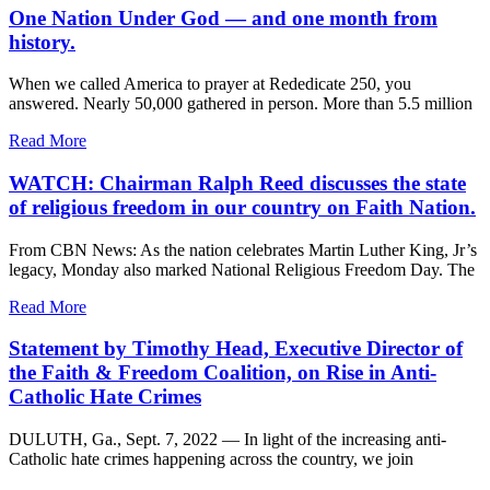
One Nation Under God — and one month from
history.
When we called America to prayer at Rededicate 250, you
answered. Nearly 50,000 gathered in person. More than 5.5 million
Read More
WATCH: Chairman Ralph Reed discusses the state
of religious freedom in our country on Faith Nation.
From CBN News: As the nation celebrates Martin Luther King, Jr’s
legacy, Monday also marked National Religious Freedom Day. The
Read More
Statement by Timothy Head, Executive Director of
the Faith & Freedom Coalition, on Rise in Anti-
Catholic Hate Crimes
DULUTH, Ga., Sept. 7, 2022 — In light of the increasing anti-
Catholic hate crimes happening across the country, we join