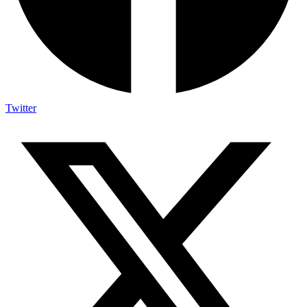
Twitter