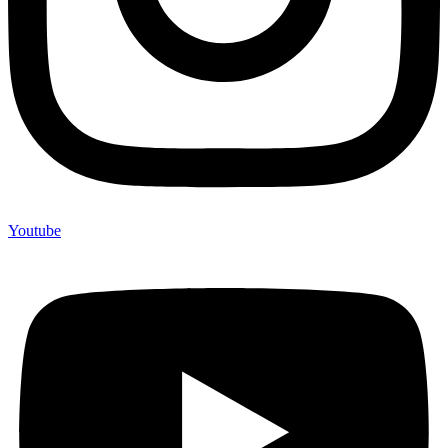
Youtube