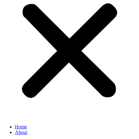
Home
About