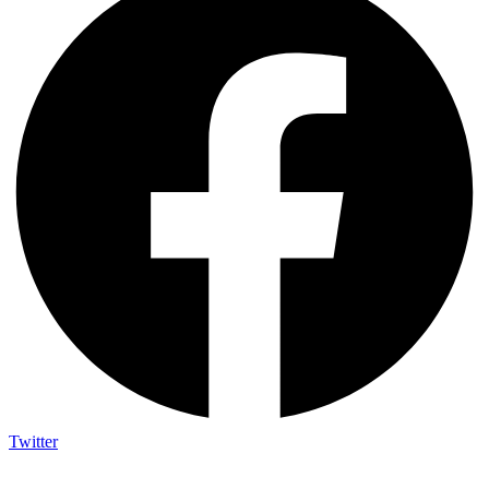
Twitter