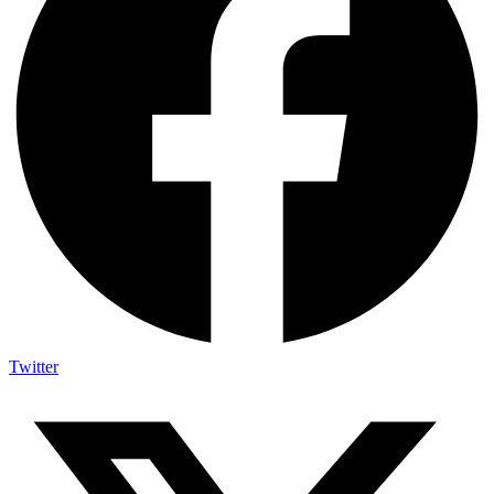
Twitter