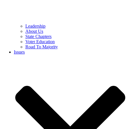
Leadership
About Us
State Chapters
Voter Education
Road To Majority
Issues