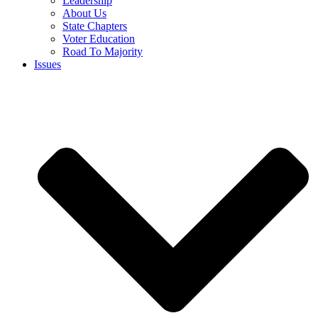
Leadership
About Us
State Chapters
Voter Education
Road To Majority
Issues