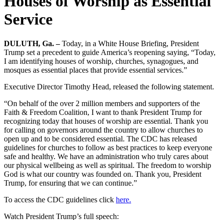
Houses of Worship as Essential
Service
DULUTH, Ga. –
Today, in a White House Briefing, President
Trump set a precedent to guide America’s reopening saying, “Today,
I am identifying houses of worship, churches, synagogues, and
mosques as essential places that provide essential services.”
Executive Director Timothy Head, released the following statement.
“On behalf of the over 2 million members and supporters of the
Faith & Freedom Coalition, I want to thank President Trump for
recognizing today that houses of worship are essential. Thank you
for calling on governors around the country to allow churches to
open up and to be considered essential. The CDC has released
guidelines for churches to follow as best practices to keep everyone
safe and healthy. We have an administration who truly cares about
our physical wellbeing as well as spiritual. The freedom to worship
God is what our country was founded on. Thank you, President
Trump, for ensuring that we can continue.”
To access the CDC guidelines click
here.
Watch President Trump’s full speech: