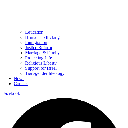
Education
Human Trafficking
Immigration
Justice Reform
Marriage & Family
Protecting Life
Religious Liberty
Support for Israel
Transgender Ideology
News
Contact
Facebook