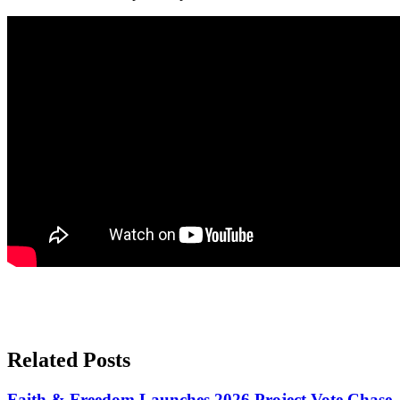
Related Posts
Faith & Freedom Launches 2026 Project Vote Chase