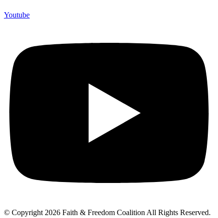
Youtube
© Copyright 2026 Faith & Freedom Coalition All Rights Reserved.