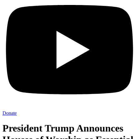
Donate
President Trump Announces