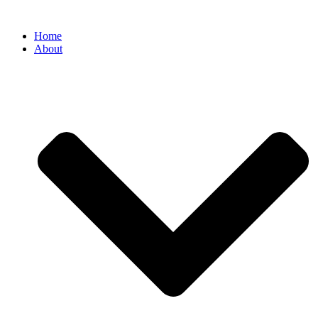
Home
About