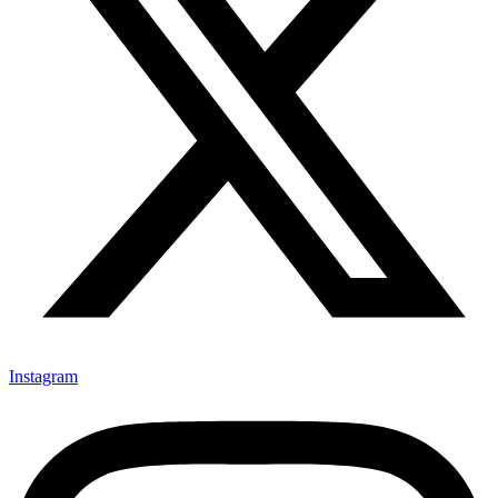
Instagram