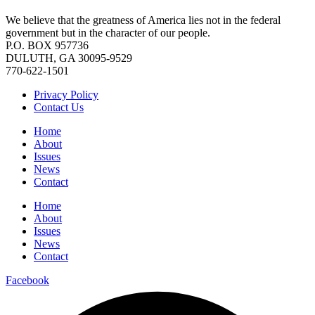
We believe that the greatness of America lies not in the federal
government but in the character of our people.
P.O. BOX 957736
DULUTH, GA 30095-9529
770-622-1501
Privacy Policy
Contact Us
Home
About
Issues
News
Contact
Home
About
Issues
News
Contact
Facebook