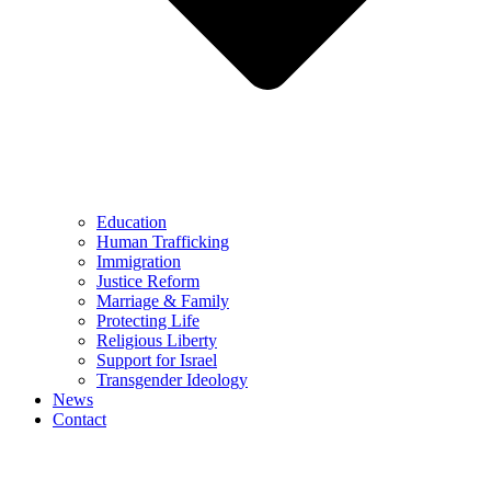
Education
Human Trafficking
Immigration
Justice Reform
Marriage & Family
Protecting Life
Religious Liberty
Support for Israel
Transgender Ideology
News
Contact