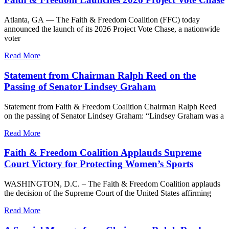
Atlanta, GA — The Faith & Freedom Coalition (FFC) today
announced the launch of its 2026 Project Vote Chase, a nationwide
voter
Read More
Statement from Chairman Ralph Reed on the
Passing of Senator Lindsey Graham
Statement from Faith & Freedom Coalition Chairman Ralph Reed
on the passing of Senator Lindsey Graham: “Lindsey Graham was a
Read More
Faith & Freedom Coalition Applauds Supreme
Court Victory for Protecting Women’s Sports
WASHINGTON, D.C. – The Faith & Freedom Coalition applauds
the decision of the Supreme Court of the United States affirming
Read More