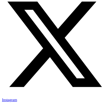
Instagram