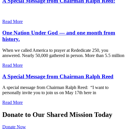
A Special Message from Chairman Ralph Reed:
Read More
One Nation Under God — and one month from
history.
When we called America to prayer at Rededicate 250, you
answered. Nearly 50,000 gathered in person. More than 5.5 million
Read More
A Special Message from Chairman Ralph Reed
A special message from Chairman Ralph Reed: “I want to
personally invite you to join us on May 17th here in
Read More
Donate to Our Shared Mission Today
Donate Now