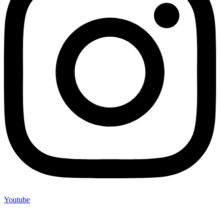
Youtube