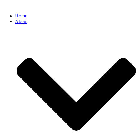
Home
About