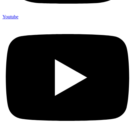
Youtube