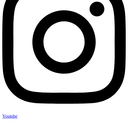
Youtube