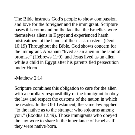
The Bible instructs God’s people to show compassion
and love for the foreigner and the immigrant. Scripture
bases this command on the fact that the Israelites were
themselves aliens in Egypt and experienced harsh
mistreatment at the hands of their task masters. (Deut
10:19) Throughout the Bible, God shows concern for
the immigrant. Abraham “lived as an alien in the land of
promise” (Hebrews 11:9), and Jesus lived as an alien
while a child in Egypt after his parents fled persecution
under Herod.
-Matthew 2:14
Scripture combines this obligation to care for the alien
with a corollary responsibility of the immigrant to obey
the law and respect the customs of the nation in which
he resides. In the Old Testament, the same law applied
“to the native as to the stranger who sojourns among
you.” (Exodus 12:49). Those immigrants who obeyed
the law were to share in the inheritance of Israel as if
they were native-born.