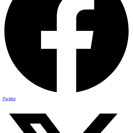
Twitter