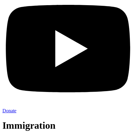
Donate
Immigration