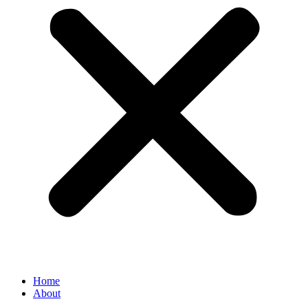
Home
About