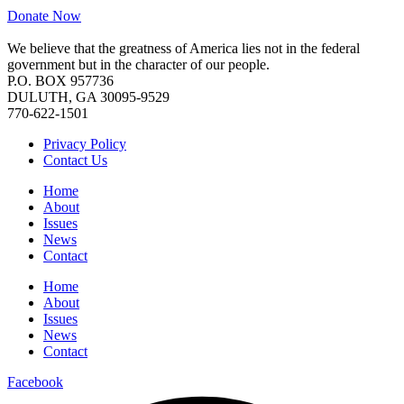
Donate Now
We believe that the greatness of America lies not in the federal
government but in the character of our people.
P.O. BOX 957736
DULUTH, GA 30095-9529
770-622-1501
Privacy Policy
Contact Us
Home
About
Issues
News
Contact
Home
About
Issues
News
Contact
Facebook