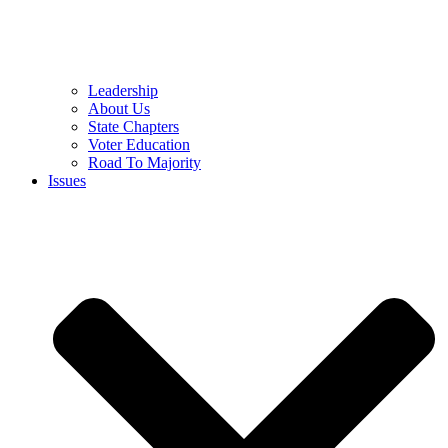
Leadership
About Us
State Chapters
Voter Education
Road To Majority
Issues