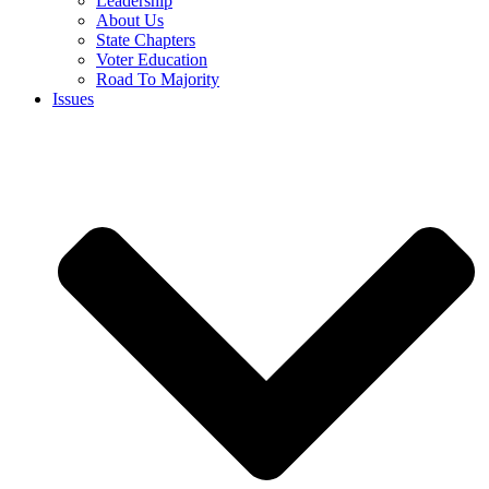
Leadership
About Us
State Chapters
Voter Education
Road To Majority
Issues