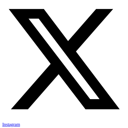
Instagram