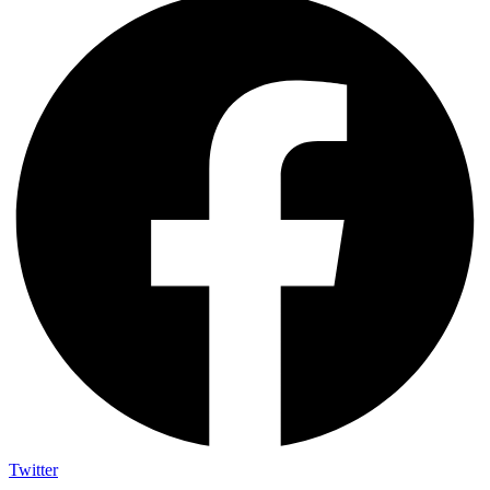
Twitter