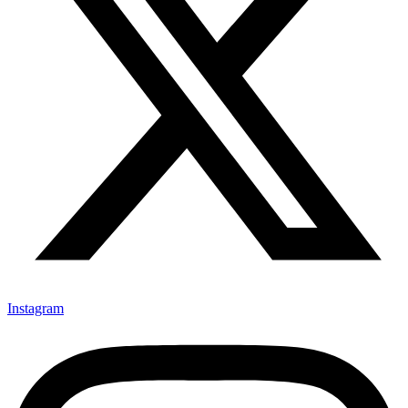
Instagram