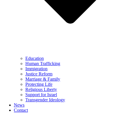
Education
Human Trafficking
Immigration
Justice Reform
Marriage & Family
Protecting Life
Religious Liberty
Support for Israel
Transgender Ideology
News
Contact