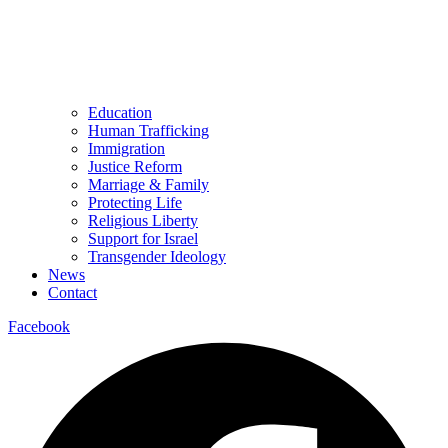
Education
Human Trafficking
Immigration
Justice Reform
Marriage & Family
Protecting Life
Religious Liberty
Support for Israel
Transgender Ideology
News
Contact
Facebook