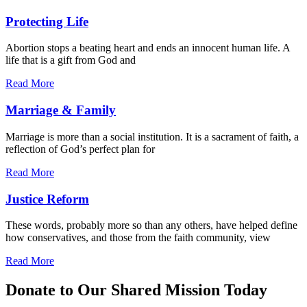
Protecting Life
Abortion stops a beating heart and ends an innocent human life. A
life that is a gift from God and
Read More
Marriage & Family
Marriage is more than a social institution. It is a sacrament of faith, a
reflection of God’s perfect plan for
Read More
Justice Reform
These words, probably more so than any others, have helped define
how conservatives, and those from the faith community, view
Read More
Donate to Our Shared Mission Today