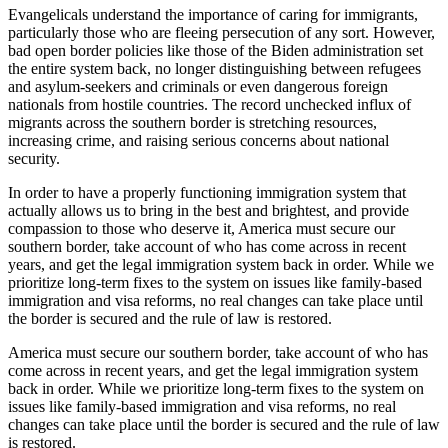
Evangelicals understand the importance of caring for immigrants,
particularly those who are fleeing persecution of any sort. However,
bad open border policies like those of the Biden administration set
the entire system back, no longer distinguishing between refugees
and asylum-seekers and criminals or even dangerous foreign
nationals from hostile countries. The record unchecked influx of
migrants across the southern border is stretching resources,
increasing crime, and raising serious concerns about national
security.
In order to have a properly functioning immigration system that
actually allows us to bring in the best and brightest, and provide
compassion to those who deserve it, America must secure our
southern border, take account of who has come across in recent
years, and get the legal immigration system back in order. While we
prioritize long-term fixes to the system on issues like family-based
immigration and visa reforms, no real changes can take place until
the border is secured and the rule of law is restored.
America must secure our southern border, take account of who has
come across in recent years, and get the legal immigration system
back in order. While we prioritize long-term fixes to the system on
issues like family-based immigration and visa reforms, no real
changes can take place until the border is secured and the rule of law
is restored.