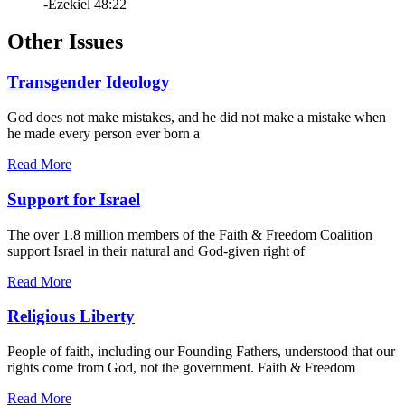
-Ezekiel 48:22
Other Issues
Transgender Ideology
God does not make mistakes, and he did not make a mistake when
he made every person ever born a
Read More
Support for Israel
The over 1.8 million members of the Faith & Freedom Coalition
support Israel in their natural and God-given right of
Read More
Religious Liberty
People of faith, including our Founding Fathers, understood that our
rights come from God, not the government. Faith & Freedom
Read More