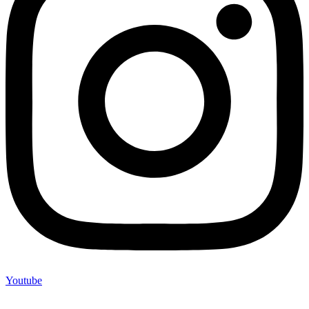
Youtube