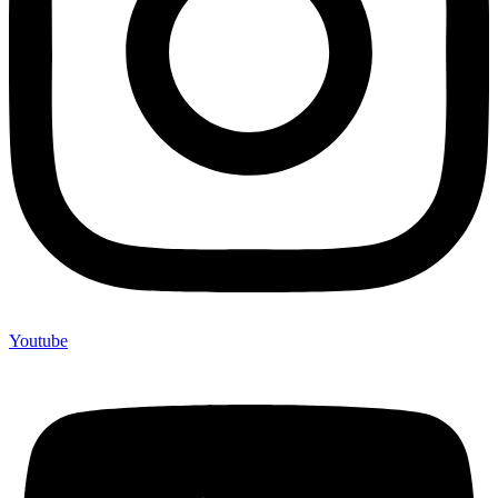
Youtube