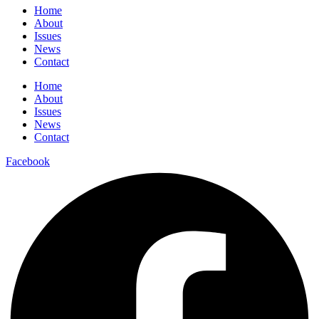
Home
About
Issues
News
Contact
Home
About
Issues
News
Contact
Facebook