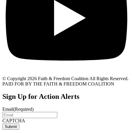
© Copyright 2026 Faith & Freedom Coalition All Rights Reserved.
PAID FOR BY THE FAITH & FREEDOM COALITION
Sign Up for Action Alerts
Email
(Required)
CAPTCHA