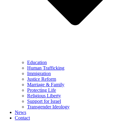
Education
Human Trafficking
Immigration
Justice Reform
Marriage & Family
Protecting Life
Religious Liberty
Support for Israel
Transgender Ideology
News
Contact