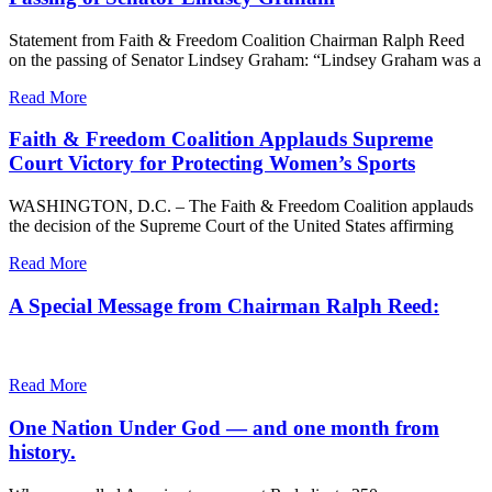
Statement from Faith & Freedom Coalition Chairman Ralph Reed
on the passing of Senator Lindsey Graham: “Lindsey Graham was a
Read More
Faith & Freedom Coalition Applauds Supreme
Court Victory for Protecting Women’s Sports
WASHINGTON, D.C. – The Faith & Freedom Coalition applauds
the decision of the Supreme Court of the United States affirming
Read More
A Special Message from Chairman Ralph Reed:
Read More
One Nation Under God — and one month from
history.