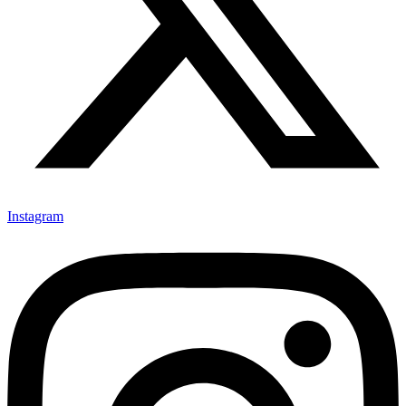
Instagram