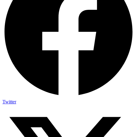
Twitter