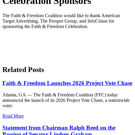
Celebration Sponsors
The Faith & Freedom Coalition would like to thank American
Target Advertising, The Prosper Group, and InfoCision for
sponsoring the Faith & Freedom Celebration.
Related Posts
Faith & Freedom Launches 2026 Project Vote Chase
Atlanta, GA — The Faith & Freedom Coalition (FFC) today
announced the launch of its 2026 Project Vote Chase, a nationwide
voter
Read More
Statement from Chairman Ralph Reed on the
Passing of Senator Lindsey Graham