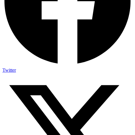
Twitter