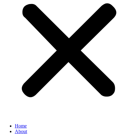
Home
About