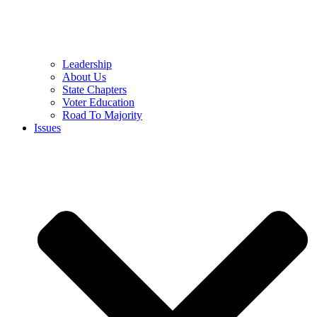
Leadership
About Us
State Chapters
Voter Education
Road To Majority
Issues