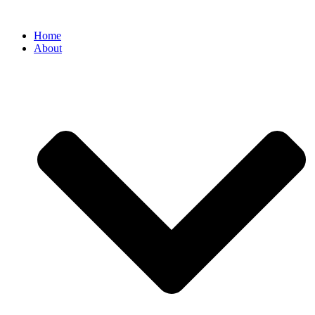
Home
About