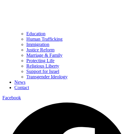
Education
Human Trafficking
Immigration
Justice Reform
Marriage & Family
Protecting Life
Religious Liberty
Support for Israel
Transgender Ideology
News
Contact
Facebook