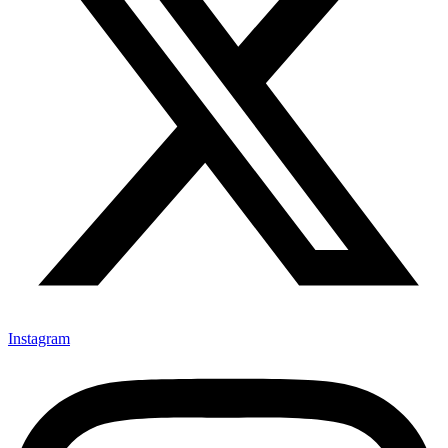
Instagram