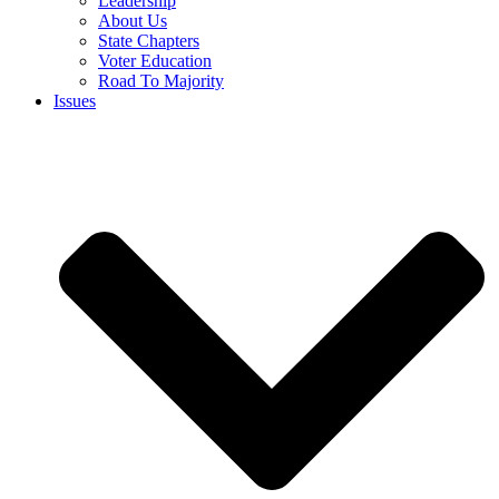
Leadership
About Us
State Chapters
Voter Education
Road To Majority
Issues