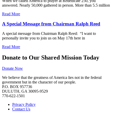
When we called America to prayer at Rededicate 250, you
answered. Nearly 50,000 gathered in person. More than 5.5 million
Read More
A Special Message from Chairman Ralph Reed
A special message from Chairman Ralph Reed: “I want to
personally invite you to join us on May 17th here in
Read More
Donate to Our Shared Mission Today
Donate Now
We believe that the greatness of America lies not in the federal
government but in the character of our people.
P.O. BOX 957736
DULUTH, GA 30095-9529
770-622-1501
Privacy Policy
Contact Us