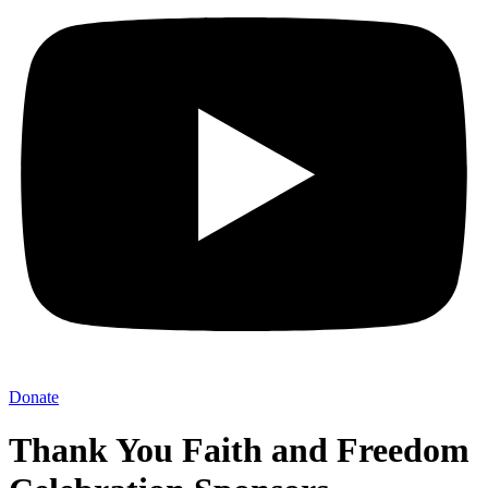
Donate
Thank You Faith and Freedom