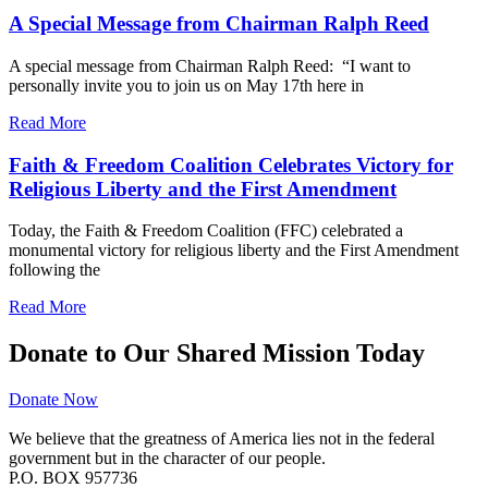
A Special Message from Chairman Ralph Reed
A special message from Chairman Ralph Reed: “I want to
personally invite you to join us on May 17th here in
Read More
Faith & Freedom Coalition Celebrates Victory for
Religious Liberty and the First Amendment
Today, the Faith & Freedom Coalition (FFC) celebrated a
monumental victory for religious liberty and the First Amendment
following the
Read More
Donate to Our Shared Mission Today
Donate Now
We believe that the greatness of America lies not in the federal
government but in the character of our people.
P.O. BOX 957736