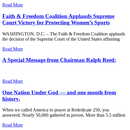
Read More
Faith & Freedom Coalition Applauds Supreme
Court Victory for Protecting Women’s Sports
WASHINGTON, D.C. – The Faith & Freedom Coalition applauds
the decision of the Supreme Court of the United States affirming
Read More
A Special Message from Chairman Ralph Reed:
Read More
One Nation Under God — and one month from
history.
When we called America to prayer at Rededicate 250, you
answered. Nearly 50,000 gathered in person. More than 5.5 million
Read More