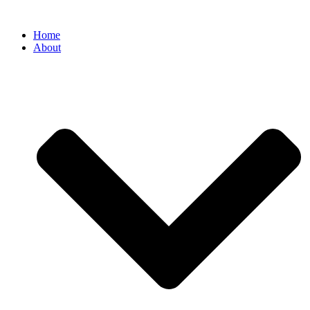
Home
About