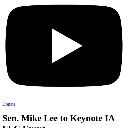
Donate
Sen. Mike Lee to Keynote IA