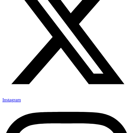
Instagram