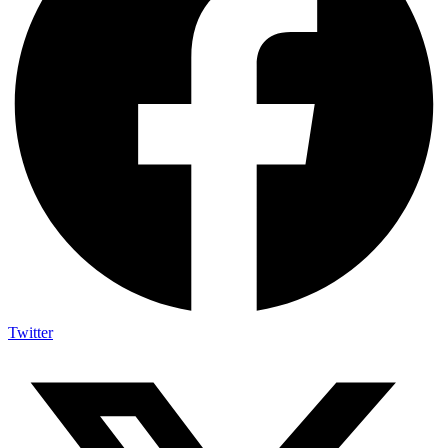
Twitter