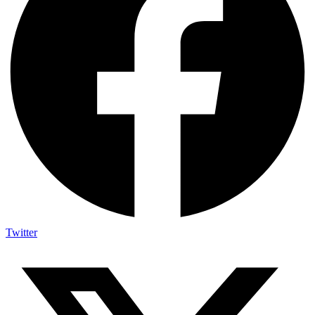
Twitter