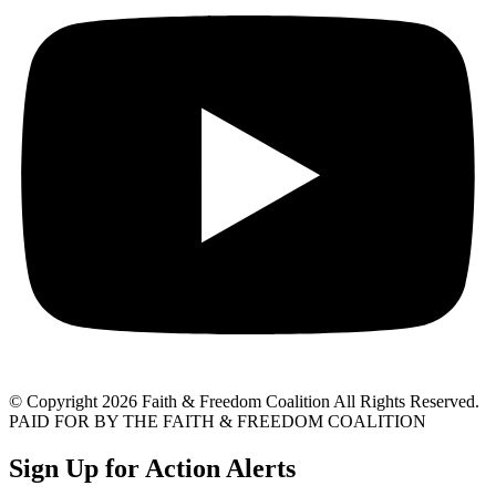
© Copyright 2026 Faith & Freedom Coalition All Rights Reserved.
PAID FOR BY THE FAITH & FREEDOM COALITION
Sign Up for Action Alerts