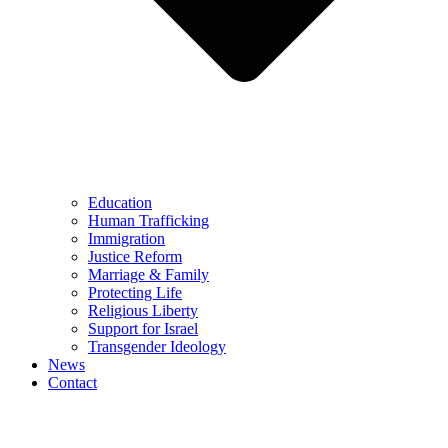
Education
Human Trafficking
Immigration
Justice Reform
Marriage & Family
Protecting Life
Religious Liberty
Support for Israel
Transgender Ideology
News
Contact