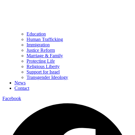
Education
Human Trafficking
Immigration
Justice Reform
Marriage & Family
Protecting Life
Religious Liberty
Support for Israel
Transgender Ideology
News
Contact
Facebook