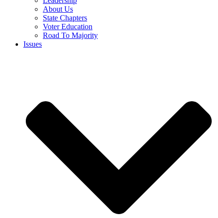
Leadership
About Us
State Chapters
Voter Education
Road To Majority
Issues