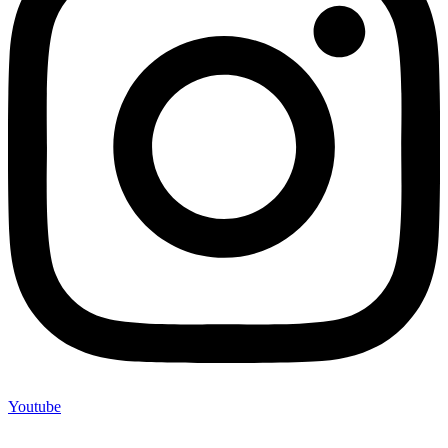
Youtube