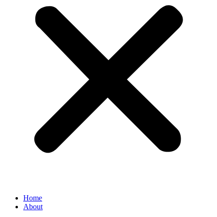
Home
About