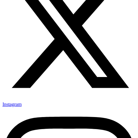
Instagram