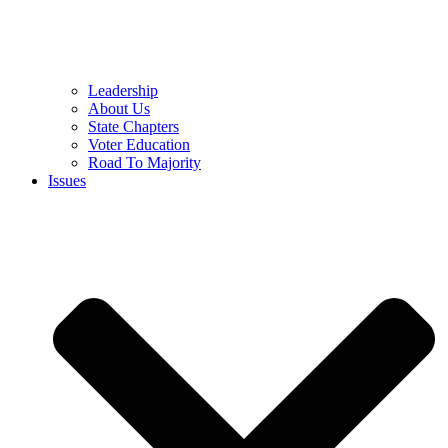
Leadership
About Us
State Chapters
Voter Education
Road To Majority
Issues