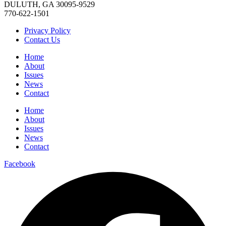
DULUTH, GA 30095-9529
770-622-1501
Privacy Policy
Contact Us
Home
About
Issues
News
Contact
Home
About
Issues
News
Contact
Facebook