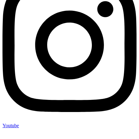
Youtube