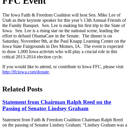
FFC Event
The Iowa Faith & Freedom Coalition will host Sen. Mike Lee of
Utah as their keynote speaker for this year’s 13th Annual Friends of
the Family Banquet. Sen. Lee is making his first trip to the State of
Iowa. Sen. Lee is a rising star on the national scene, leading the
effort to defund ObamaCare in the Senate. The dinner is on
Saturday, November 9th, at the Paul Knapp Learning Center on the
Iowa State Fairgrounds in Des Moines, IA. The event is expected
to draw 1,000 Iowa activists who will play a crucial role in this
critical 2013-2014 election cycle.
If you would like to attend, or contribute to Iowa FFC, please visit
http://ffciowa.com/donate
.
Related Posts
Statement from Chairman Ralph Reed on the
Passing of Senator Lindsey Graham
Statement from Faith & Freedom Coalition Chairman Ralph Reed
on the passing of Senator Lindsey Graham: “Lindsey Graham was a