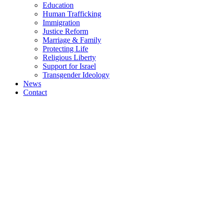
Education
Human Trafficking
Immigration
Justice Reform
Marriage & Family
Protecting Life
Religious Liberty
Support for Israel
Transgender Ideology
News
Contact