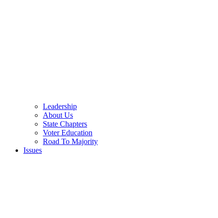
Leadership
About Us
State Chapters
Voter Education
Road To Majority
Issues