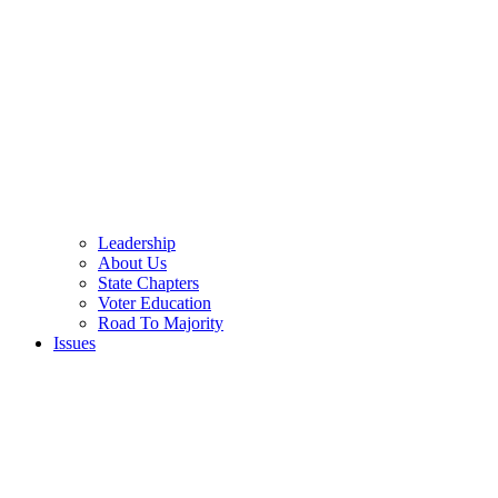
Leadership
About Us
State Chapters
Voter Education
Road To Majority
Issues