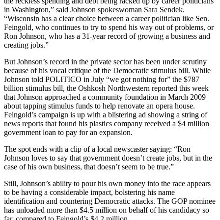
the reckless spending and debt being racked up by career politicians
in Washington,” said Johnson spokeswoman Sara Sendek.
“Wisconsin has a clear choice between a career politician like Sen.
Feingold, who continues to try to spend his way out of problems, or
Ron Johnson, who has a 31-year record of growing a business and
creating jobs.”
But Johnson’s record in the private sector has been under scrutiny
because of his vocal critique of the Democratic stimulus bill. While
Johnson told POLITICO in July “we got nothing for” the $787
billion stimulus bill, the Oshkosh Northwestern reported this week
that Johnson approached a community foundation in March 2009
about tapping stimulus funds to help renovate an opera house.
Feingold’s campaign is up with a blistering ad showing a string of
news reports that found his plastics company received a $4 million
government loan to pay for an expansion.
The spot ends with a clip of a local newscaster saying: “Ron
Johnson loves to say that government doesn’t create jobs, but in the
case of his own business, that doesn’t seem to be true.”
Still, Johnson’s ability to pour his own money into the race appears
to be having a considerable impact, bolstering his name
identification and countering Democratic attacks. The GOP nominee
has unloaded more than $4.5 million on behalf of his candidacy so
far, compared to Feingold’s $4.2 million.