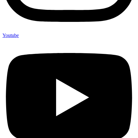
Youtube