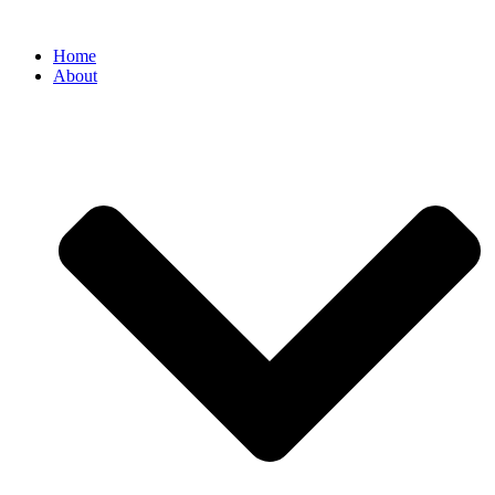
Home
About