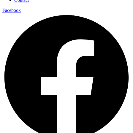
Contact
Facebook