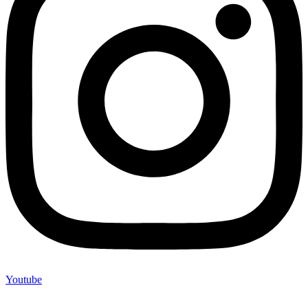
Youtube