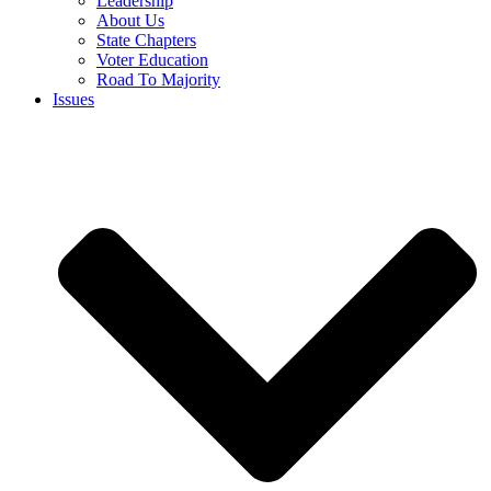
Leadership
About Us
State Chapters
Voter Education
Road To Majority
Issues