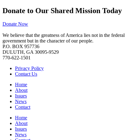
Donate to Our Shared Mission Today
Donate Now
We believe that the greatness of America lies not in the federal
government but in the character of our people.
P.O. BOX 957736
DULUTH, GA 30095-9529
770-622-1501
Privacy Policy
Contact Us
Home
About
Issues
News
Contact
Home
About
Issues
News