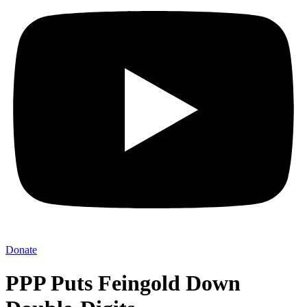
Donate
PPP Puts Feingold Down