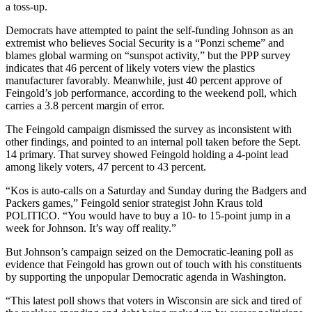
a toss-up.
Democrats have attempted to paint the self-funding Johnson as an
extremist who believes Social Security is a “Ponzi scheme” and
blames global warming on “sunspot activity,” but the PPP survey
indicates that 46 percent of likely voters view the plastics
manufacturer favorably. Meanwhile, just 40 percent approve of
Feingold’s job performance, according to the weekend poll, which
carries a 3.8 percent margin of error.
The Feingold campaign dismissed the survey as inconsistent with
other findings, and pointed to an internal poll taken before the Sept.
14 primary. That survey showed Feingold holding a 4-point lead
among likely voters, 47 percent to 43 percent.
“Kos is auto-calls on a Saturday and Sunday during the Badgers and
Packers games,” Feingold senior strategist John Kraus told
POLITICO. “You would have to buy a 10- to 15-point jump in a
week for Johnson. It’s way off reality.”
But Johnson’s campaign seized on the Democratic-leaning poll as
evidence that Feingold has grown out of touch with his constituents
by supporting the unpopular Democratic agenda in Washington.
“This latest poll shows that voters in Wisconsin are sick and tired of