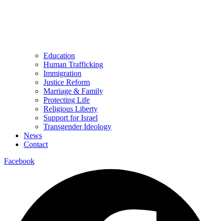
Education
Human Trafficking
Immigration
Justice Reform
Marriage & Family
Protecting Life
Religious Liberty
Support for Israel
Transgender Ideology
News
Contact
Facebook