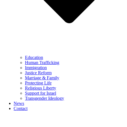
Education
Human Trafficking
Immigration
Justice Reform
Marriage & Family
Protecting Life
Religious Liberty
Support for Israel
Transgender Ideology
News
Contact