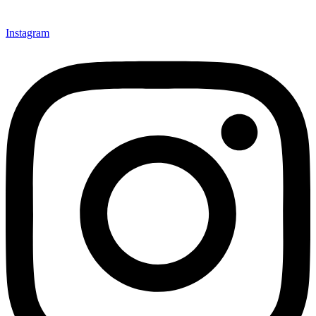
Instagram