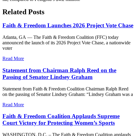
Related Posts
Faith & Freedom Launches 2026 Project Vote Chase
Atlanta, GA — The Faith & Freedom Coalition (FFC) today
announced the launch of its 2026 Project Vote Chase, a nationwide
voter
Read More
Statement from Chairman Ralph Reed on the
Passing of Senator Lindsey Graham
Statement from Faith & Freedom Coalition Chairman Ralph Reed
on the passing of Senator Lindsey Graham: “Lindsey Graham was a
Read More
Faith & Freedom Coalition Applauds Supreme
Court Victory for Protecting Women’s Sports
WASHINGTON, D.C. – The Faith & Freedom Coalition applauds