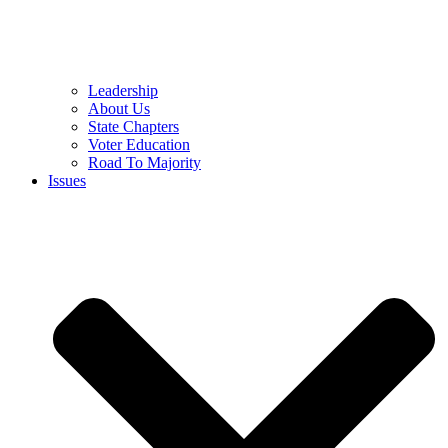
Leadership
About Us
State Chapters
Voter Education
Road To Majority
Issues