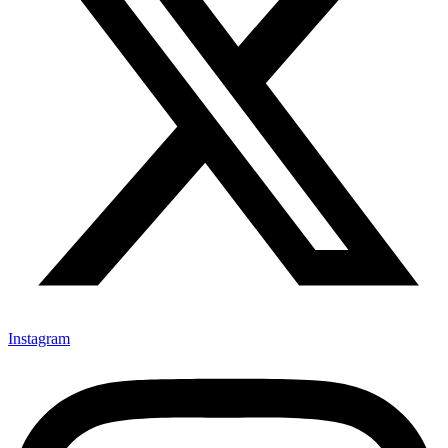
Instagram