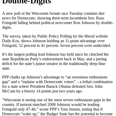
Double-Digits
A new poll of the Wisconsin Senate race Tuesday contains dire
news for Democrats, showing three-term incumbent Sen. Russ
Feingold falling behind political newcomer Ron Johnson by double-
digits.
The survey, taken by Public Policy Polling for the liberal website
Daily Kos, shows Johnson holding an 11-point advantage over
Feingold, 52 percent to 41 percent. Seven percent were undecided.
It’s the largest polling lead Johnson has held since he clinched the
state Republican Party’s endorsement back in May, and a jarring
deficit for the state’s junior senator in the traditionally deep blue
state.
PPP chalks up Johnson’s advantage to “an enormous enthusiasm
gap” and a “malaise with Democratic voters” – a lethal combination
for a state where President Barack Obama defeated Sen. John
McCain by a breezy 14 points just two years ago.
“Wisconsin is seeing one of the most severe enthusiasm gaps in the
country. If turnout matched 2008 Johnson would be leading
Feingold only 47-46,” wrote PPP’s Tom Jensen, noting that if
Democrats “wake up,” the Badger State has the potential to become