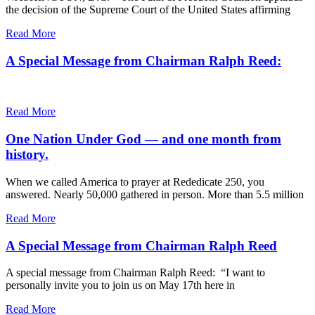
the decision of the Supreme Court of the United States affirming
Read More
A Special Message from Chairman Ralph Reed:
Read More
One Nation Under God — and one month from
history.
When we called America to prayer at Rededicate 250, you
answered. Nearly 50,000 gathered in person. More than 5.5 million
Read More
A Special Message from Chairman Ralph Reed
A special message from Chairman Ralph Reed: “I want to
personally invite you to join us on May 17th here in
Read More