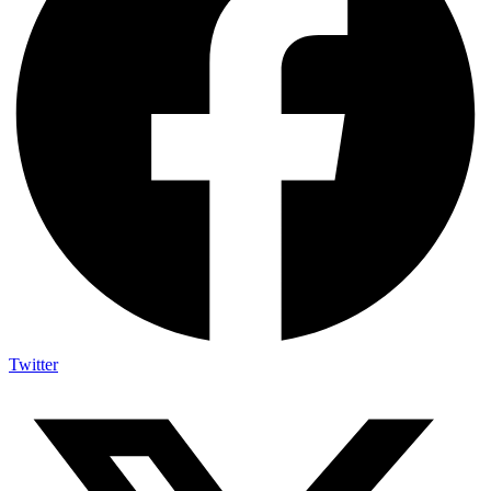
Twitter