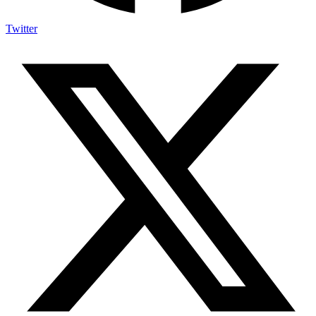
Twitter