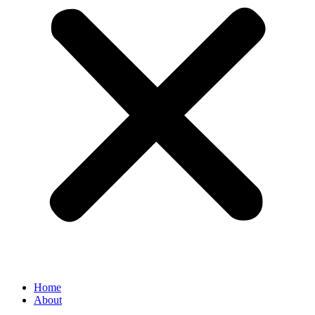
Home
About