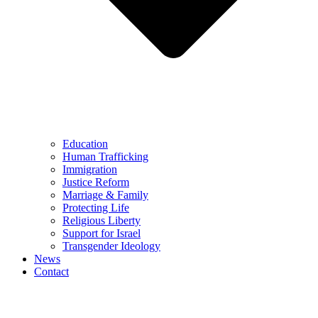
Education
Human Trafficking
Immigration
Justice Reform
Marriage & Family
Protecting Life
Religious Liberty
Support for Israel
Transgender Ideology
News
Contact