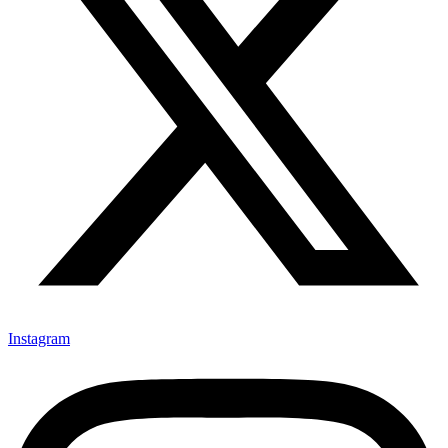
Instagram