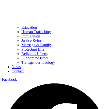
Education
Human Trafficking
Immigration
Justice Reform
Marriage & Family
Protecting Life
Religious Liberty
Support for Israel
Transgender Ideology
News
Contact
Facebook