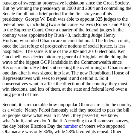
passage of sweeping progressive legislation since the Great Society.
But by winning the presidency in 2000 and 2004 and controlling the
Senate for all but a brief period for the first six years of his
presidency, George W. Bush was able to appoint 325 judges to the
federal bench, including two solid conservatives (Roberts and Alito)
to the Supreme Court. Over a quarter of the federal judges in the
country were appointed by Bush 43, including Judge Henry
Hudson, who ruled Obamacare unconstitutional. The federal courts,
once the last refuge of progressive notions of social justice, is less
hospitable. The same is true of the 2009 and 2010 elections. Ken
Cuccinelli was elected attorney general of Virginia while riding the
wave of the biggest GOP landslide in the Commonwealth since
Reconstruction. He filed suit seeking the overturning of Obamacare
one day after it was signed into law. The new Republican House of
Representatives will seek to repeal it and defund it. So if
conservatives want to affect the direction of the country, they must
win elections, and lots of them, at the state and federal level over a
long period of time.
Second, it is remarkable how unpopular Obamacare is in the country
as a whole. Nancy Pelosi famously said they needed to pass the bill
so people knew what was in it. Well, they passed it, we know
what’s in it, and we don’t like it. According to a Rasmussen survey,
the day before Election Day the
number
of voters who supported
Obamacare was only 36%, while 58% favored its repeal. Other