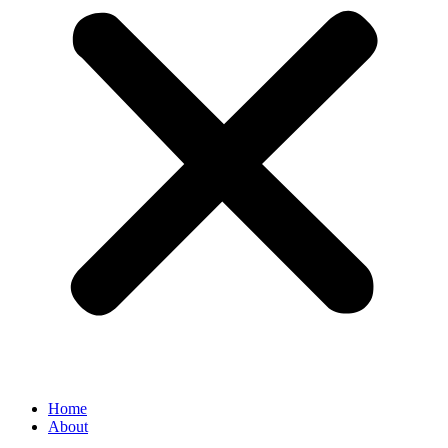
Home
About