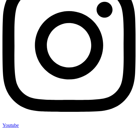
Youtube