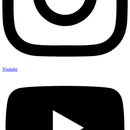
Youtube