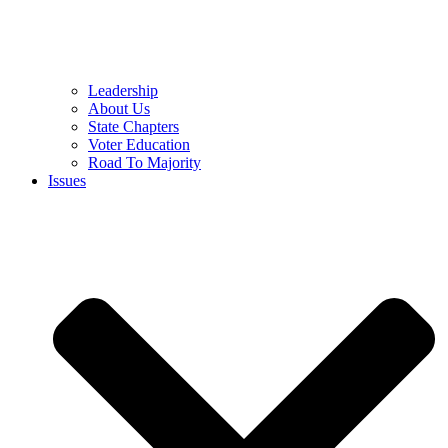
Leadership
About Us
State Chapters
Voter Education
Road To Majority
Issues