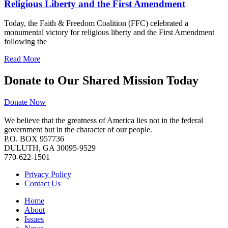
Religious Liberty and the First Amendment
Today, the Faith & Freedom Coalition (FFC) celebrated a
monumental victory for religious liberty and the First Amendment
following the
Read More
Donate to Our Shared Mission Today
Donate Now
We believe that the greatness of America lies not in the federal
government but in the character of our people.
P.O. BOX 957736
DULUTH, GA 30095-9529
770-622-1501
Privacy Policy
Contact Us
Home
About
Issues