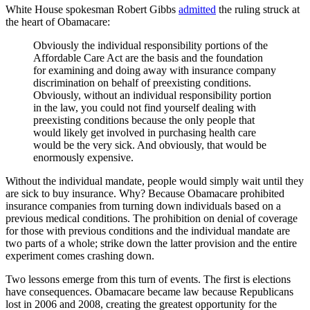
White House spokesman Robert Gibbs
admitted
the ruling struck at
the heart of Obamacare:
Obviously the individual responsibility portions of the
Affordable Care Act are the basis and the foundation
for examining and doing away with insurance company
discrimination on behalf of preexisting conditions.
Obviously, without an individual responsibility portion
in the law, you could not find yourself dealing with
preexisting conditions because the only people that
would likely get involved in purchasing health care
would be the very sick. And obviously, that would be
enormously expensive.
Without the individual mandate, people would simply wait until they
are sick to buy insurance. Why? Because Obamacare prohibited
insurance companies from turning down individuals based on a
previous medical conditions. The prohibition on denial of coverage
for those with previous conditions and the individual mandate are
two parts of a whole; strike down the latter provision and the entire
experiment comes crashing down.
Two lessons emerge from this turn of events. The first is elections
have consequences. Obamacare became law because Republicans
lost in 2006 and 2008, creating the greatest opportunity for the