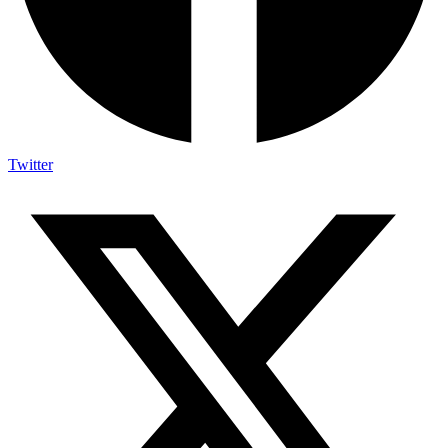
Twitter