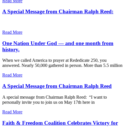
Read More
A Special Message from Chairman Ralph Reed:
Read More
One Nation Under God — and one month from
history.
When we called America to prayer at Rededicate 250, you
answered. Nearly 50,000 gathered in person. More than 5.5 million
Read More
A Special Message from Chairman Ralph Reed
A special message from Chairman Ralph Reed: “I want to
personally invite you to join us on May 17th here in
Read More
Faith & Freedom Coalition Celebrates Victory for