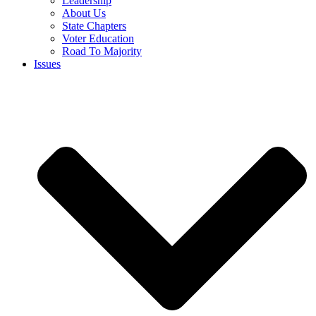
Leadership
About Us
State Chapters
Voter Education
Road To Majority
Issues