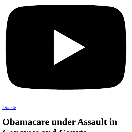
Donate
Obamacare under Assault in