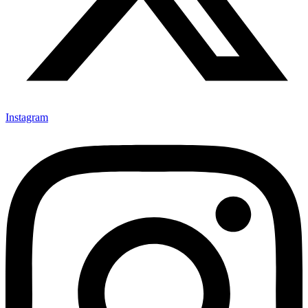
Instagram