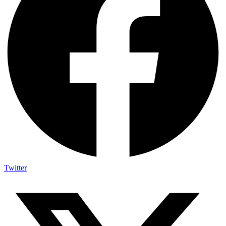
Twitter