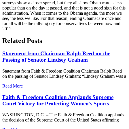
surveys show a closer spread, but they all show Obamacare is less
popular than on the day it passed, and that is not a good sign for this
administration. When it comes to the Obama agenda, the more we
see, the less we like. For that reason, ending Obamacare once and
for all will be the rallying cry for conservatives between now and
2012.
Related Posts
Statement from Chairman Ralph Reed on the
Passing of Senator Lindsey Graham
Statement from Faith & Freedom Coalition Chairman Ralph Reed
on the passing of Senator Lindsey Graham: “Lindsey Graham was a
Read More
Faith & Freedom Coalition Applauds Supreme
Court Victory for Protecting Women’s Sports
WASHINGTON, D.C. – The Faith & Freedom Coalition applauds
the decision of the Supreme Court of the United States affirming