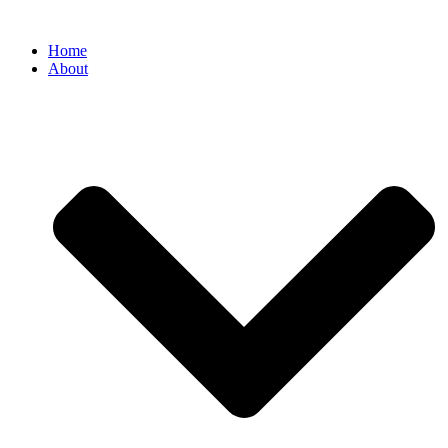
Home
About