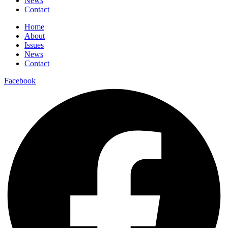
News
Contact
Home
About
Issues
News
Contact
Facebook