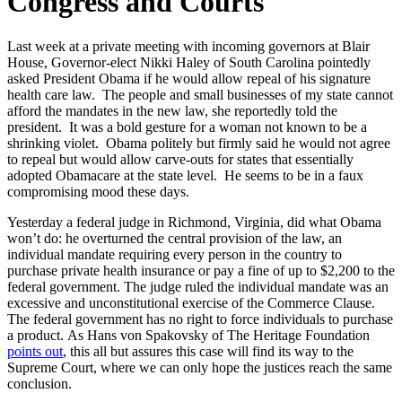
Congress and Courts
Last week at a private meeting with incoming governors at Blair
House, Governor-elect Nikki Haley of South Carolina pointedly
asked President Obama if he would allow repeal of his signature
health care law. The people and small businesses of my state cannot
afford the mandates in the new law, she reportedly told the
president. It was a bold gesture for a woman not known to be a
shrinking violet. Obama politely but firmly said he would not agree
to repeal but would allow carve-outs for states that essentially
adopted Obamacare at the state level. He seems to be in a faux
compromising mood these days.
Yesterday a federal judge in Richmond, Virginia, did what Obama
won’t do: he overturned the central provision of the law, an
individual mandate requiring every person in the country to
purchase private health insurance or pay a fine of up to $2,200 to the
federal government. The judge ruled the individual mandate was an
excessive and unconstitutional exercise of the Commerce Clause.
The federal government has no right to force individuals to purchase
a product. As Hans von Spakovsky of The Heritage Foundation
points out
, this all but assures this case will find its way to the
Supreme Court, where we can only hope the justices reach the same
conclusion.