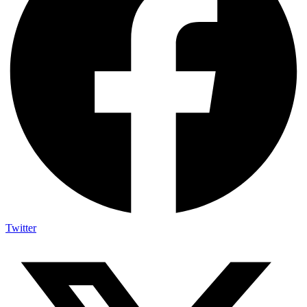
Twitter