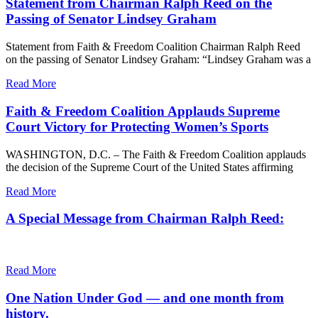
Statement from Chairman Ralph Reed on the
Passing of Senator Lindsey Graham
Statement from Faith & Freedom Coalition Chairman Ralph Reed
on the passing of Senator Lindsey Graham: “Lindsey Graham was a
Read More
Faith & Freedom Coalition Applauds Supreme
Court Victory for Protecting Women’s Sports
WASHINGTON, D.C. – The Faith & Freedom Coalition applauds
the decision of the Supreme Court of the United States affirming
Read More
A Special Message from Chairman Ralph Reed:
Read More
One Nation Under God — and one month from
history.