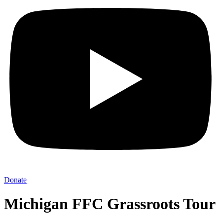
Donate
Michigan FFC Grassroots Tour