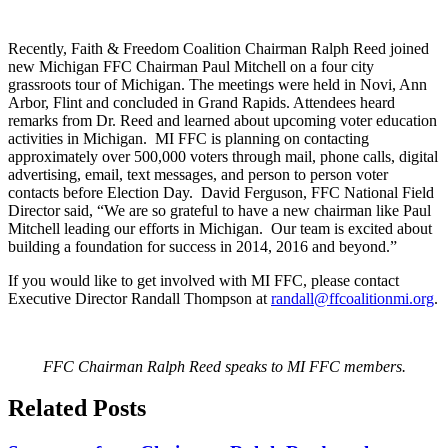
Recently, Faith & Freedom Coalition Chairman Ralph Reed joined
new Michigan FFC Chairman Paul Mitchell on a four city
grassroots tour of Michigan. The meetings were held in Novi, Ann
Arbor, Flint and concluded in Grand Rapids. Attendees heard
remarks from Dr. Reed and learned about upcoming voter education
activities in Michigan. MI FFC is planning on contacting
approximately over 500,000 voters through mail, phone calls, digital
advertising, email, text messages, and person to person voter
contacts before Election Day. David Ferguson, FFC National Field
Director said, “We are so grateful to have a new chairman like Paul
Mitchell leading our efforts in Michigan. Our team is excited about
building a foundation for success in 2014, 2016 and beyond.”
If you would like to get involved with MI FFC, please contact
Executive Director Randall Thompson at
randall@ffcoalitionmi.org
.
FFC Chairman Ralph Reed speaks to MI FFC members.
Related Posts