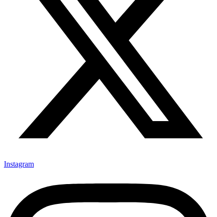
Instagram