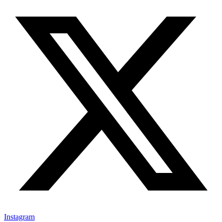
Instagram