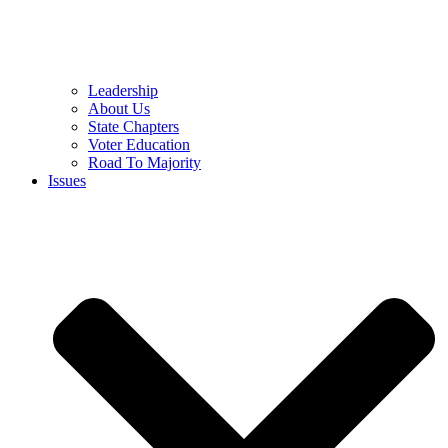
Leadership
About Us
State Chapters
Voter Education
Road To Majority
Issues