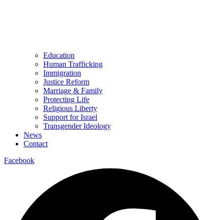
Education
Human Trafficking
Immigration
Justice Reform
Marriage & Family
Protecting Life
Religious Liberty
Support for Israel
Transgender Ideology
News
Contact
Facebook