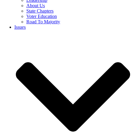
Leadership
About Us
State Chapters
Voter Education
Road To Majority
Issues