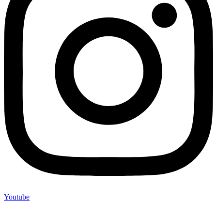
Youtube