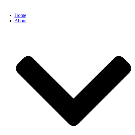
Home
About