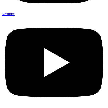
Youtube