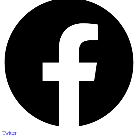
Twitter