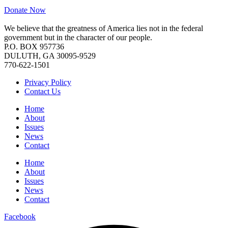
Donate Now
We believe that the greatness of America lies not in the federal
government but in the character of our people.
P.O. BOX 957736
DULUTH, GA 30095-9529
770-622-1501
Privacy Policy
Contact Us
Home
About
Issues
News
Contact
Home
About
Issues
News
Contact
Facebook