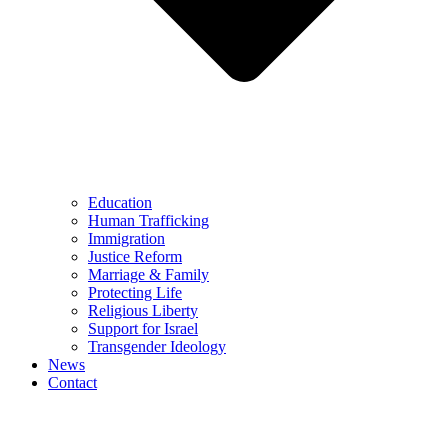
Education
Human Trafficking
Immigration
Justice Reform
Marriage & Family
Protecting Life
Religious Liberty
Support for Israel
Transgender Ideology
News
Contact