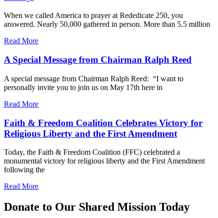
When we called America to prayer at Rededicate 250, you
answered. Nearly 50,000 gathered in person. More than 5.5 million
Read More
A Special Message from Chairman Ralph Reed
A special message from Chairman Ralph Reed: “I want to
personally invite you to join us on May 17th here in
Read More
Faith & Freedom Coalition Celebrates Victory for
Religious Liberty and the First Amendment
Today, the Faith & Freedom Coalition (FFC) celebrated a
monumental victory for religious liberty and the First Amendment
following the
Read More
Donate to Our Shared Mission Today