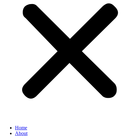
Home
About