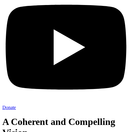
Donate
A Coherent and Compelling