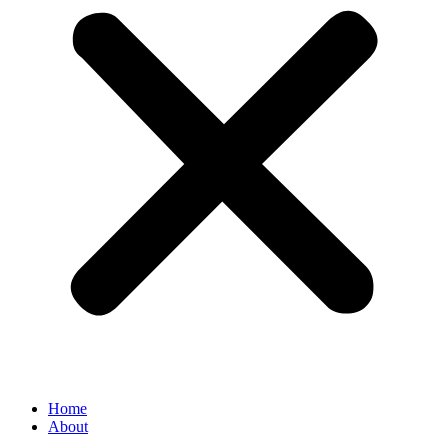
Home
About