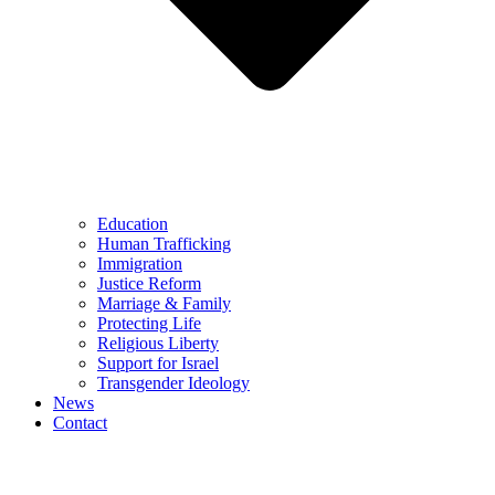
Education
Human Trafficking
Immigration
Justice Reform
Marriage & Family
Protecting Life
Religious Liberty
Support for Israel
Transgender Ideology
News
Contact