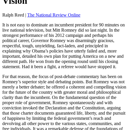
Vision
Ralph Reed |
The National Review Online
It is not easy to dominate an incumbent president for 90 minutes on
live national television, but Mitt Romney did so last night. In the
strongest performance of his 2012 campaign and perhaps his
political career, Governor Romney was disarmingly gracious,
respectful, tough, unyielding, fact-laden, and principled in
explaining why Obama’s policies have utterly failed and, more
important, detailed his own plan for putting America on a new and
different path. He won from the opening round until his closing
statement. Had it been a fight, a referee would have stopped it.
For that reason, the focus of post-debate commentary has been on
Romney’s superior style and debating points. But Romney was not
merely a better debater; he offered a coherent and compelling vision
for the future of the country with greater moral and philosophical
clarity than the incumbent. On the fundamental question of the
proper role of government, Romney spontaneously and with
conviction invoked the Declaration and the Constitution, arguing
that those charter documents guaranteed life, liberty, and the pursuit
of happiness by limiting the federal government’s reach and
devolving all other power to the various states, communities, and
free individuals. It was a remarkable defense of the foundations of