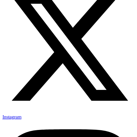
Instagram