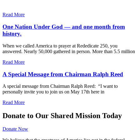
Read More
One Nation Under God — and one month from
history.
When we called America to prayer at Rededicate 250, you
answered. Nearly 50,000 gathered in person. More than 5.5 million
Read More
A Special Message from Chairman Ralph Reed
A special message from Chairman Ralph Reed: “I want to
personally invite you to join us on May 17th here in
Read More
Donate to Our Shared Mission Today
Donate Now