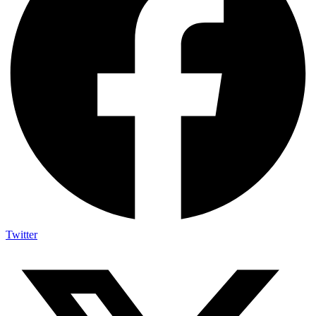
Twitter