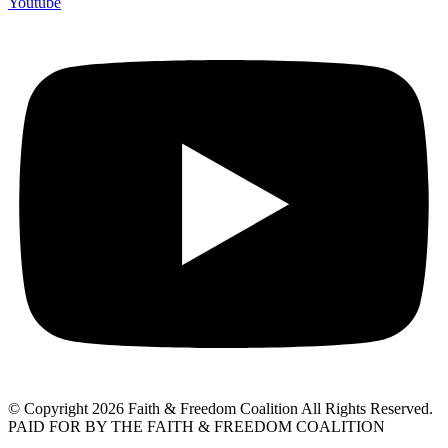
Youtube
© Copyright 2026 Faith & Freedom Coalition All Rights Reserved.
PAID FOR BY THE FAITH & FREEDOM COALITION