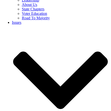
Leadership
About Us
State Chapters
Voter Education
Road To Majority
Issues