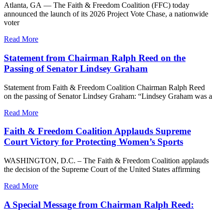
Atlanta, GA — The Faith & Freedom Coalition (FFC) today
announced the launch of its 2026 Project Vote Chase, a nationwide
voter
Read More
Statement from Chairman Ralph Reed on the
Passing of Senator Lindsey Graham
Statement from Faith & Freedom Coalition Chairman Ralph Reed
on the passing of Senator Lindsey Graham: “Lindsey Graham was a
Read More
Faith & Freedom Coalition Applauds Supreme
Court Victory for Protecting Women’s Sports
WASHINGTON, D.C. – The Faith & Freedom Coalition applauds
the decision of the Supreme Court of the United States affirming
Read More
A Special Message from Chairman Ralph Reed: