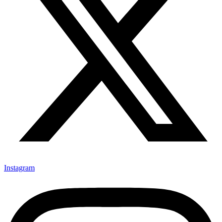
Instagram