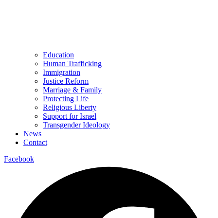
Education
Human Trafficking
Immigration
Justice Reform
Marriage & Family
Protecting Life
Religious Liberty
Support for Israel
Transgender Ideology
News
Contact
Facebook