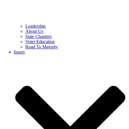
Leadership
About Us
State Chapters
Voter Education
Road To Majority
Issues