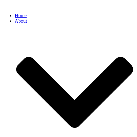
Home
About