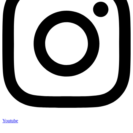
Youtube