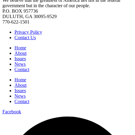
We believe that the greatness of America lies not in the federal
government but in the character of our people.
P.O. BOX 957736
DULUTH, GA 30095-9529
770-622-1501
Privacy Policy
Contact Us
Home
About
Issues
News
Contact
Home
About
Issues
News
Contact
Facebook