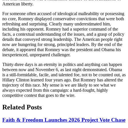
American liberty.
For someone often accused of ideological malleability or possessing
no core, Romney displayed conservative convictions that were both
refreshing and surprising. Clearly many underestimated him,
including his opponent. Romney had a superior command of the
facts, a contextual understanding of the issues, and a grasp of policy
details that conveyed strong leadership. The American people right
now are hungering for strong, principled leaders. By the end of the
debate, it appeared that Romney was the president and Obama his
inexperienced, unprepared challenger.
Thirty-three days is an eternity in politics and anything can happen
between now and November 6, as last night demonstrated. Obama
is a still-formidable, facile, and talented foe, not to be counted out, as
Hillary Clinton learned four years ago. But Romney has altered the
trajectory of this race. My sense is we are likely to see what we
always expected from this campaign: a hard-fought, highly
competitive contest that goes to the wire.
Related Posts
Faith & Freedom Launches 2026 Project Vote Chase