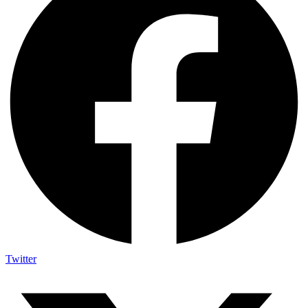
Twitter