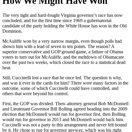
How We Might Have Won
The very tight and hard-fought Virginia governor’s race has now
concluded, and for the first time since 1969 a gubernatorial
candidate of the party holding the White House has won in the Old
Dominion.
McAuliffe won by a very narrow margin, even though polls had
shown him with a lead of seven to ten points. The reason? A
superior conservative and GOP ground game, a failure of Obama
voters to turn out for McAuliffe, and the meltdown of Obamacare
over the past two weeks, which closed the race to a statistical dead
heat.
Still, Cuccinelli lost a race that he once led. The question is why,
and was it ever in the cards for him? There were many factors in the
outcome, some of which Cuccinelli could have controlled, and
others that were beyond his control.
First, the GOP was divided. Then–attorney general Bob McDonnell
and Lieutenant Governor Bill Bolling agreed heading into the 2009
election that McDonnell would run for governor first, then Bolling
would run for governor in 2013 and McDonnell would back him.
Cuccinelli was not a party to this arrangement and never felt bound
by it. He chose to run for governor anyway, which was his right.