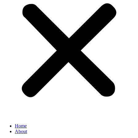
Home
About