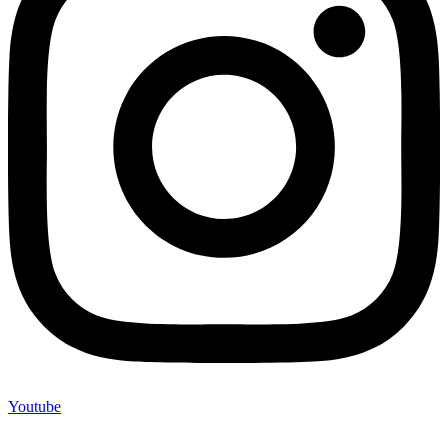
Youtube