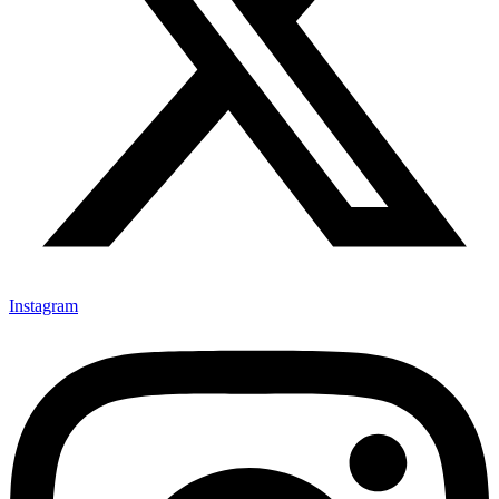
Instagram