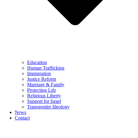
Education
Human Trafficking
Immigration
Justice Reform
Marriage & Family
Protecting Life
Religious Liberty
Support for Israel
Transgender Ideology
News
Contact