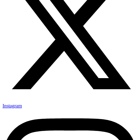
Instagram