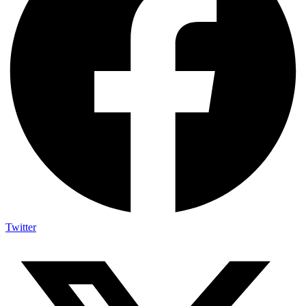
Twitter