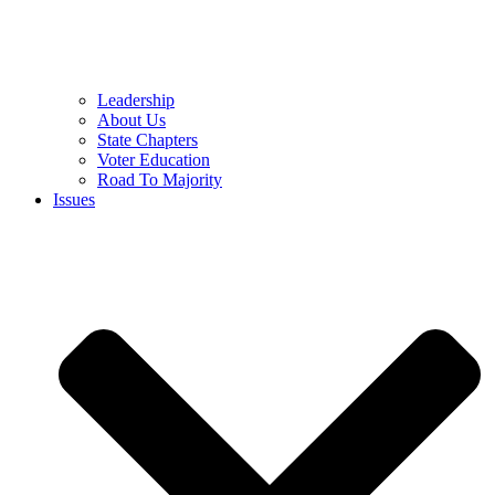
Leadership
About Us
State Chapters
Voter Education
Road To Majority
Issues