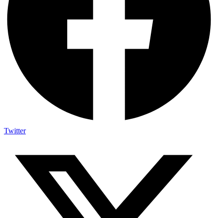
Twitter