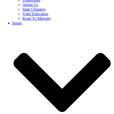
Leadership
About Us
State Chapters
Voter Education
Road To Majority
Issues