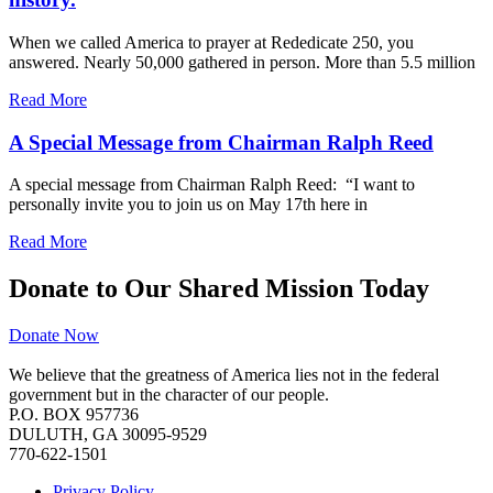
When we called America to prayer at Rededicate 250, you
answered. Nearly 50,000 gathered in person. More than 5.5 million
Read More
A Special Message from Chairman Ralph Reed
A special message from Chairman Ralph Reed: “I want to
personally invite you to join us on May 17th here in
Read More
Donate to Our Shared Mission Today
Donate Now
We believe that the greatness of America lies not in the federal
government but in the character of our people.
P.O. BOX 957736
DULUTH, GA 30095-9529
770-622-1501
Privacy Policy