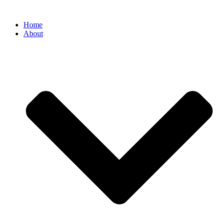
Home
About