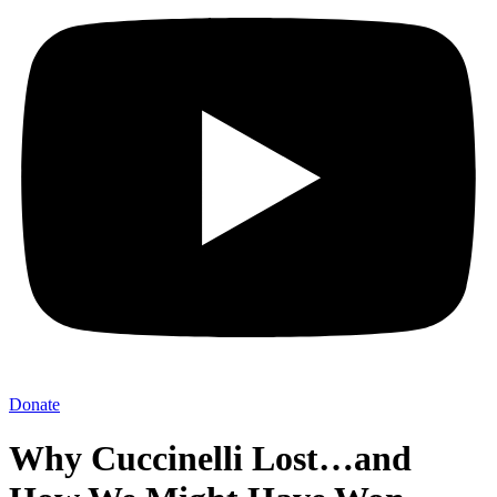
Donate
Why Cuccinelli Lost…and