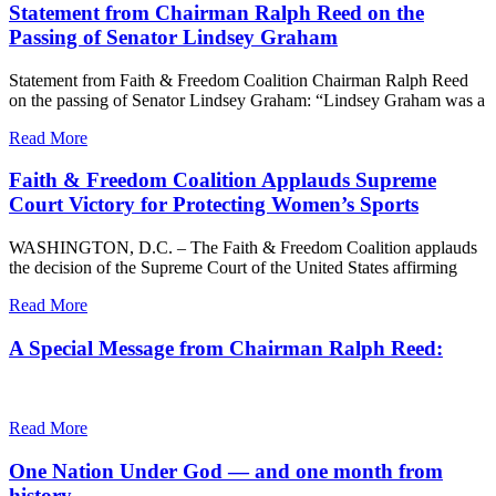
Statement from Chairman Ralph Reed on the
Passing of Senator Lindsey Graham
Statement from Faith & Freedom Coalition Chairman Ralph Reed
on the passing of Senator Lindsey Graham: “Lindsey Graham was a
Read More
Faith & Freedom Coalition Applauds Supreme
Court Victory for Protecting Women’s Sports
WASHINGTON, D.C. – The Faith & Freedom Coalition applauds
the decision of the Supreme Court of the United States affirming
Read More
A Special Message from Chairman Ralph Reed:
Read More
One Nation Under God — and one month from
history.