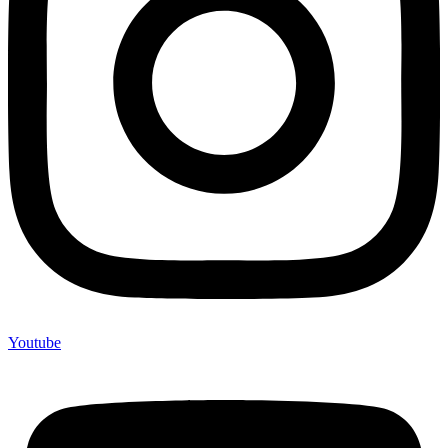
Youtube