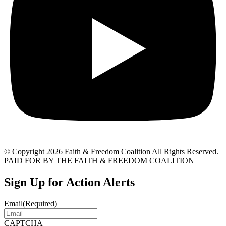
© Copyright 2026 Faith & Freedom Coalition All Rights Reserved.
PAID FOR BY THE FAITH & FREEDOM COALITION
Sign Up for Action Alerts
Email
(Required)
CAPTCHA