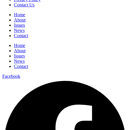
Contact Us
Home
About
Issues
News
Contact
Home
About
Issues
News
Contact
Facebook