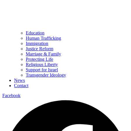
Education
Human Trafficking
Immigration
Justice Reform
Marriage & Family
Protecting Life
Religious Liberty
Support for Israel
Transgender Ideology
News
Contact
Facebook