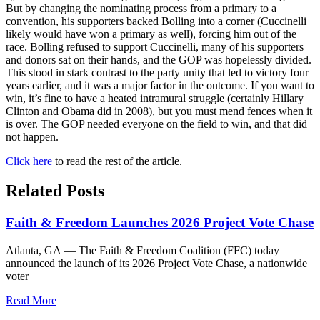
But by changing the nominating process from a primary to a
convention, his supporters backed Bolling into a corner (Cuccinelli
likely would have won a primary as well), forcing him out of the
race. Bolling refused to support Cuccinelli, many of his supporters
and donors sat on their hands, and the GOP was hopelessly divided.
This stood in stark contrast to the party unity that led to victory four
years earlier, and it was a major factor in the outcome. If you want to
win, it’s fine to have a heated intramural struggle (certainly Hillary
Clinton and Obama did in 2008), but you must mend fences when it
is over. The GOP needed everyone on the field to win, and that did
not happen.
Click here
to read the rest of the article.
Related Posts
Faith & Freedom Launches 2026 Project Vote Chase
Atlanta, GA — The Faith & Freedom Coalition (FFC) today
announced the launch of its 2026 Project Vote Chase, a nationwide
voter
Read More