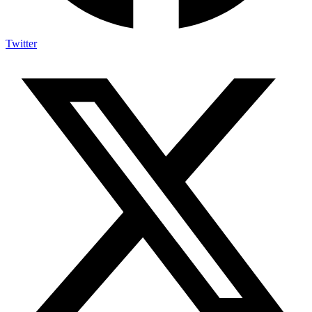
Twitter