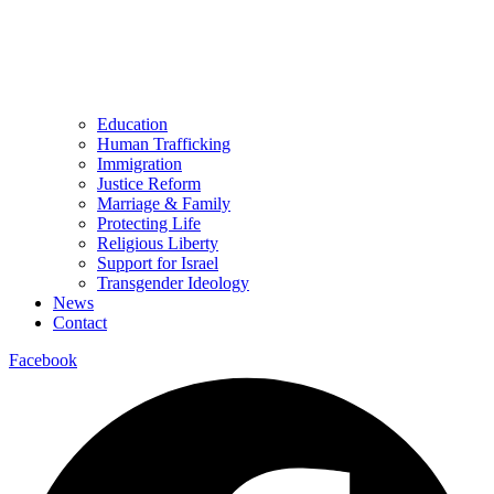
Education
Human Trafficking
Immigration
Justice Reform
Marriage & Family
Protecting Life
Religious Liberty
Support for Israel
Transgender Ideology
News
Contact
Facebook