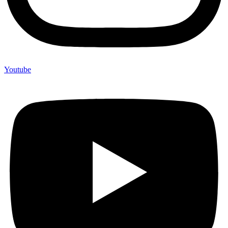
Youtube