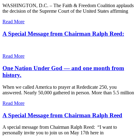
WASHINGTON, D.C. – The Faith & Freedom Coalition applauds
the decision of the Supreme Court of the United States affirming
Read More
A Special Message from Chairman Ralph Reed:
Read More
One Nation Under God — and one month from
history.
When we called America to prayer at Rededicate 250, you
answered. Nearly 50,000 gathered in person. More than 5.5 million
Read More
A Special Message from Chairman Ralph Reed
A special message from Chairman Ralph Reed: “I want to
personally invite you to join us on May 17th here in