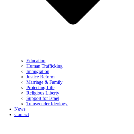
Education
Human Trafficking
Immigration
Justice Reform
Marriage & Family
Protecting Life
Religious Liberty
Support for Israel
Transgender Ideology
News
Contact