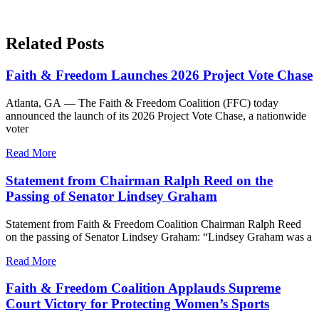
Related Posts
Faith & Freedom Launches 2026 Project Vote Chase
Atlanta, GA — The Faith & Freedom Coalition (FFC) today
announced the launch of its 2026 Project Vote Chase, a nationwide
voter
Read More
Statement from Chairman Ralph Reed on the
Passing of Senator Lindsey Graham
Statement from Faith & Freedom Coalition Chairman Ralph Reed
on the passing of Senator Lindsey Graham: “Lindsey Graham was a
Read More
Faith & Freedom Coalition Applauds Supreme
Court Victory for Protecting Women’s Sports