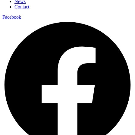
News
Contact
Facebook