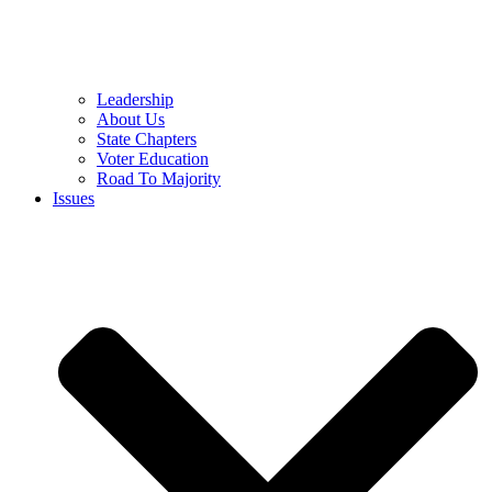
Leadership
About Us
State Chapters
Voter Education
Road To Majority
Issues