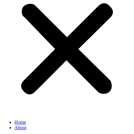
Home
About