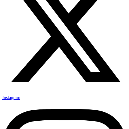
Instagram