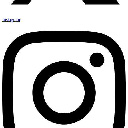
Instagram