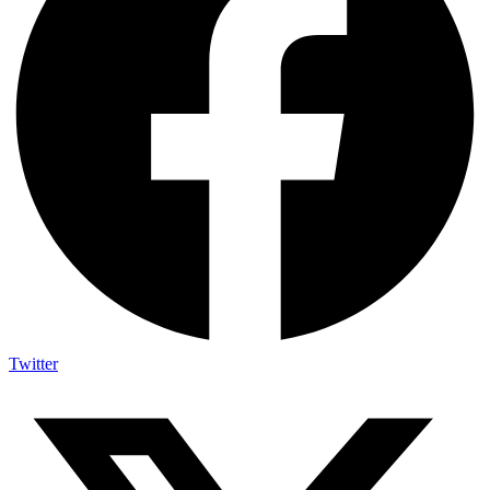
Twitter