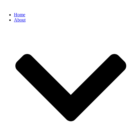
Home
About