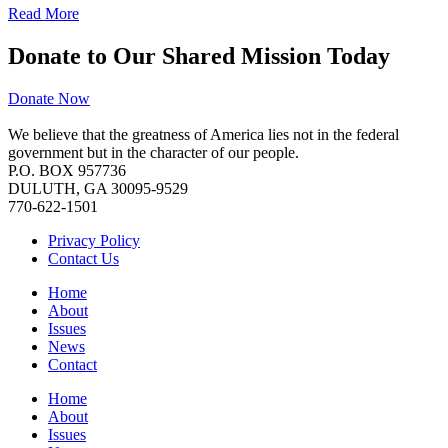
Read More
Donate to Our Shared Mission Today
Donate Now
We believe that the greatness of America lies not in the federal
government but in the character of our people.
P.O. BOX 957736
DULUTH, GA 30095-9529
770-622-1501
Privacy Policy
Contact Us
Home
About
Issues
News
Contact
Home
About
Issues