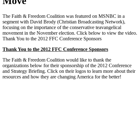
Move
The Faith & Freedom Coalition was featured on MSNBC in a
segment with David Brody (Christian Broadcasting Network),
focusing on the importance of the conservative teavangelical
movement in the November election. Click below to view the video.
Thank You to the 2012 FFC Conference Sponsors
Thank You to the 2012 FFC Conference Sponsors
The Faith & Freedom Coalition would like to thank the
organizations below for their sponsorship of the 2012 Conference
and Strategy Briefing. Click on their logos to learn more about their
resources and how they are changing America for the better!