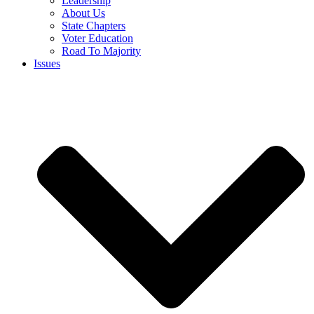
Leadership
About Us
State Chapters
Voter Education
Road To Majority
Issues