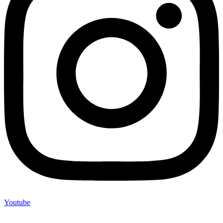
Youtube