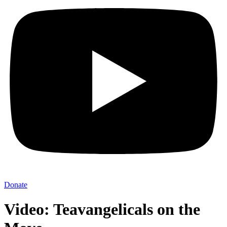
Donate
Video: Teavangelicals on the