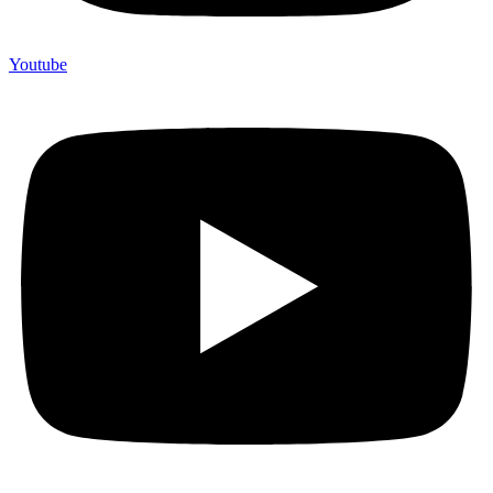
Youtube