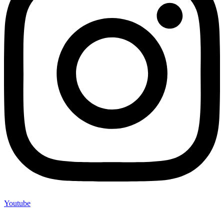
Youtube