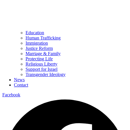
Education
Human Trafficking
Immigration
Justice Reform
Marriage & Family
Protecting Life
Religious Liberty
Support for Israel
Transgender Ideology
News
Contact
Facebook