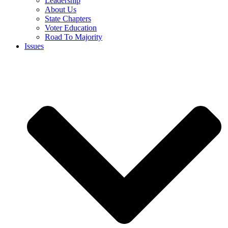
Leadership
About Us
State Chapters
Voter Education
Road To Majority
Issues