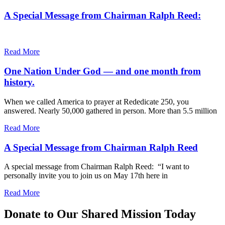
A Special Message from Chairman Ralph Reed:
Read More
One Nation Under God — and one month from
history.
When we called America to prayer at Rededicate 250, you
answered. Nearly 50,000 gathered in person. More than 5.5 million
Read More
A Special Message from Chairman Ralph Reed
A special message from Chairman Ralph Reed: “I want to
personally invite you to join us on May 17th here in
Read More
Donate to Our Shared Mission Today