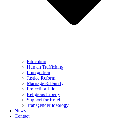
Education
Human Trafficking
Immigration
Justice Reform
Marriage & Family
Protecting Life
Religious Liberty
Support for Israel
Transgender Ideology
News
Contact