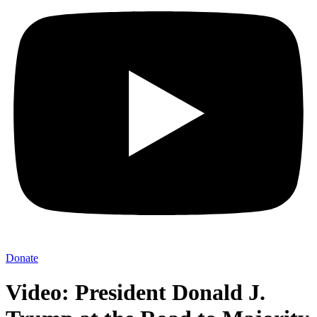
Donate
Video: President Donald J.