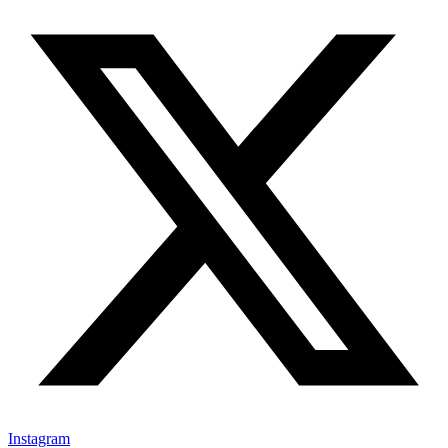
Instagram