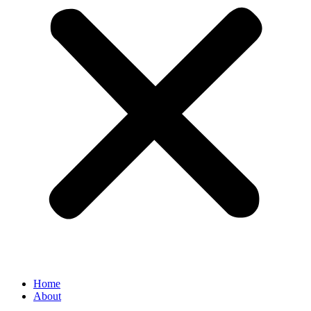
Home
About