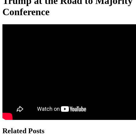
Trump at the Road to Majority
Conference
Related Posts