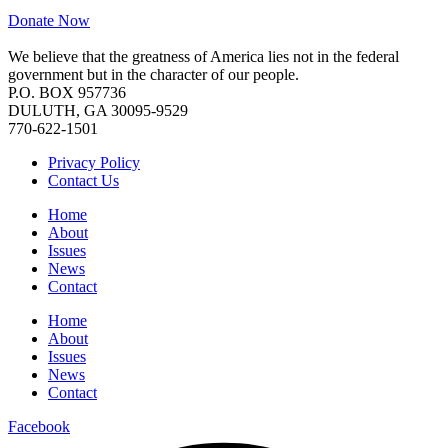
Donate Now
We believe that the greatness of America lies not in the federal
government but in the character of our people.
P.O. BOX 957736
DULUTH, GA 30095-9529
770-622-1501
Privacy Policy
Contact Us
Home
About
Issues
News
Contact
Home
About
Issues
News
Contact
Facebook