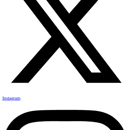
Instagram