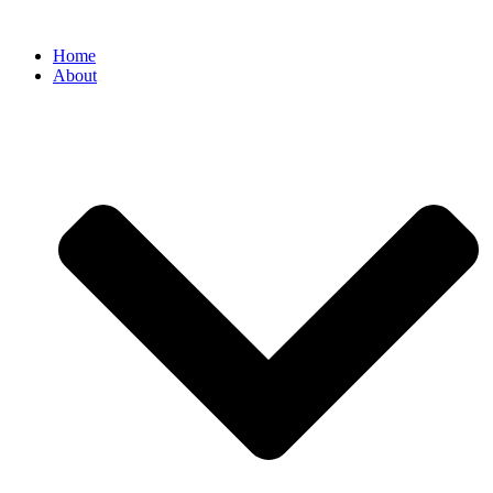
Home
About