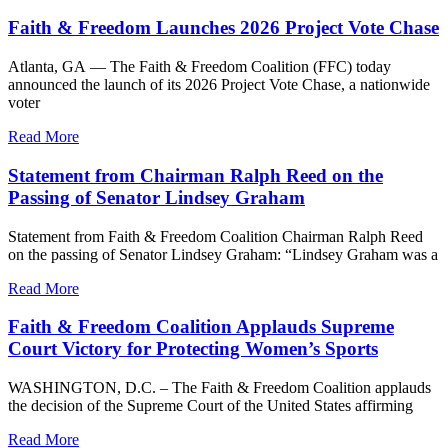
Faith & Freedom Launches 2026 Project Vote Chase
Atlanta, GA — The Faith & Freedom Coalition (FFC) today
announced the launch of its 2026 Project Vote Chase, a nationwide
voter
Read More
Statement from Chairman Ralph Reed on the
Passing of Senator Lindsey Graham
Statement from Faith & Freedom Coalition Chairman Ralph Reed
on the passing of Senator Lindsey Graham: “Lindsey Graham was a
Read More
Faith & Freedom Coalition Applauds Supreme
Court Victory for Protecting Women’s Sports
WASHINGTON, D.C. – The Faith & Freedom Coalition applauds
the decision of the Supreme Court of the United States affirming
Read More