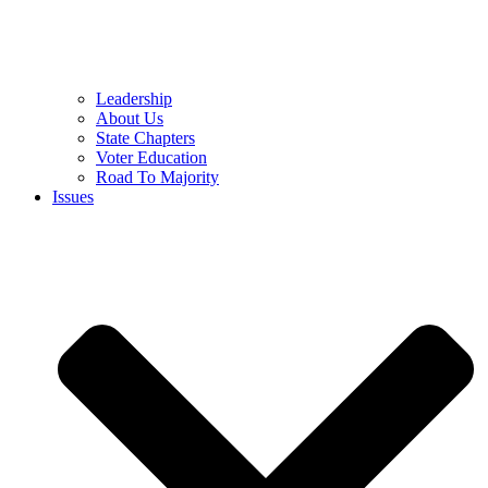
Leadership
About Us
State Chapters
Voter Education
Road To Majority
Issues