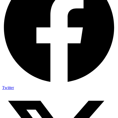
Twitter