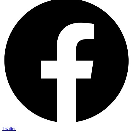
Twitter