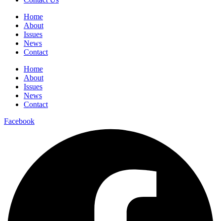
Home
About
Issues
News
Contact
Home
About
Issues
News
Contact
Facebook