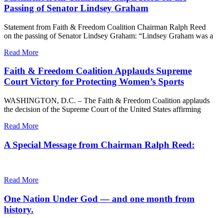
Passing of Senator Lindsey Graham
Statement from Faith & Freedom Coalition Chairman Ralph Reed
on the passing of Senator Lindsey Graham: “Lindsey Graham was a
Read More
Faith & Freedom Coalition Applauds Supreme
Court Victory for Protecting Women’s Sports
WASHINGTON, D.C. – The Faith & Freedom Coalition applauds
the decision of the Supreme Court of the United States affirming
Read More
A Special Message from Chairman Ralph Reed:
Read More
One Nation Under God — and one month from
history.