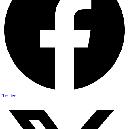
Twitter