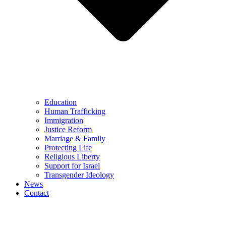
Education
Human Trafficking
Immigration
Justice Reform
Marriage & Family
Protecting Life
Religious Liberty
Support for Israel
Transgender Ideology
News
Contact