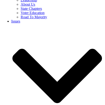
Leadership
About Us
State Chapters
Voter Education
Road To Majority
Issues