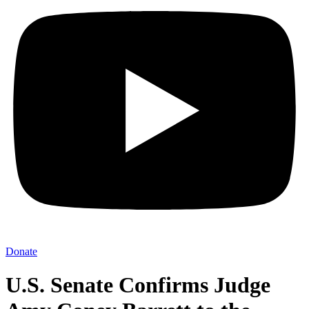
Donate
U.S. Senate Confirms Judge