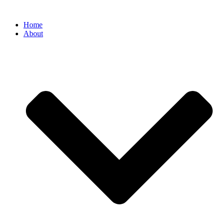
Home
About