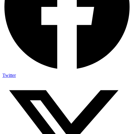
Twitter