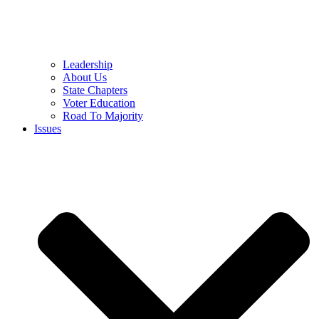
Leadership
About Us
State Chapters
Voter Education
Road To Majority
Issues