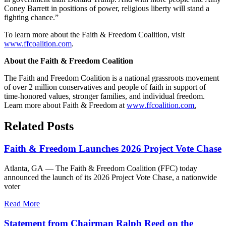
Coney Barrett in positions of power, religious liberty will stand a
fighting chance.”
To learn more about the Faith & Freedom Coalition, visit
www.ffcoalition.com
.
About the Faith & Freedom Coalition
The Faith and Freedom Coalition is a national grassroots movement
of over 2 million conservatives and people of faith in support of
time-honored values, stronger families, and individual freedom.
Learn more about Faith & Freedom at
www.ffcoalition.com
.
Related Posts
Faith & Freedom Launches 2026 Project Vote Chase
Atlanta, GA — The Faith & Freedom Coalition (FFC) today
announced the launch of its 2026 Project Vote Chase, a nationwide
voter
Read More
Statement from Chairman Ralph Reed on the