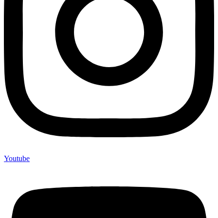
Youtube