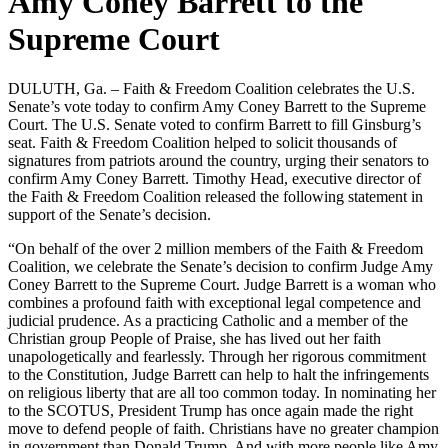
Amy Coney Barrett to the
Supreme Court
DULUTH, Ga. – Faith & Freedom Coalition celebrates the U.S.
Senate’s vote today to confirm Amy Coney Barrett to the Supreme
Court. The U.S. Senate voted to confirm Barrett to fill Ginsburg’s
seat. Faith & Freedom Coalition helped to solicit thousands of
signatures from patriots around the country, urging their senators to
confirm Amy Coney Barrett. Timothy Head, executive director of
the Faith & Freedom Coalition released the following statement in
support of the Senate’s decision.
“On behalf of the over 2 million members of the Faith & Freedom
Coalition, we celebrate the Senate’s decision to confirm Judge Amy
Coney Barrett to the Supreme Court. Judge Barrett is a woman who
combines a profound faith with exceptional legal competence and
judicial prudence. As a practicing Catholic and a member of the
Christian group People of Praise, she has lived out her faith
unapologetically and fearlessly. Through her rigorous commitment
to the Constitution, Judge Barrett can help to halt the infringements
on religious liberty that are all too common today. In nominating her
to the SCOTUS, President Trump has once again made the right
move to defend people of faith. Christians have no greater champion
in government than Donald Trump. And with more people like Amy