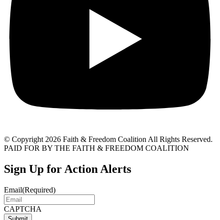
© Copyright 2026 Faith & Freedom Coalition All Rights Reserved.
PAID FOR BY THE FAITH & FREEDOM COALITION
Sign Up for Action Alerts
Email
(Required)
CAPTCHA