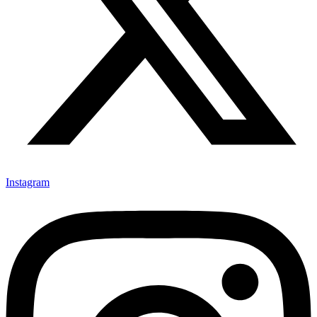
Instagram