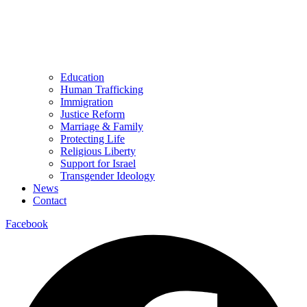
Education
Human Trafficking
Immigration
Justice Reform
Marriage & Family
Protecting Life
Religious Liberty
Support for Israel
Transgender Ideology
News
Contact
Facebook