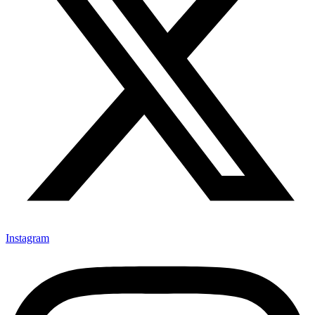
Instagram