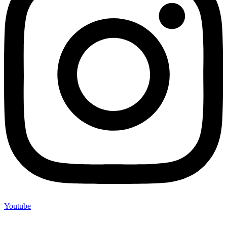
Youtube