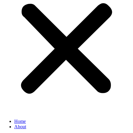
Home
About