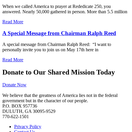
When we called America to prayer at Rededicate 250, you
answered. Nearly 50,000 gathered in person. More than 5.5 million
Read More
A Special Message from Chairman Ralph Reed
A special message from Chairman Ralph Reed: “I want to
personally invite you to join us on May 17th here in
Read More
Donate to Our Shared Mission Today
Donate Now
We believe that the greatness of America lies not in the federal
government but in the character of our people.
P.O. BOX 957736
DULUTH, GA 30095-9529
770-622-1501
Privacy Policy
Contact Us