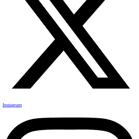
Instagram