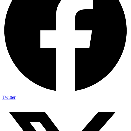
Twitter