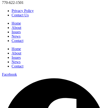
770-622-1501
Privacy Policy
Contact Us
Home
About
Issues
News
Contact
Home
About
Issues
News
Contact
Facebook