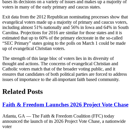
bases its decisions on a variety of issues and makes up a majority of
voters in many of the early primary and caucus states.
Exit data from the 2012 Republican nominating processes show that
evangelical voters made up a majority of primary and caucus voters,
including almost 51% nationally and 56% in Iowa and 64% in South
Carolina. Projections for 2016 are similar for those states and it is
estimated that up to 60% of the primary electorate in the so-called
“SEC Primary” states going to the polls on March 1 could be made
up of evangelical Christian voters.
The strength of this large bloc of voters lies in its diversity of
thought and actions. The concerns of evangelical Christian and
Catholic voters match that of the broader voting public, and it
ensures that candidates of both political parties are forced to address
issues of importance to the all-important faith based community.
Related Posts
Faith & Freedom Launches 2026 Project Vote Chase
Atlanta, GA — The Faith & Freedom Coalition (FFC) today
announced the launch of its 2026 Project Vote Chase, a nationwide
voter