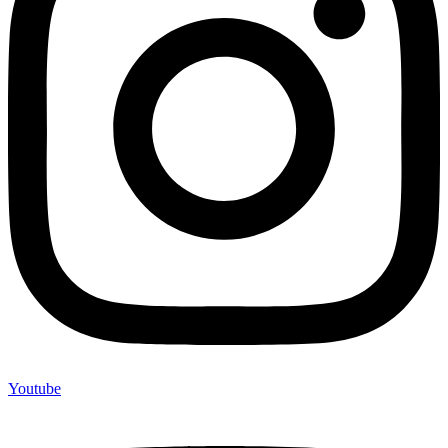
Youtube