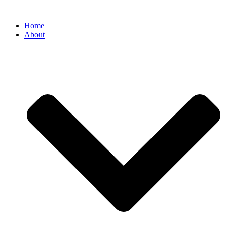
Home
About