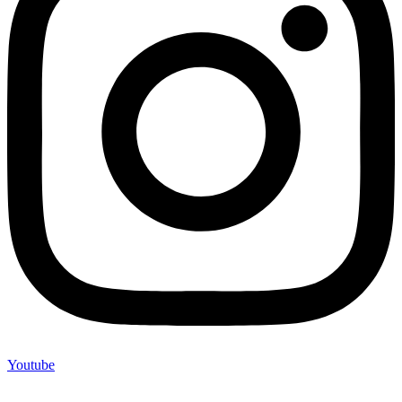
Youtube