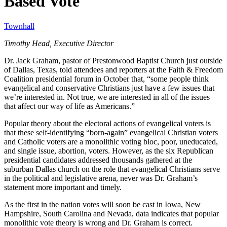
Based Vote
Townhall
Timothy Head, Executive Director
Dr. Jack Graham, pastor of Prestonwood Baptist Church just outside
of Dallas, Texas, told attendees and reporters at the Faith & Freedom
Coalition presidential forum in October that, “some people think
evangelical and conservative Christians just have a few issues that
we’re interested in. Not true, we are interested in all of the issues
that affect our way of life as Americans.”
Popular theory about the electoral actions of evangelical voters is
that these self-identifying “born-again” evangelical Christian voters
and Catholic voters are a monolithic voting bloc, poor, uneducated,
and single issue, abortion, voters. However, as the six Republican
presidential candidates addressed thousands gathered at the
suburban Dallas church on the role that evangelical Christians serve
in the political and legislative arena, never was Dr. Graham’s
statement more important and timely.
As the first in the nation votes will soon be cast in Iowa, New
Hampshire, South Carolina and Nevada, data indicates that popular
monolithic vote theory is wrong and Dr. Graham is correct.