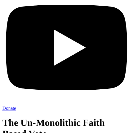
Donate
The Un-Monolithic Faith