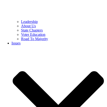
Leadership
About Us
State Chapters
Voter Education
Road To Majority
Issues