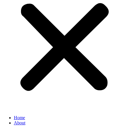
Home
About