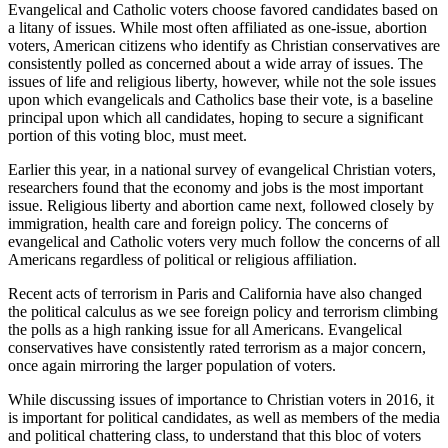
Evangelical and Catholic voters choose favored candidates based on
a litany of issues. While most often affiliated as one-issue, abortion
voters, American citizens who identify as Christian conservatives are
consistently polled as concerned about a wide array of issues. The
issues of life and religious liberty, however, while not the sole issues
upon which evangelicals and Catholics base their vote, is a baseline
principal upon which all candidates, hoping to secure a significant
portion of this voting bloc, must meet.
Earlier this year, in a national survey of evangelical Christian voters,
researchers found that the economy and jobs is the most important
issue. Religious liberty and abortion came next, followed closely by
immigration, health care and foreign policy. The concerns of
evangelical and Catholic voters very much follow the concerns of all
Americans regardless of political or religious affiliation.
Recent acts of terrorism in Paris and California have also changed
the political calculus as we see foreign policy and terrorism climbing
the polls as a high ranking issue for all Americans. Evangelical
conservatives have consistently rated terrorism as a major concern,
once again mirroring the larger population of voters.
While discussing issues of importance to Christian voters in 2016, it
is important for political candidates, as well as members of the media
and political chattering class, to understand that this bloc of voters