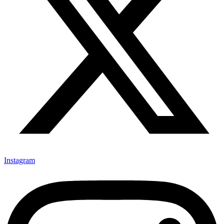
Instagram