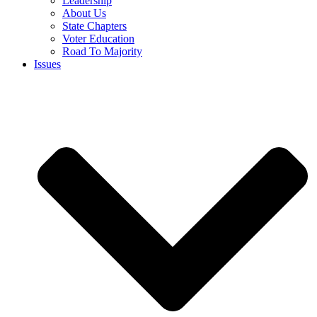
Leadership
About Us
State Chapters
Voter Education
Road To Majority
Issues