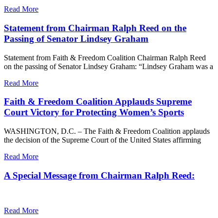
Read More
Statement from Chairman Ralph Reed on the
Passing of Senator Lindsey Graham
Statement from Faith & Freedom Coalition Chairman Ralph Reed
on the passing of Senator Lindsey Graham: “Lindsey Graham was a
Read More
Faith & Freedom Coalition Applauds Supreme
Court Victory for Protecting Women’s Sports
WASHINGTON, D.C. – The Faith & Freedom Coalition applauds
the decision of the Supreme Court of the United States affirming
Read More
A Special Message from Chairman Ralph Reed:
Read More