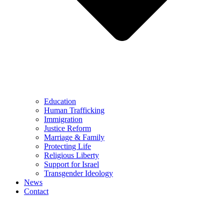
Education
Human Trafficking
Immigration
Justice Reform
Marriage & Family
Protecting Life
Religious Liberty
Support for Israel
Transgender Ideology
News
Contact