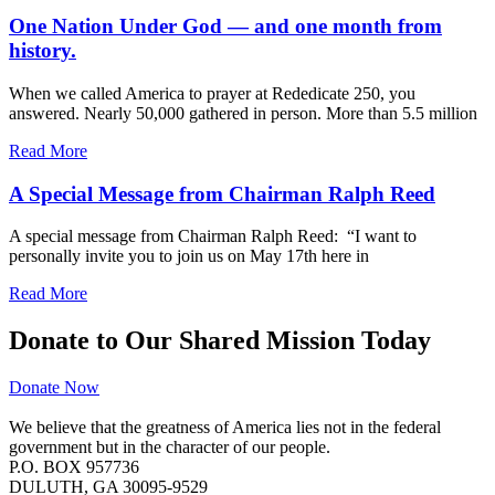
One Nation Under God — and one month from
history.
When we called America to prayer at Rededicate 250, you
answered. Nearly 50,000 gathered in person. More than 5.5 million
Read More
A Special Message from Chairman Ralph Reed
A special message from Chairman Ralph Reed: “I want to
personally invite you to join us on May 17th here in
Read More
Donate to Our Shared Mission Today
Donate Now
We believe that the greatness of America lies not in the federal
government but in the character of our people.
P.O. BOX 957736
DULUTH, GA 30095-9529