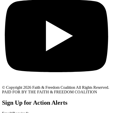
© Copyright 2026 Faith & Freedom Coalition All Rights Reserved.
PAID FOR BY THE FAITH & FREEDOM COALITION
Sign Up for Action Alerts