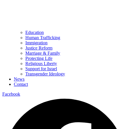
Education
Human Trafficking
Immigration
Justice Reform
Marriage & Family
Protecting Life
Religious Liberty
Support for Israel
Transgender Ideology
News
Contact
Facebook