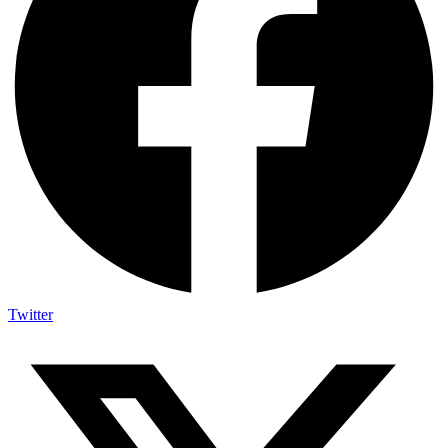
Twitter