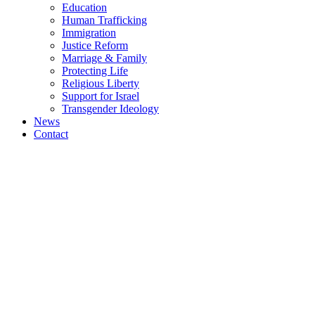
Education
Human Trafficking
Immigration
Justice Reform
Marriage & Family
Protecting Life
Religious Liberty
Support for Israel
Transgender Ideology
News
Contact