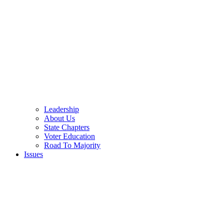
Leadership
About Us
State Chapters
Voter Education
Road To Majority
Issues