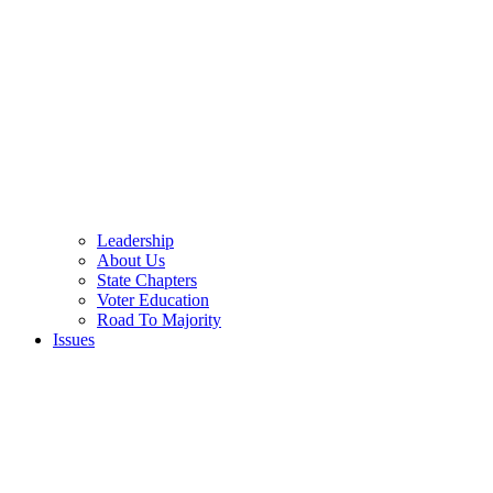
Leadership
About Us
State Chapters
Voter Education
Road To Majority
Issues