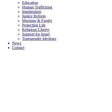
Education
Human Trafficking
Immigration
Justice Reform
Marriage & Family
Protecting Life
Religious Liberty
Support for Israel
Transgender Ideology
News
Contact