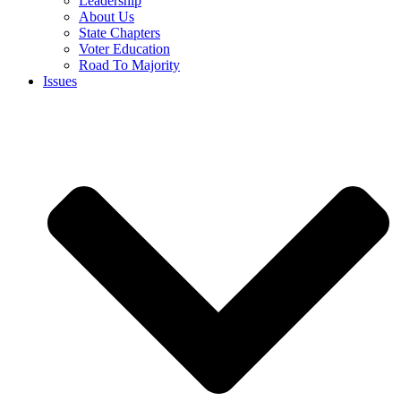
Leadership
About Us
State Chapters
Voter Education
Road To Majority
Issues