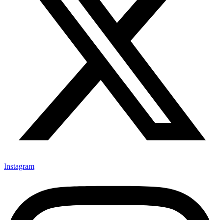
Instagram