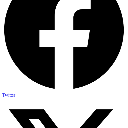
Twitter