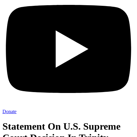
Donate
Statement On U.S. Supreme