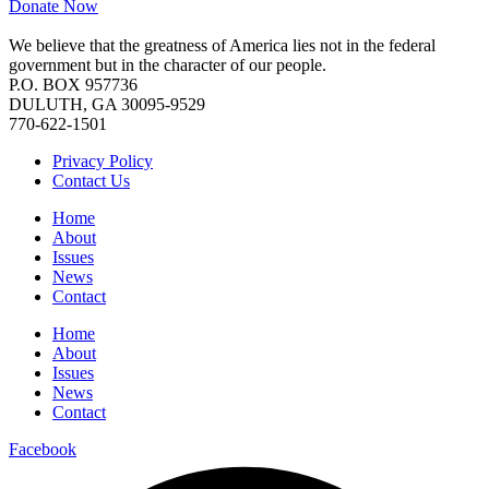
Donate Now
We believe that the greatness of America lies not in the federal
government but in the character of our people.
P.O. BOX 957736
DULUTH, GA 30095-9529
770-622-1501
Privacy Policy
Contact Us
Home
About
Issues
News
Contact
Home
About
Issues
News
Contact
Facebook