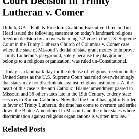
Court Decision In Trinity
Lutheran v. Comer
Duluth, GA – Faith & Freedom Coalition Executive Director Tim
Head issued the following statement on today’s landmark religious
freedom decision by an overwhelming 7-2 vote in the U.S. Supreme
Court in the Trinity Lutheran Church of Columbia v. Comer case
where the state of Missouri’s denial of state grant money to improve
Trinity Lutheran’s playground, solely because the playground
belongs to a religious organization, was ruled un-Constitutional.
“Today is a landmark day for the defense of religious freedom in the
United States as the U.S. Supreme Court has ruled overwhelmingly
that states may not discriminate against religious institutions. At the
heart of this case is the anti-Catholic ‘Blaine’ amendment passed in
Missouri and 36 other states late in the 19th Century, to deny state
services to Roman Catholics. Now that the Court has rightfully ruled
in favor of Trinity Lutheran, the time has come to overturn and strike
down the Blaine Amendment in Missouri and the other states where
discrimination against religious organizations is written into law.”
Related Posts