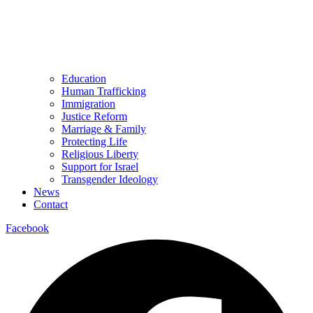
Education
Human Trafficking
Immigration
Justice Reform
Marriage & Family
Protecting Life
Religious Liberty
Support for Israel
Transgender Ideology
News
Contact
Facebook