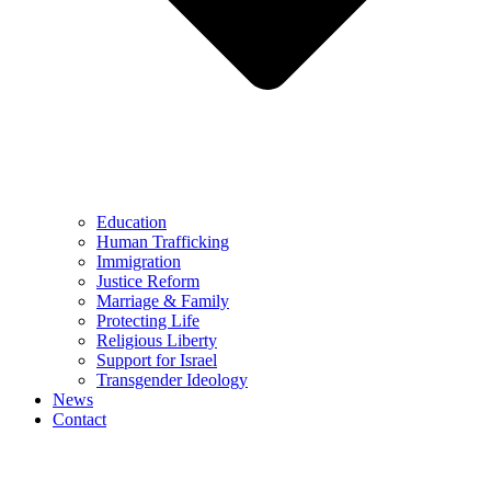
Education
Human Trafficking
Immigration
Justice Reform
Marriage & Family
Protecting Life
Religious Liberty
Support for Israel
Transgender Ideology
News
Contact