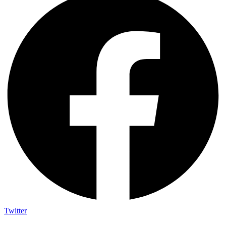
Twitter