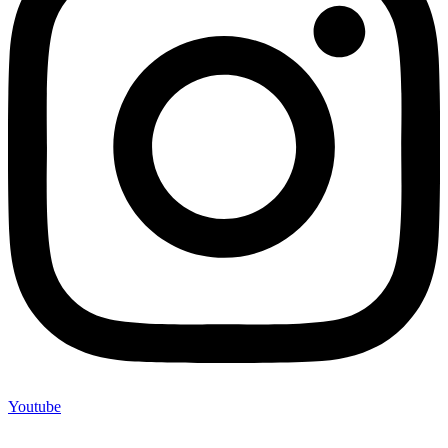
Youtube