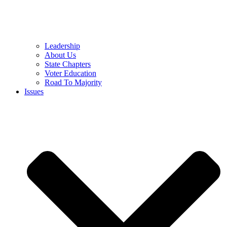
Leadership
About Us
State Chapters
Voter Education
Road To Majority
Issues