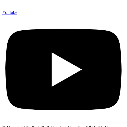
Youtube