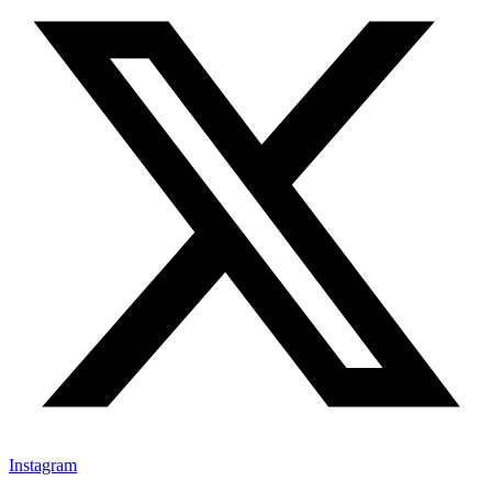
Instagram