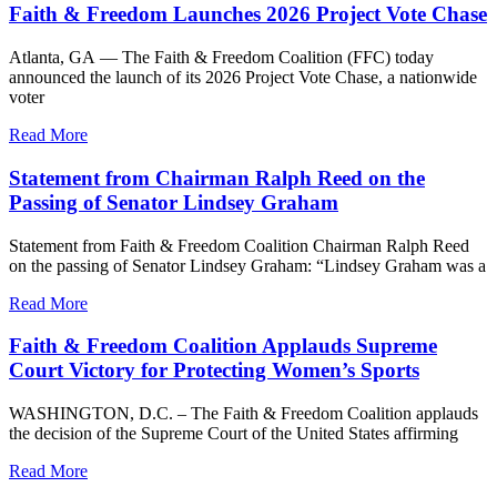
Faith & Freedom Launches 2026 Project Vote Chase
Atlanta, GA — The Faith & Freedom Coalition (FFC) today
announced the launch of its 2026 Project Vote Chase, a nationwide
voter
Read More
Statement from Chairman Ralph Reed on the
Passing of Senator Lindsey Graham
Statement from Faith & Freedom Coalition Chairman Ralph Reed
on the passing of Senator Lindsey Graham: “Lindsey Graham was a
Read More
Faith & Freedom Coalition Applauds Supreme
Court Victory for Protecting Women’s Sports
WASHINGTON, D.C. – The Faith & Freedom Coalition applauds
the decision of the Supreme Court of the United States affirming
Read More