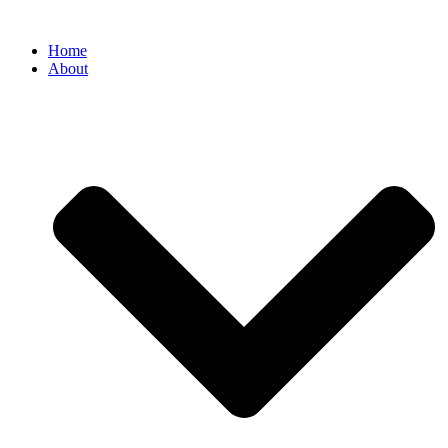
Home
About