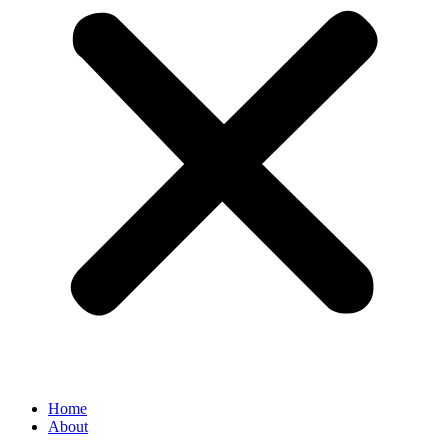
Home
About