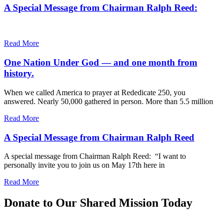
A Special Message from Chairman Ralph Reed:
Read More
One Nation Under God — and one month from
history.
When we called America to prayer at Rededicate 250, you
answered. Nearly 50,000 gathered in person. More than 5.5 million
Read More
A Special Message from Chairman Ralph Reed
A special message from Chairman Ralph Reed: “I want to
personally invite you to join us on May 17th here in
Read More
Donate to Our Shared Mission Today