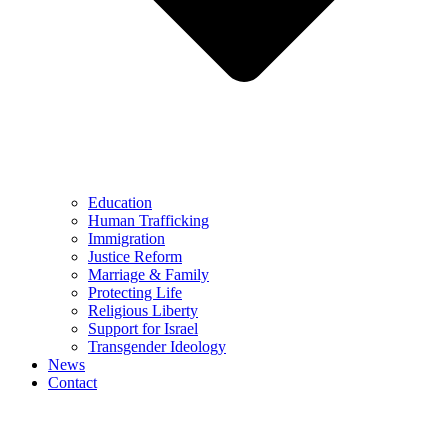
Education
Human Trafficking
Immigration
Justice Reform
Marriage & Family
Protecting Life
Religious Liberty
Support for Israel
Transgender Ideology
News
Contact