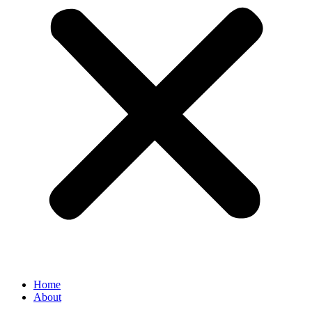
Home
About