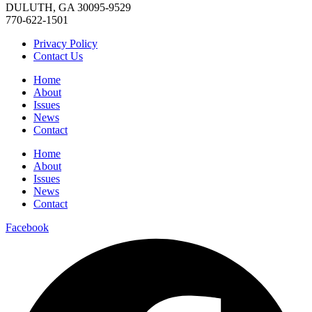
DULUTH, GA 30095-9529
770-622-1501
Privacy Policy
Contact Us
Home
About
Issues
News
Contact
Home
About
Issues
News
Contact
Facebook