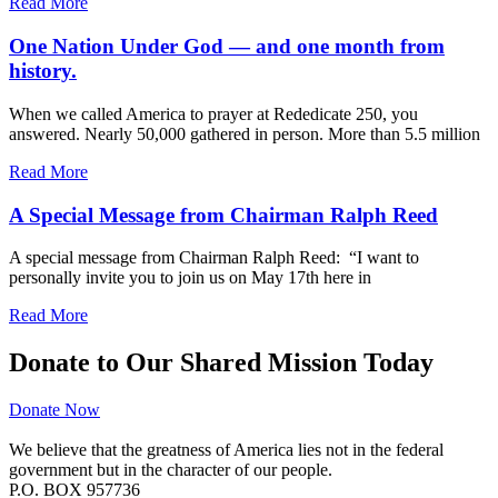
Read More
One Nation Under God — and one month from
history.
When we called America to prayer at Rededicate 250, you
answered. Nearly 50,000 gathered in person. More than 5.5 million
Read More
A Special Message from Chairman Ralph Reed
A special message from Chairman Ralph Reed: “I want to
personally invite you to join us on May 17th here in
Read More
Donate to Our Shared Mission Today
Donate Now
We believe that the greatness of America lies not in the federal
government but in the character of our people.
P.O. BOX 957736