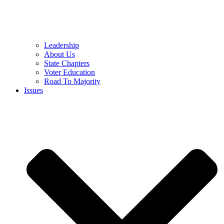
Leadership
About Us
State Chapters
Voter Education
Road To Majority
Issues