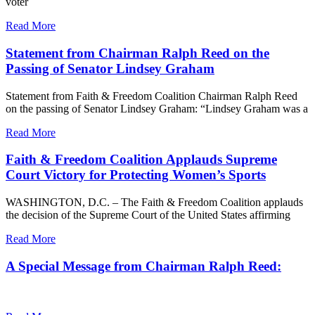
voter
Read More
Statement from Chairman Ralph Reed on the
Passing of Senator Lindsey Graham
Statement from Faith & Freedom Coalition Chairman Ralph Reed
on the passing of Senator Lindsey Graham: “Lindsey Graham was a
Read More
Faith & Freedom Coalition Applauds Supreme
Court Victory for Protecting Women’s Sports
WASHINGTON, D.C. – The Faith & Freedom Coalition applauds
the decision of the Supreme Court of the United States affirming
Read More
A Special Message from Chairman Ralph Reed: