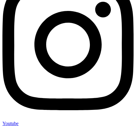
Youtube