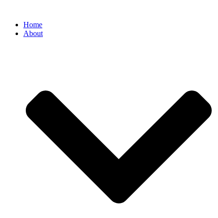
Home
About