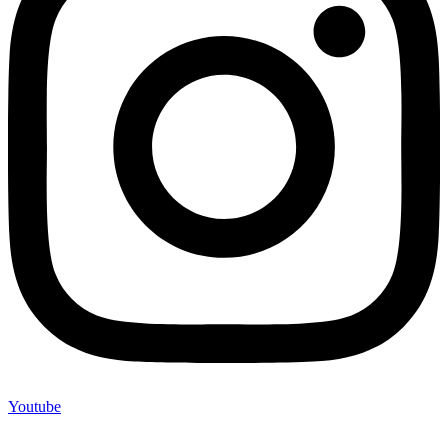
Youtube