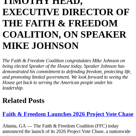
TIMOTHY HEAD,
EXECUTIVE DIRECTOR OF
THE FAITH & FREEDOM
COALITION, ON SPEAKER
MIKE JOHNSON
The Faith & Freedom Coalition congratulates Mike Johnson on
being elected Speaker of the House today. Speaker Johnson has
demonstrated his commitment to defending freedom, protecting life,
and promoting limited government. We look forward to seeing the
House get back to serving the American people under his
leadership.
Related Posts
Faith & Freedom Launches 2026 Project Vote Chase
Atlanta, GA — The Faith & Freedom Coalition (FFC) today
announced the launch of its 2026 Project Vote Chase, a nationwide