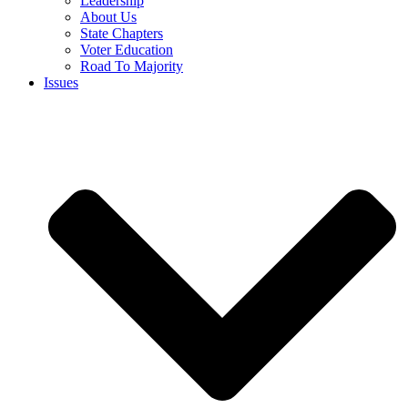
Leadership
About Us
State Chapters
Voter Education
Road To Majority
Issues