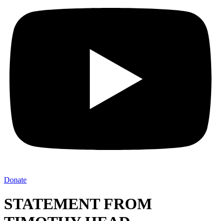
Donate
STATEMENT FROM