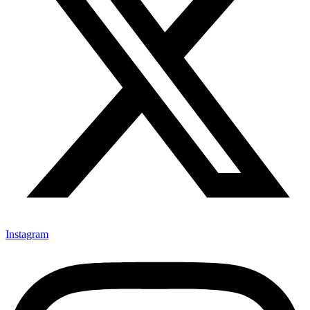
Instagram