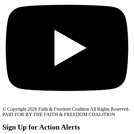
© Copyright 2026 Faith & Freedom Coalition All Rights Reserved.
PAID FOR BY THE FAITH & FREEDOM COALITION
Sign Up for Action Alerts