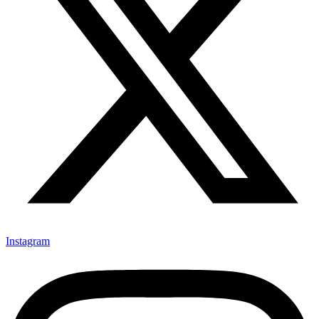
Instagram