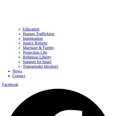
Education
Human Trafficking
Immigration
Justice Reform
Marriage & Family
Protecting Life
Religious Liberty
Support for Israel
Transgender Ideology
News
Contact
Facebook