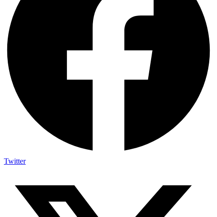
Twitter