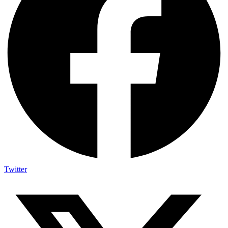
Twitter