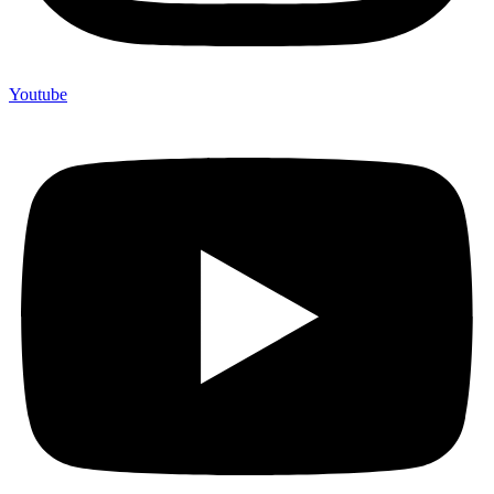
Youtube