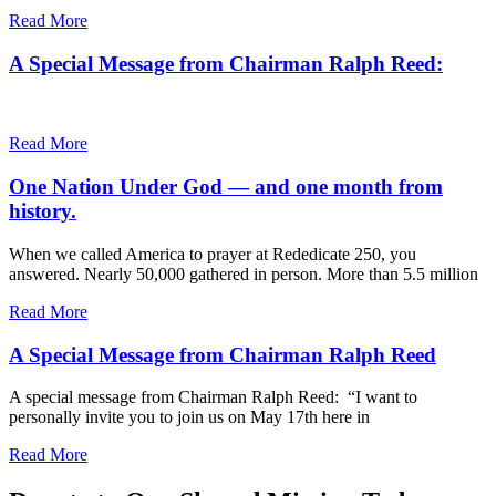
Read More
A Special Message from Chairman Ralph Reed:
Read More
One Nation Under God — and one month from
history.
When we called America to prayer at Rededicate 250, you
answered. Nearly 50,000 gathered in person. More than 5.5 million
Read More
A Special Message from Chairman Ralph Reed
A special message from Chairman Ralph Reed: “I want to
personally invite you to join us on May 17th here in
Read More