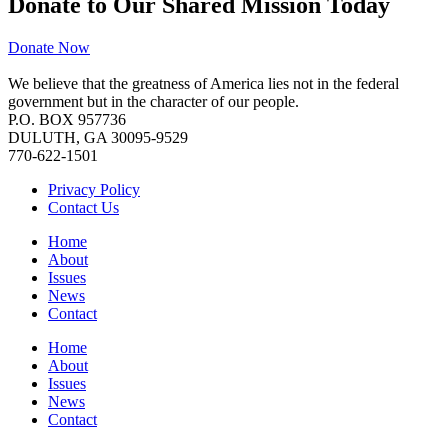
Donate to Our Shared Mission Today
Donate Now
We believe that the greatness of America lies not in the federal
government but in the character of our people.
P.O. BOX 957736
DULUTH, GA 30095-9529
770-622-1501
Privacy Policy
Contact Us
Home
About
Issues
News
Contact
Home
About
Issues
News
Contact