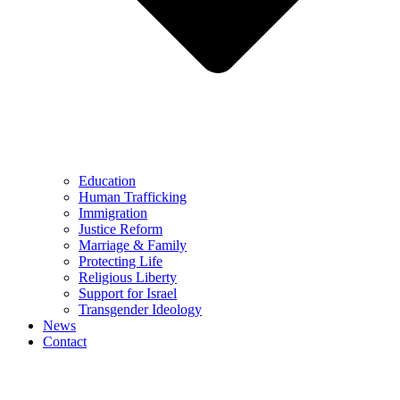
Education
Human Trafficking
Immigration
Justice Reform
Marriage & Family
Protecting Life
Religious Liberty
Support for Israel
Transgender Ideology
News
Contact