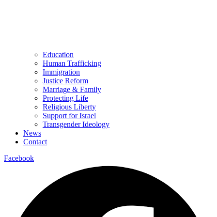
Education
Human Trafficking
Immigration
Justice Reform
Marriage & Family
Protecting Life
Religious Liberty
Support for Israel
Transgender Ideology
News
Contact
Facebook