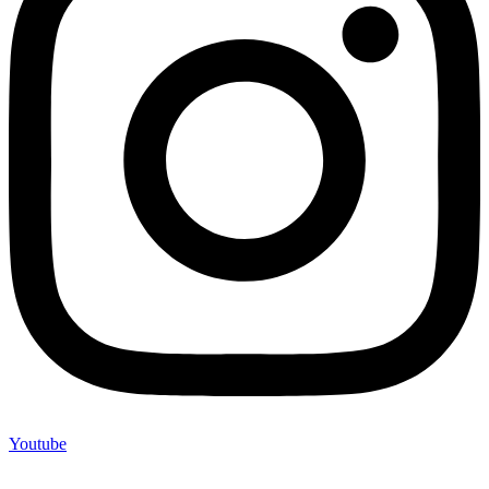
Youtube