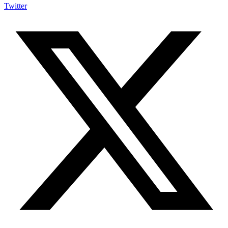
Twitter