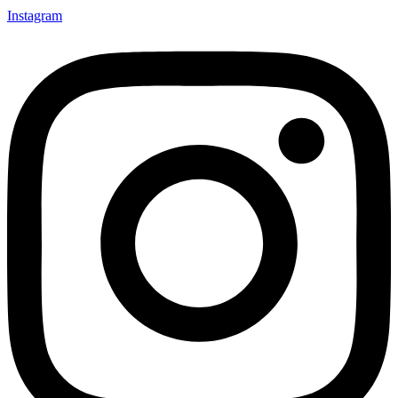
Instagram