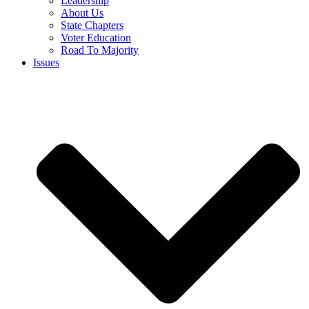
Leadership
About Us
State Chapters
Voter Education
Road To Majority
Issues