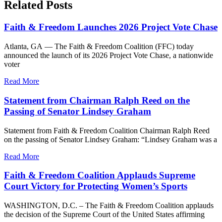
Related Posts
Faith & Freedom Launches 2026 Project Vote Chase
Atlanta, GA — The Faith & Freedom Coalition (FFC) today
announced the launch of its 2026 Project Vote Chase, a nationwide
voter
Read More
Statement from Chairman Ralph Reed on the
Passing of Senator Lindsey Graham
Statement from Faith & Freedom Coalition Chairman Ralph Reed
on the passing of Senator Lindsey Graham: “Lindsey Graham was a
Read More
Faith & Freedom Coalition Applauds Supreme
Court Victory for Protecting Women’s Sports
WASHINGTON, D.C. – The Faith & Freedom Coalition applauds
the decision of the Supreme Court of the United States affirming