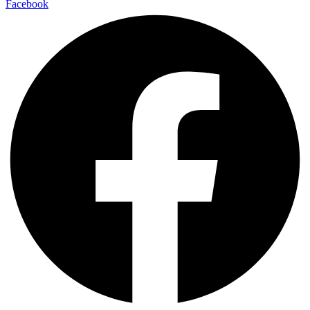
Facebook