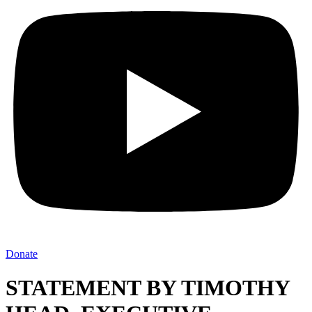
Donate
STATEMENT BY TIMOTHY