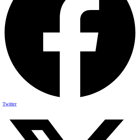
Twitter