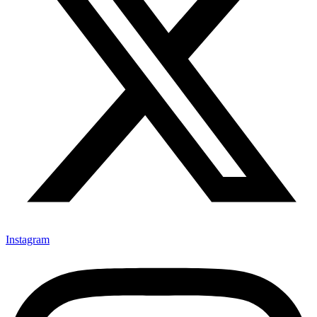
Instagram