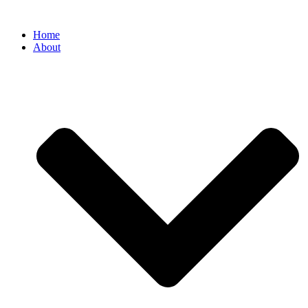
Home
About