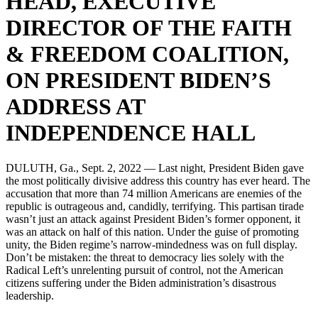
HEAD, EXECUTIVE
DIRECTOR OF THE FAITH
& FREEDOM COALITION,
ON PRESIDENT BIDEN’S
ADDRESS AT
INDEPENDENCE HALL
DULUTH, Ga., Sept. 2, 2022 — Last night, President Biden gave
the most politically divisive address this country has ever heard. The
accusation that more than 74 million Americans are enemies of the
republic is outrageous and, candidly, terrifying. This partisan tirade
wasn’t just an attack against President Biden’s former opponent, it
was an attack on half of this nation. Under the guise of promoting
unity, the Biden regime’s narrow-mindedness was on full display.
Don’t be mistaken: the threat to democracy lies solely with the
Radical Left’s unrelenting pursuit of control, not the American
citizens suffering under the Biden administration’s disastrous
leadership.