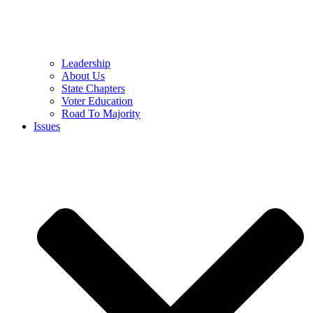
Leadership
About Us
State Chapters
Voter Education
Road To Majority
Issues