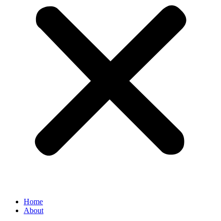
Home
About