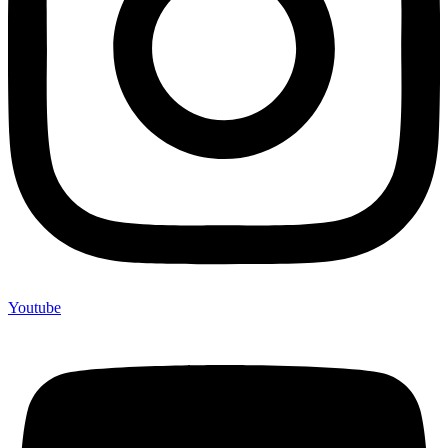
Youtube