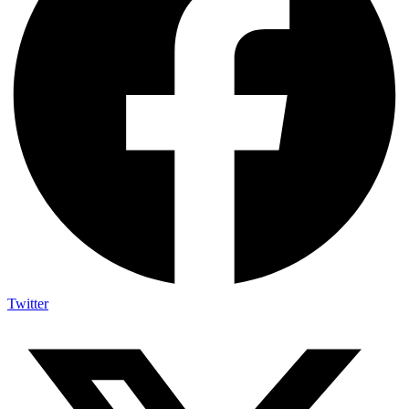
Twitter