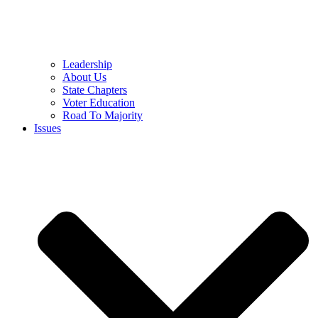
Leadership
About Us
State Chapters
Voter Education
Road To Majority
Issues