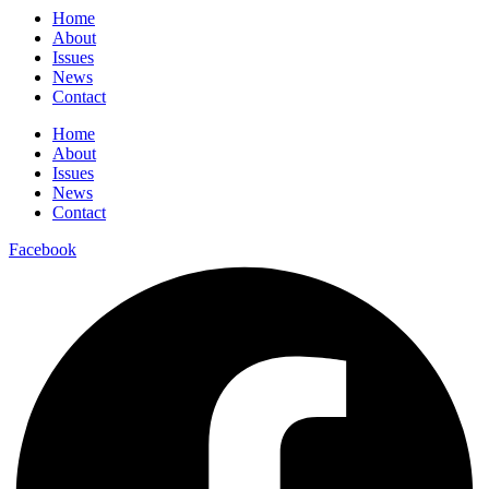
Home
About
Issues
News
Contact
Home
About
Issues
News
Contact
Facebook