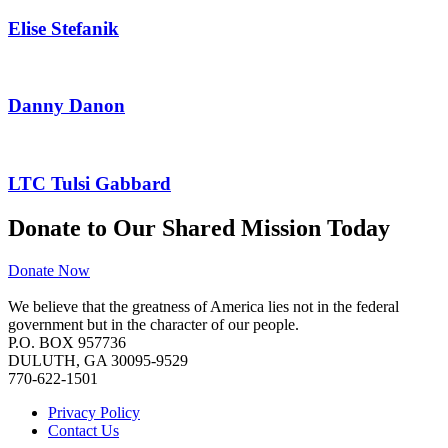
Elise Stefanik
Danny Danon
LTC Tulsi Gabbard
Donate to Our Shared Mission Today
Donate Now
We believe that the greatness of America lies not in the federal
government but in the character of our people.
P.O. BOX 957736
DULUTH, GA 30095-9529
770-622-1501
Privacy Policy
Contact Us