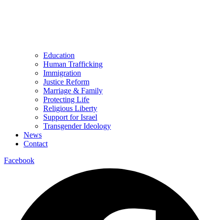
Education
Human Trafficking
Immigration
Justice Reform
Marriage & Family
Protecting Life
Religious Liberty
Support for Israel
Transgender Ideology
News
Contact
Facebook