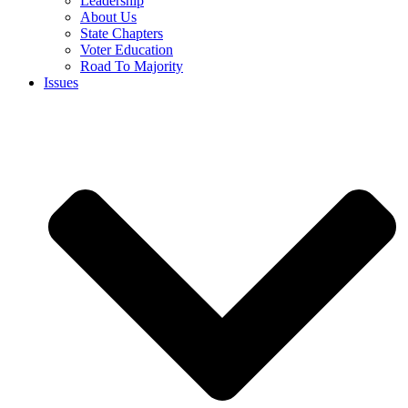
Leadership
About Us
State Chapters
Voter Education
Road To Majority
Issues