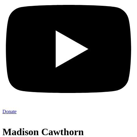
Donate
Madison Cawthorn