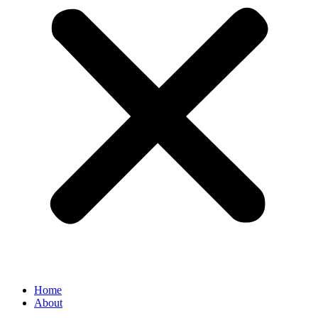
Home
About