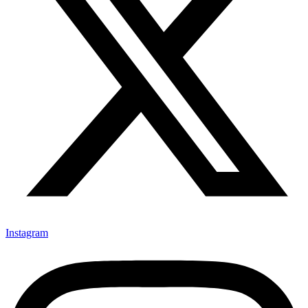
Instagram