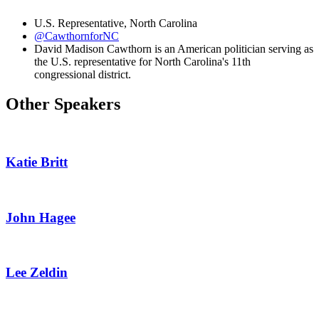
U.S. Representative, North Carolina
@CawthornforNC
David Madison Cawthorn is an American politician serving as
the U.S. representative for North Carolina's 11th
congressional district.
Other Speakers
Katie Britt
John Hagee
Lee Zeldin