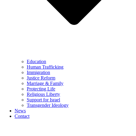
Education
Human Trafficking
Immigration
Justice Reform
Marriage & Family
Protecting Life
Religious Liberty
Support for Israel
Transgender Ideology
News
Contact