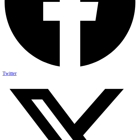
Twitter