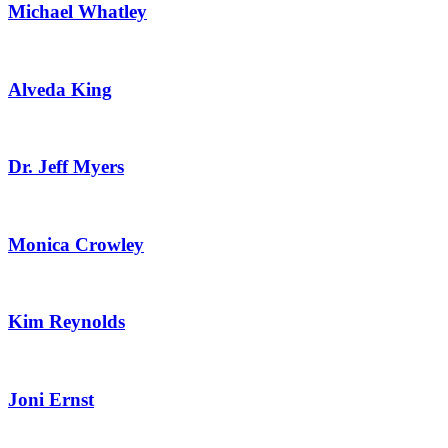
Michael Whatley
Alveda King
Dr. Jeff Myers
Monica Crowley
Kim Reynolds
Joni Ernst