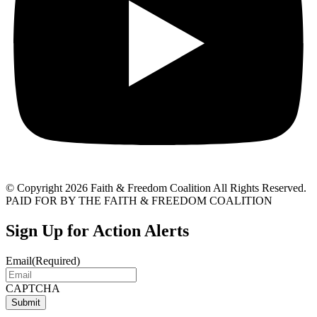
© Copyright 2026 Faith & Freedom Coalition All Rights Reserved.
PAID FOR BY THE FAITH & FREEDOM COALITION
Sign Up for Action Alerts
Email
(Required)
CAPTCHA