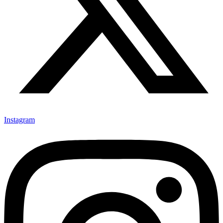
Instagram