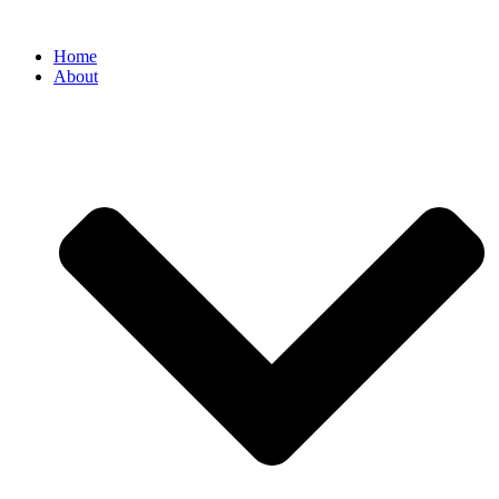
Home
About