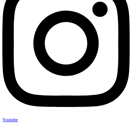
Youtube