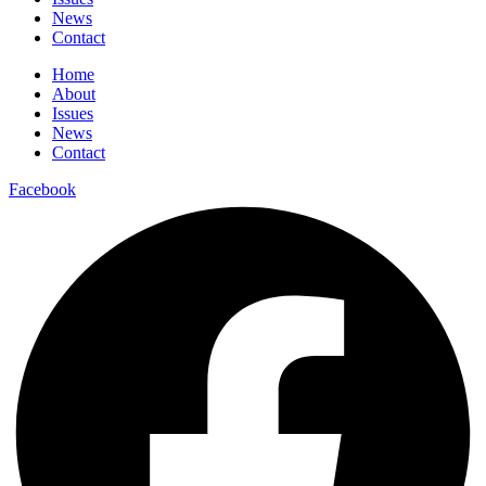
News
Contact
Home
About
Issues
News
Contact
Facebook