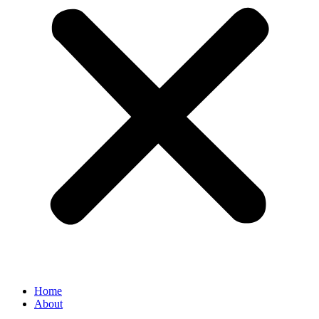
Home
About