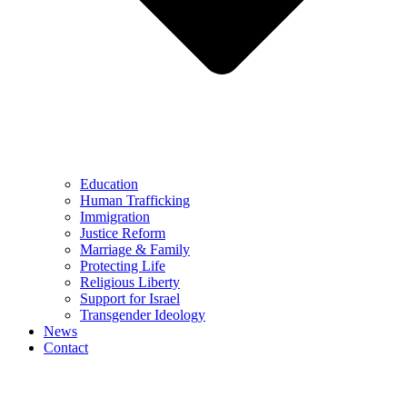
Education
Human Trafficking
Immigration
Justice Reform
Marriage & Family
Protecting Life
Religious Liberty
Support for Israel
Transgender Ideology
News
Contact