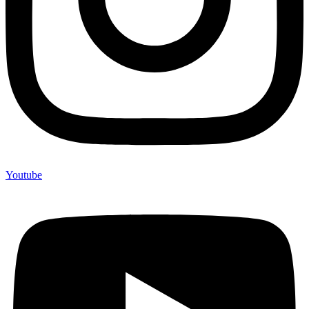
Youtube