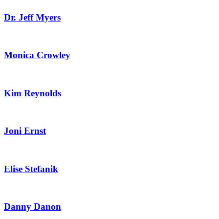
Dr. Jeff Myers
Monica Crowley
Kim Reynolds
Joni Ernst
Elise Stefanik
Danny Danon