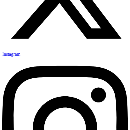
Instagram