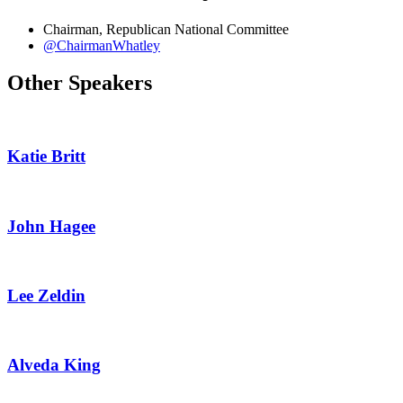
Chairman, Republican National Committee
@ChairmanWhatley
Other Speakers
Katie Britt
John Hagee
Lee Zeldin
Alveda King