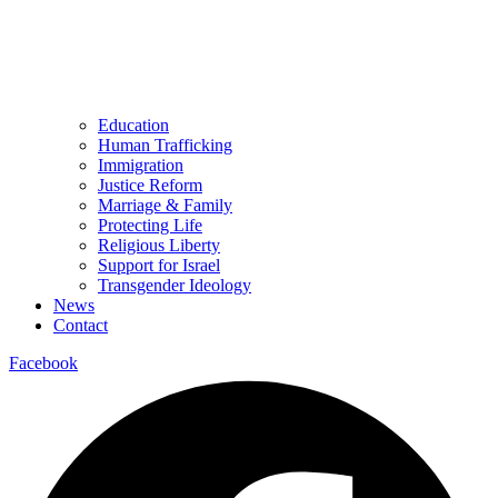
Education
Human Trafficking
Immigration
Justice Reform
Marriage & Family
Protecting Life
Religious Liberty
Support for Israel
Transgender Ideology
News
Contact
Facebook