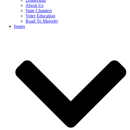
Leadership
About Us
State Chapters
Voter Education
Road To Majority
Issues