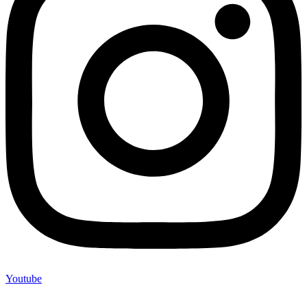
Youtube