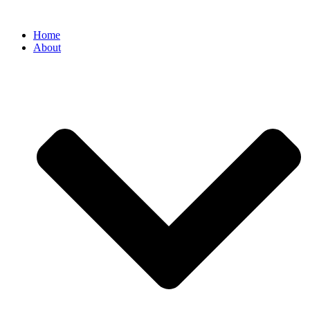
Home
About