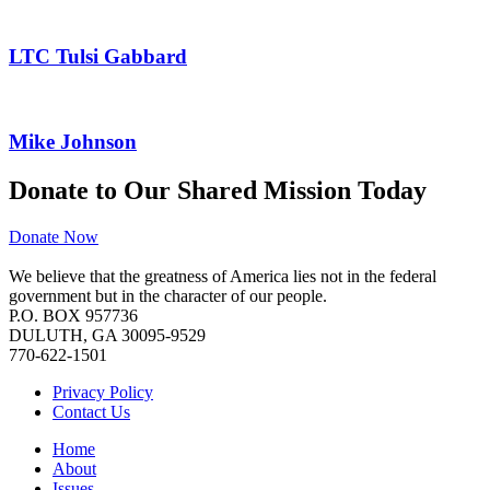
LTC Tulsi Gabbard
Mike Johnson
Donate to Our Shared Mission Today
Donate Now
We believe that the greatness of America lies not in the federal
government but in the character of our people.
P.O. BOX 957736
DULUTH, GA 30095-9529
770-622-1501
Privacy Policy
Contact Us
Home
About
Issues