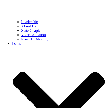
Leadership
About Us
State Chapters
Voter Education
Road To Majority
Issues