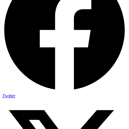
Twitter