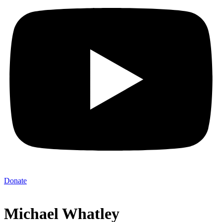
Donate
Michael Whatley