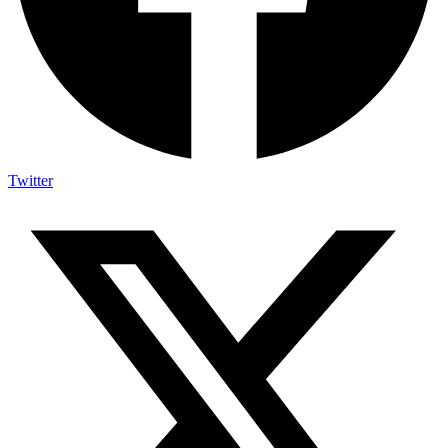
Twitter