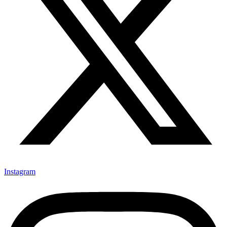
Instagram