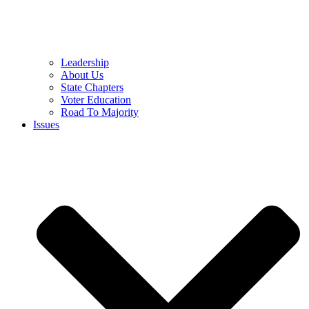
Leadership
About Us
State Chapters
Voter Education
Road To Majority
Issues