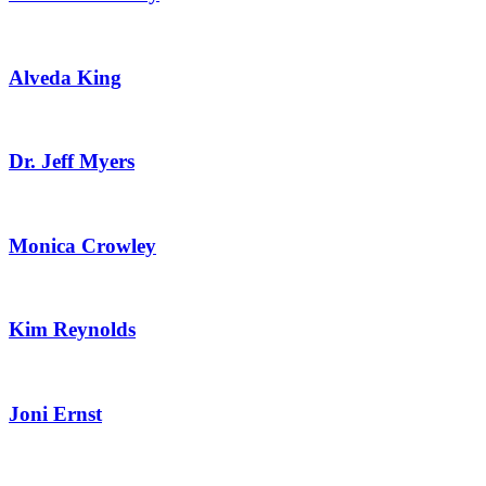
Alveda King
Dr. Jeff Myers
Monica Crowley
Kim Reynolds
Joni Ernst