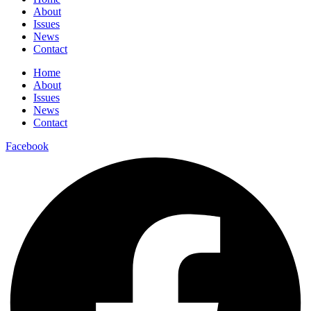
About
Issues
News
Contact
Home
About
Issues
News
Contact
Facebook