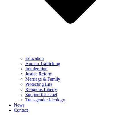
Education
Human Trafficking
Immigration
Justice Reform
Marriage & Family
Protecting Life
Religious Liberty
Support for Israel
Transgender Ideology
News
Contact