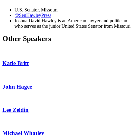
U.S. Senator, Missouri
@SenHawleyPress
Joshua David Hawley is an American lawyer and politician
who serves as the junior United States Senator from Missouri
Other Speakers
Katie Britt
John Hagee
Lee Zeldin
Michael Whatley