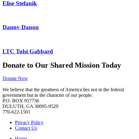
Elise Stefanik
Danny Danon
LTC Tulsi Gabbard
Donate to Our Shared Mission Today
Donate Now
We believe that the greatness of America lies not in the federal
government but in the character of our people.
P.O. BOX 957736
DULUTH, GA 30095-9529
770-622-1501
Privacy Policy
Contact Us
Home