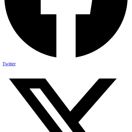
Twitter