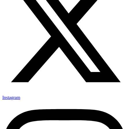
Instagram