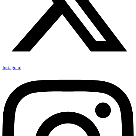
Instagram