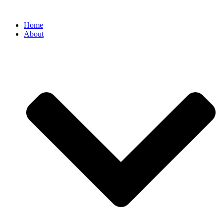
Home
About