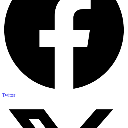
Twitter