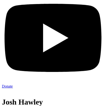
Donate
Josh Hawley