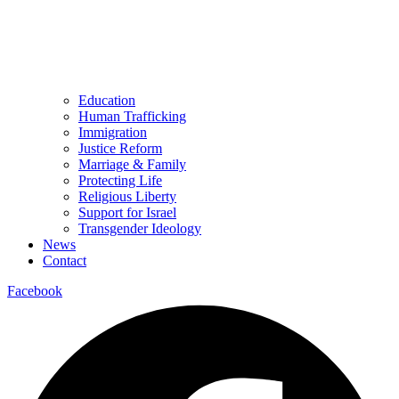
Education
Human Trafficking
Immigration
Justice Reform
Marriage & Family
Protecting Life
Religious Liberty
Support for Israel
Transgender Ideology
News
Contact
Facebook