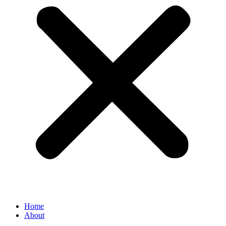
Home
About