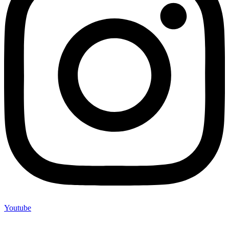
Youtube