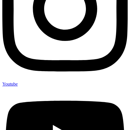
Youtube