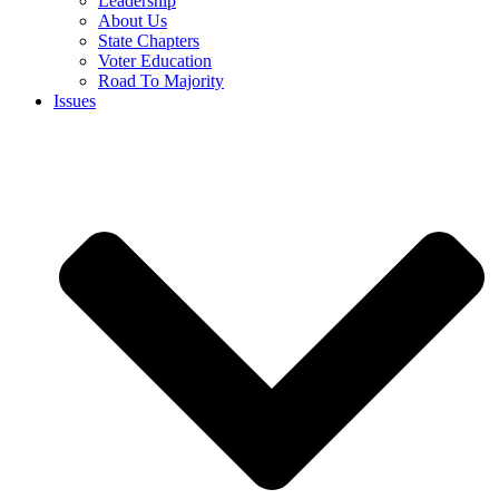
Leadership
About Us
State Chapters
Voter Education
Road To Majority
Issues