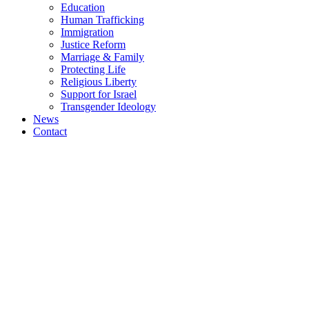
Education
Human Trafficking
Immigration
Justice Reform
Marriage & Family
Protecting Life
Religious Liberty
Support for Israel
Transgender Ideology
News
Contact