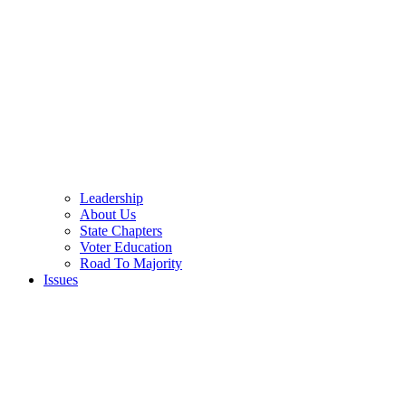
Leadership
About Us
State Chapters
Voter Education
Road To Majority
Issues