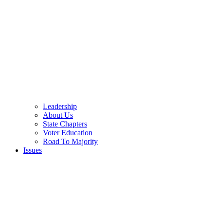
Leadership
About Us
State Chapters
Voter Education
Road To Majority
Issues