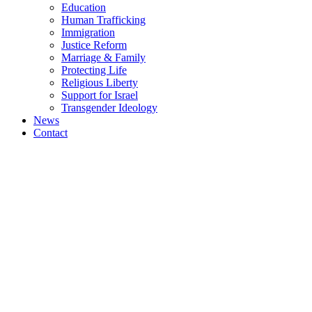
Education
Human Trafficking
Immigration
Justice Reform
Marriage & Family
Protecting Life
Religious Liberty
Support for Israel
Transgender Ideology
News
Contact