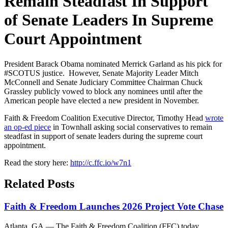
Remain Steadfast In Support
of Senate Leaders In Supreme
Court Appointment
President Barack Obama nominated Merrick Garland as his pick for
#SCOTUS justice. However, Senate Majority Leader Mitch
McConnell and Senate Judiciary Committee Chairman Chuck
Grassley publicly vowed to block any nominees until after the
American people have elected a new president in November.
Faith & Freedom Coalition Executive Director, Timothy Head
wrote
an op-ed piece
in Townhall asking social conservatives to remain
steadfast in support of senate leaders during the supreme court
appointment.
Read the story here:
http://c.ffc.io/w7n1
Related Posts
Faith & Freedom Launches 2026 Project Vote Chase
Atlanta, GA — The Faith & Freedom Coalition (FFC) today