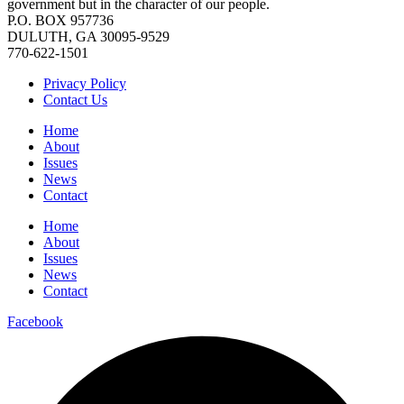
government but in the character of our people.
P.O. BOX 957736
DULUTH, GA 30095-9529
770-622-1501
Privacy Policy
Contact Us
Home
About
Issues
News
Contact
Home
About
Issues
News
Contact
Facebook