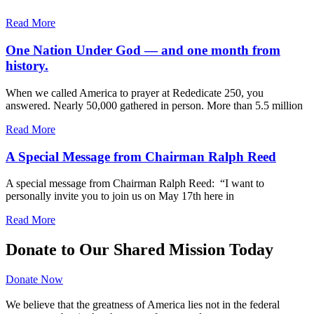
Read More
One Nation Under God — and one month from
history.
When we called America to prayer at Rededicate 250, you
answered. Nearly 50,000 gathered in person. More than 5.5 million
Read More
A Special Message from Chairman Ralph Reed
A special message from Chairman Ralph Reed: “I want to
personally invite you to join us on May 17th here in
Read More
Donate to Our Shared Mission Today
Donate Now
We believe that the greatness of America lies not in the federal