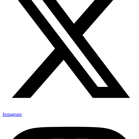
Instagram