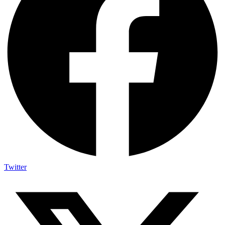
Twitter