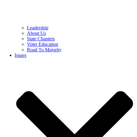
Leadership
About Us
State Chapters
Voter Education
Road To Majority
Issues