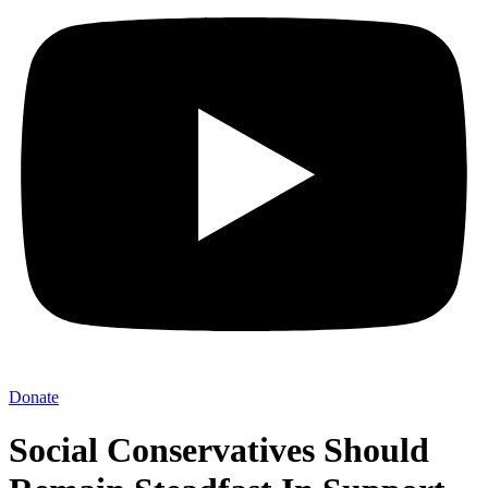
Donate
Social Conservatives Should