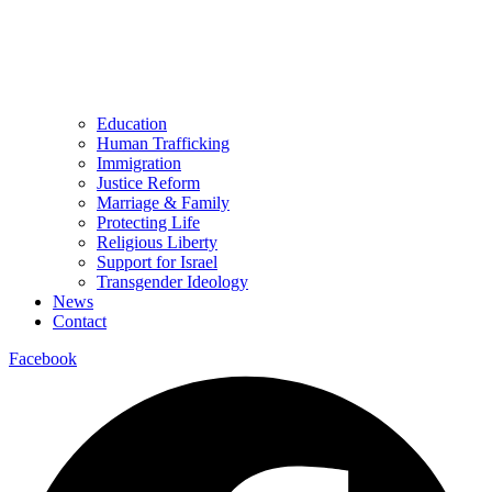
Education
Human Trafficking
Immigration
Justice Reform
Marriage & Family
Protecting Life
Religious Liberty
Support for Israel
Transgender Ideology
News
Contact
Facebook