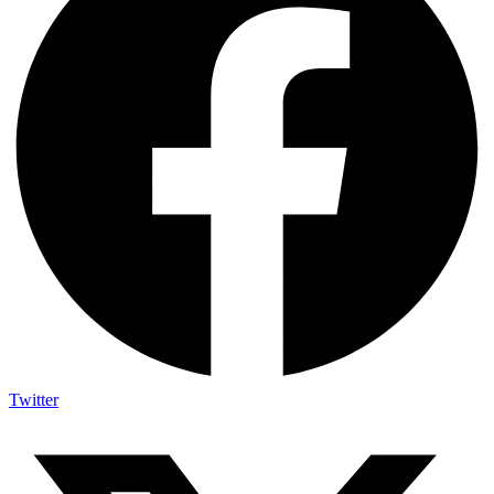
Twitter