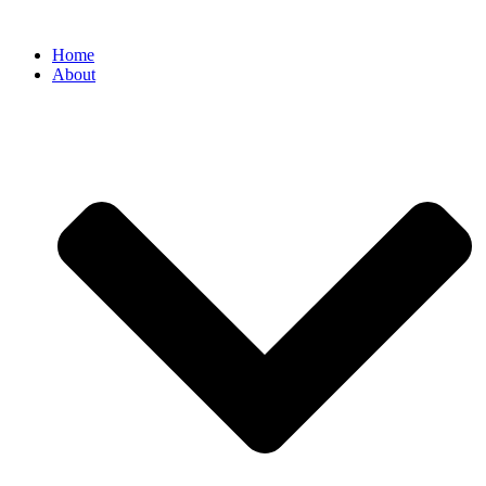
Home
About