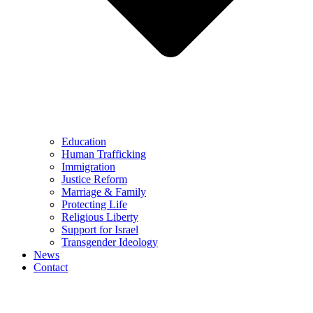
Education
Human Trafficking
Immigration
Justice Reform
Marriage & Family
Protecting Life
Religious Liberty
Support for Israel
Transgender Ideology
News
Contact