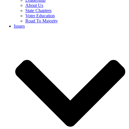
Leadership
About Us
State Chapters
Voter Education
Road To Majority
Issues