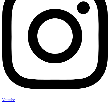
Youtube