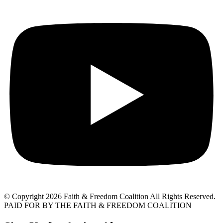
© Copyright 2026 Faith & Freedom Coalition All Rights Reserved.
PAID FOR BY THE FAITH & FREEDOM COALITION