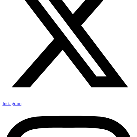
Instagram