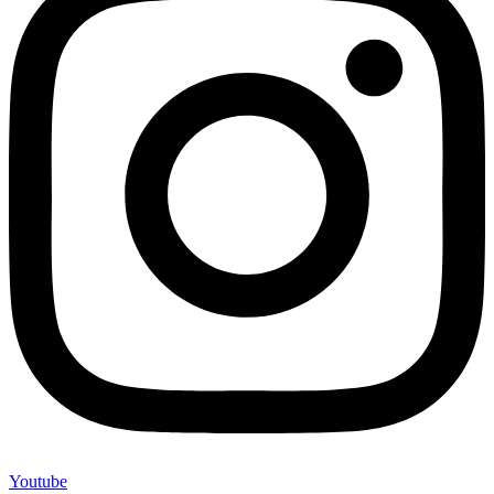
Youtube