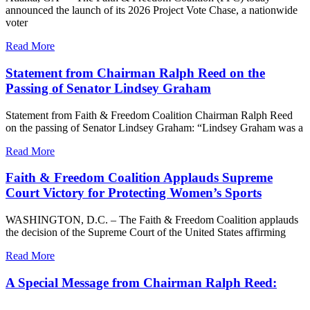
announced the launch of its 2026 Project Vote Chase, a nationwide
voter
Read More
Statement from Chairman Ralph Reed on the
Passing of Senator Lindsey Graham
Statement from Faith & Freedom Coalition Chairman Ralph Reed
on the passing of Senator Lindsey Graham: “Lindsey Graham was a
Read More
Faith & Freedom Coalition Applauds Supreme
Court Victory for Protecting Women’s Sports
WASHINGTON, D.C. – The Faith & Freedom Coalition applauds
the decision of the Supreme Court of the United States affirming
Read More
A Special Message from Chairman Ralph Reed: