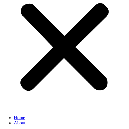
Home
About