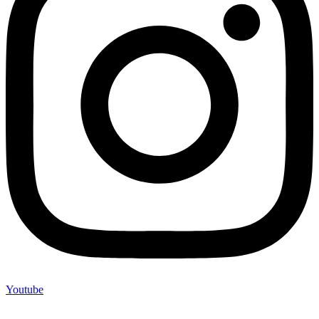
Youtube