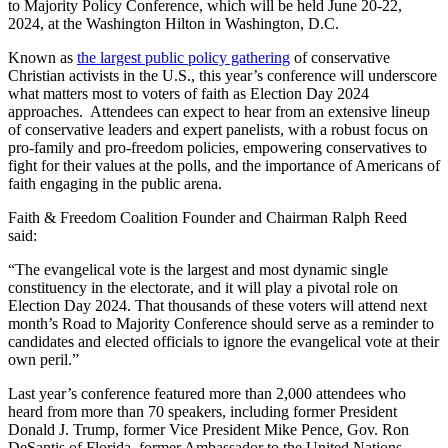
to Majority Policy Conference, which will be held June 20-22,
2024, at the Washington Hilton in Washington, D.C.
Known as
the largest public policy gathering
of conservative
Christian activists in the U.S., this year’s conference will underscore
what matters most to voters of faith as Election Day 2024
approaches. Attendees can expect to hear from an extensive lineup
of conservative leaders and expert panelists, with a robust focus on
pro-family and pro-freedom policies, empowering conservatives to
fight for their values at the polls, and the importance of Americans of
faith engaging in the public arena.
Faith & Freedom Coalition Founder and Chairman Ralph Reed
said:
“The evangelical vote is the largest and most dynamic single
constituency in the electorate, and it will play a pivotal role on
Election Day 2024. That thousands of these voters will attend next
month’s Road to Majority Conference should serve as a reminder to
candidates and elected officials to ignore the evangelical vote at their
own peril.”
Last year’s conference featured more than 2,000 attendees who
heard from more than 70 speakers, including former President
Donald J. Trump, former Vice President Mike Pence, Gov. Ron
DeSantis of Florida, former Ambassador to the United Nations