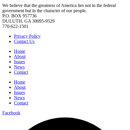
We believe that the greatness of America lies not in the federal
government but in the character of our people.
P.O. BOX 957736
DULUTH, GA 30095-9529
770-622-1501
Privacy Policy
Contact Us
Home
About
Issues
News
Contact
Home
About
Issues
News
Contact
Facebook