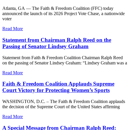
Atlanta, GA — The Faith & Freedom Coalition (FFC) today
announced the launch of its 2026 Project Vote Chase, a nationwide
voter
Read More
Statement from Chairman Ralph Reed on the
Passing of Senator Lindsey Graham
Statement from Faith & Freedom Coalition Chairman Ralph Reed
on the passing of Senator Lindsey Graham: “Lindsey Graham was a
Read More
Faith & Freedom Coalition Applauds Supreme
Court Victory for Protecting Women’s Sports
WASHINGTON, D.C. – The Faith & Freedom Coalition applauds
the decision of the Supreme Court of the United States affirming
Read More
A Special Message from Chairman Ralph Reed: