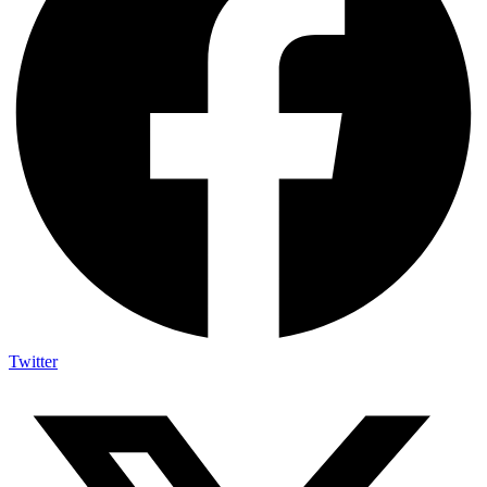
Twitter