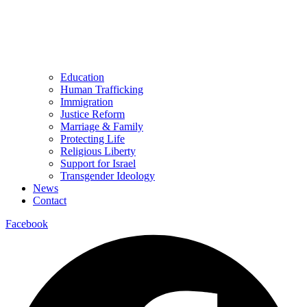
Education
Human Trafficking
Immigration
Justice Reform
Marriage & Family
Protecting Life
Religious Liberty
Support for Israel
Transgender Ideology
News
Contact
Facebook