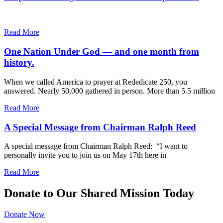
Read More
One Nation Under God — and one month from
history.
When we called America to prayer at Rededicate 250, you
answered. Nearly 50,000 gathered in person. More than 5.5 million
Read More
A Special Message from Chairman Ralph Reed
A special message from Chairman Ralph Reed: “I want to
personally invite you to join us on May 17th here in
Read More
Donate to Our Shared Mission Today
Donate Now