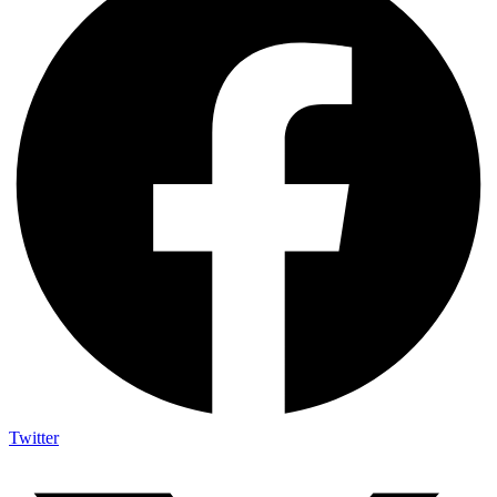
Twitter