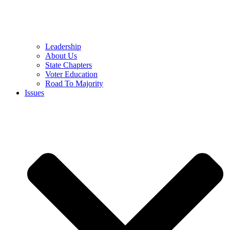
Leadership
About Us
State Chapters
Voter Education
Road To Majority
Issues