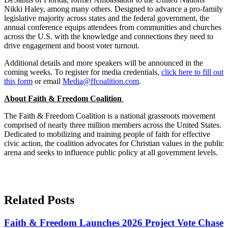
Nikki Haley, among many others. Designed to advance a pro-family
legislative majority across states and the federal government, the
annual conference equips attendees from communities and churches
across the U.S. with the knowledge and connections they need to
drive engagement and boost voter turnout.
Additional details and more speakers will be announced in the
coming weeks. To register for media credentials,
click here to fill out
this form
or email
Media@ffcoalition.com
.
About Faith & Freedom Coalition
The Faith & Freedom Coalition is a national grassroots movement
comprised of nearly three million members across the United States.
Dedicated to mobilizing and training people of faith for effective
civic action, the coalition advocates for Christian values in the public
arena and seeks to influence public policy at all government levels.
Related Posts
Faith & Freedom Launches 2026 Project Vote Chase