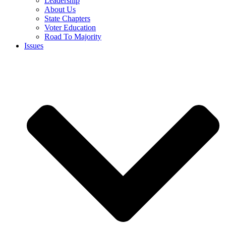
Leadership
About Us
State Chapters
Voter Education
Road To Majority
Issues