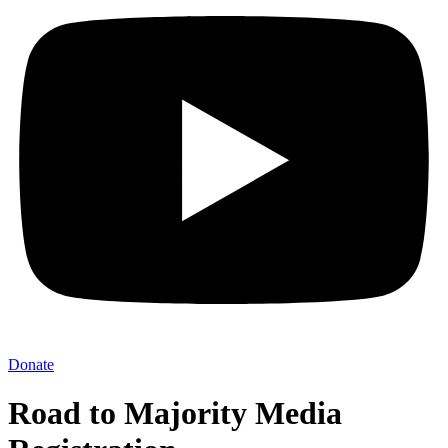
Donate
Road to Majority Media