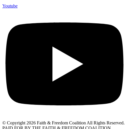
Youtube
© Copyright 2026 Faith & Freedom Coalition All Rights Reserved.
PAID FOR BY THE FAITH & FREEDOM COALITION