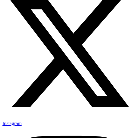
Instagram