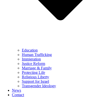
Education
Human Trafficking
Immigration
Justice Reform
Marriage & Family
Protecting Life
Religious Liberty
Support for Israel
Transgender Ideology
News
Contact