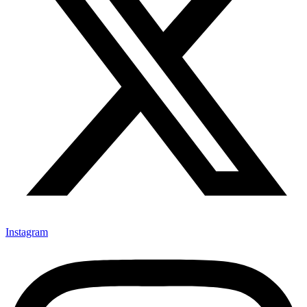
Instagram