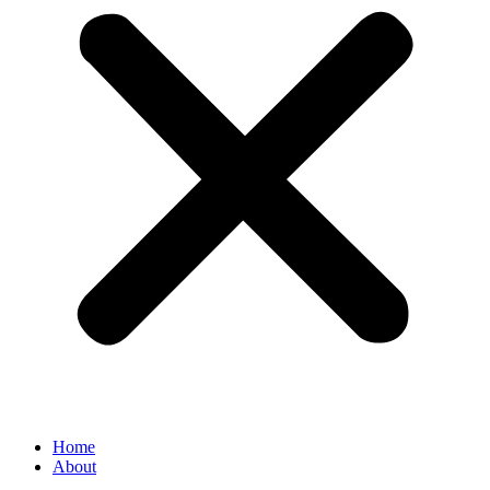
Home
About