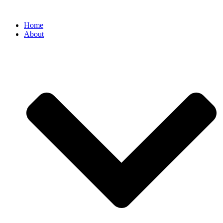
Home
About