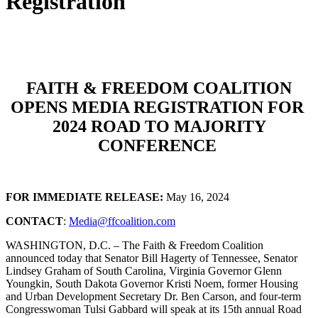
Registration
FAITH & FREEDOM COALITION
OPENS MEDIA REGISTRATION FOR
2024 ROAD TO MAJORITY
CONFERENCE
FOR IMMEDIATE RELEASE:
May 16, 2024
CONTACT
:
Media@ffcoalition.com
WASHINGTON, D.C. – The Faith & Freedom Coalition
announced today that Senator Bill Hagerty of Tennessee, Senator
Lindsey Graham of South Carolina, Virginia Governor Glenn
Youngkin, South Dakota Governor Kristi Noem, former Housing
and Urban Development Secretary Dr. Ben Carson, and four-term
Congresswoman Tulsi Gabbard will speak at its 15th annual Road