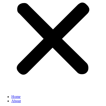
Home
About