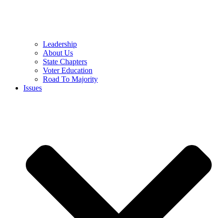
Leadership
About Us
State Chapters
Voter Education
Road To Majority
Issues