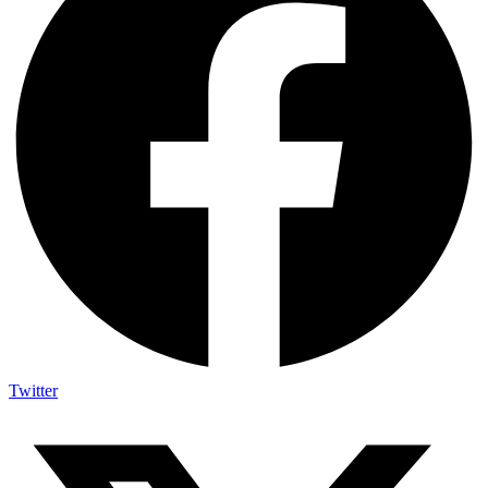
Twitter