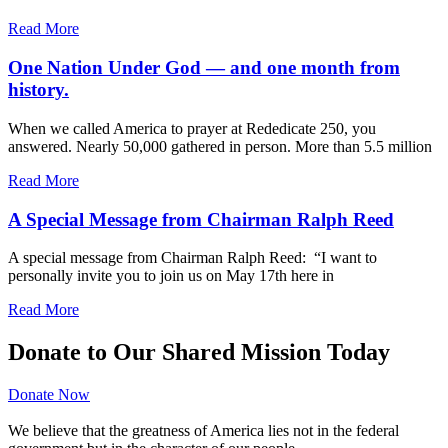
Read More
One Nation Under God — and one month from
history.
When we called America to prayer at Rededicate 250, you
answered. Nearly 50,000 gathered in person. More than 5.5 million
Read More
A Special Message from Chairman Ralph Reed
A special message from Chairman Ralph Reed: “I want to
personally invite you to join us on May 17th here in
Read More
Donate to Our Shared Mission Today
Donate Now
We believe that the greatness of America lies not in the federal