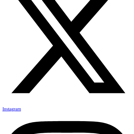
Instagram