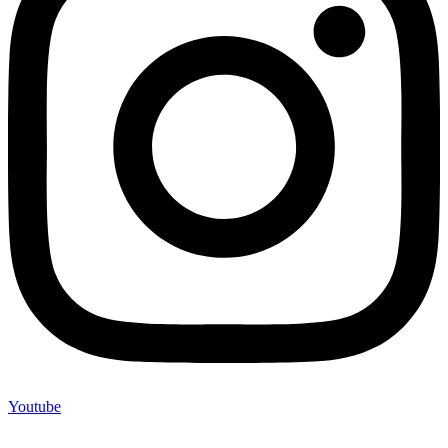
Youtube