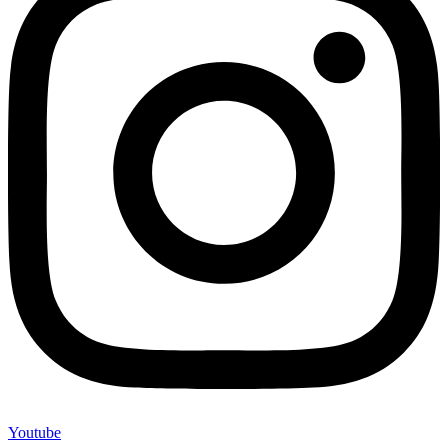
Youtube