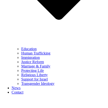
Education
Human Trafficking
Immigration
Justice Reform
Marriage & Family
Protecting Life
Religious Liberty
Support for Israel
Transgender Ideology
News
Contact