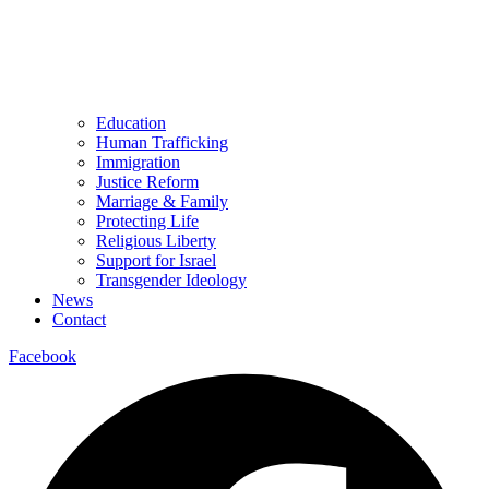
Education
Human Trafficking
Immigration
Justice Reform
Marriage & Family
Protecting Life
Religious Liberty
Support for Israel
Transgender Ideology
News
Contact
Facebook