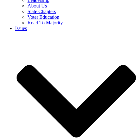
Leadership
About Us
State Chapters
Voter Education
Road To Majority
Issues