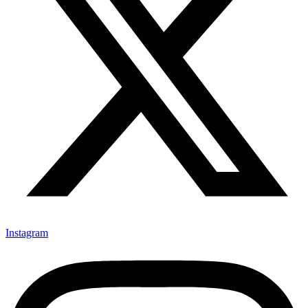
Instagram