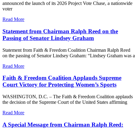
announced the launch of its 2026 Project Vote Chase, a nationwide
voter
Read More
Statement from Chairman Ralph Reed on the
Passing of Senator Lindsey Graham
Statement from Faith & Freedom Coalition Chairman Ralph Reed
on the passing of Senator Lindsey Graham: “Lindsey Graham was a
Read More
Faith & Freedom Coalition Applauds Supreme
Court Victory for Protecting Women’s Sports
WASHINGTON, D.C. – The Faith & Freedom Coalition applauds
the decision of the Supreme Court of the United States affirming
Read More
A Special Message from Chairman Ralph Reed: