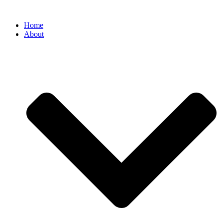
Home
About