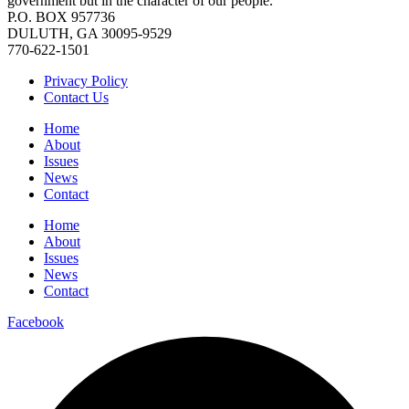
government but in the character of our people.
P.O. BOX 957736
DULUTH, GA 30095-9529
770-622-1501
Privacy Policy
Contact Us
Home
About
Issues
News
Contact
Home
About
Issues
News
Contact
Facebook