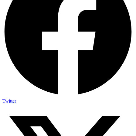
Twitter