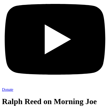
Donate
Ralph Reed on Morning Joe