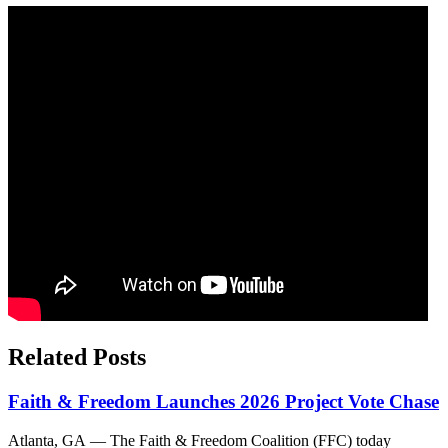
Related Posts
Faith & Freedom Launches 2026 Project Vote Chase
Atlanta, GA — The Faith & Freedom Coalition (FFC) today