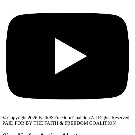
© Copyright 2026 Faith & Freedom Coalition All Rights Reserved.
PAID FOR BY THE FAITH & FREEDOM COALITION