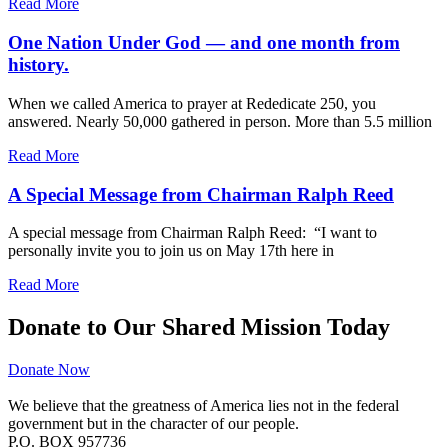
Read More
One Nation Under God — and one month from
history.
When we called America to prayer at Rededicate 250, you
answered. Nearly 50,000 gathered in person. More than 5.5 million
Read More
A Special Message from Chairman Ralph Reed
A special message from Chairman Ralph Reed: “I want to
personally invite you to join us on May 17th here in
Read More
Donate to Our Shared Mission Today
Donate Now
We believe that the greatness of America lies not in the federal
government but in the character of our people.
P.O. BOX 957736