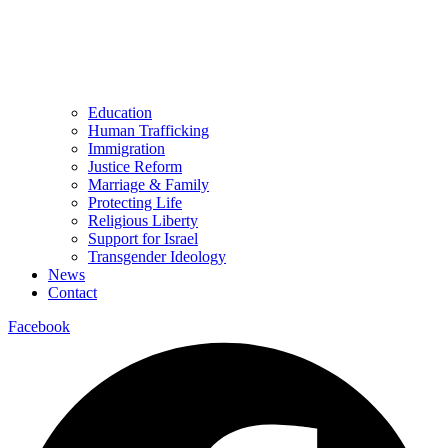
Education
Human Trafficking
Immigration
Justice Reform
Marriage & Family
Protecting Life
Religious Liberty
Support for Israel
Transgender Ideology
News
Contact
Facebook