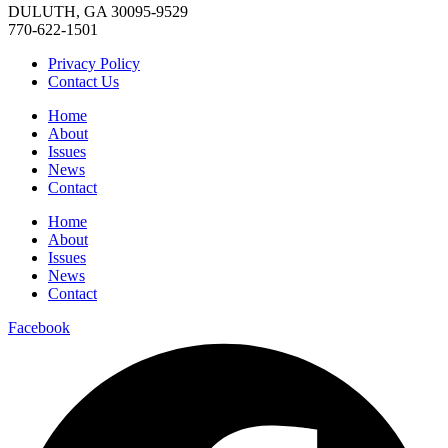
DULUTH, GA 30095-9529
770-622-1501
Privacy Policy
Contact Us
Home
About
Issues
News
Contact
Home
About
Issues
News
Contact
Facebook