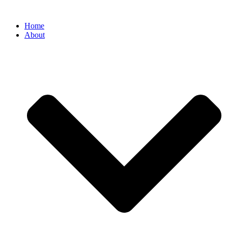
Home
About