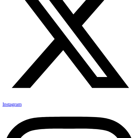
Instagram