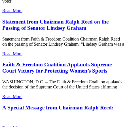
voter
Read More
Statement from Chairman Ralph Reed on the
Passing of Senator Lindsey Graham
Statement from Faith & Freedom Coalition Chairman Ralph Reed
on the passing of Senator Lindsey Graham: “Lindsey Graham was a
Read More
Faith & Freedom Coalition Applauds Supreme
Court Victory for Protecting Women’s Sports
WASHINGTON, D.C. – The Faith & Freedom Coalition applauds
the decision of the Supreme Court of the United States affirming
Read More
A Special Message from Chairman Ralph Reed: