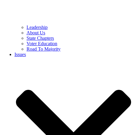
Leadership
About Us
State Chapters
Voter Education
Road To Majority
Issues