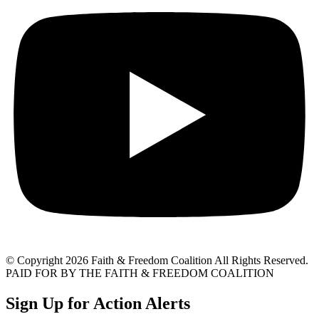
© Copyright 2026 Faith & Freedom Coalition All Rights Reserved.
PAID FOR BY THE FAITH & FREEDOM COALITION
Sign Up for Action Alerts