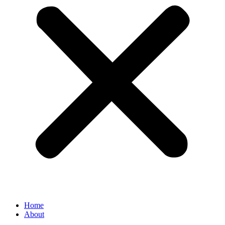
Home
About