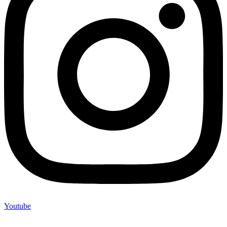
Youtube