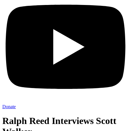
Donate
Ralph Reed Interviews Scott