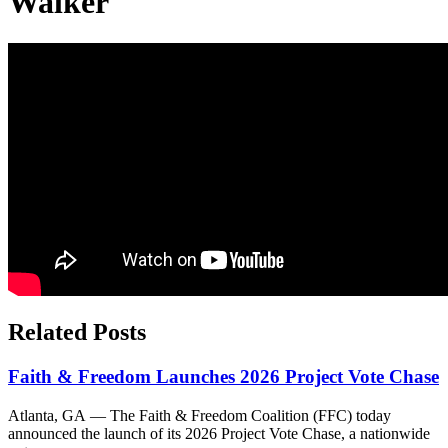
Walker
Related Posts
Faith & Freedom Launches 2026 Project Vote Chase
Atlanta, GA — The Faith & Freedom Coalition (FFC) today
announced the launch of its 2026 Project Vote Chase, a nationwide