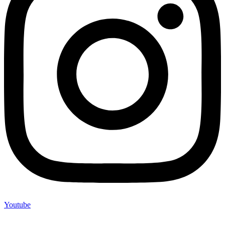
Youtube