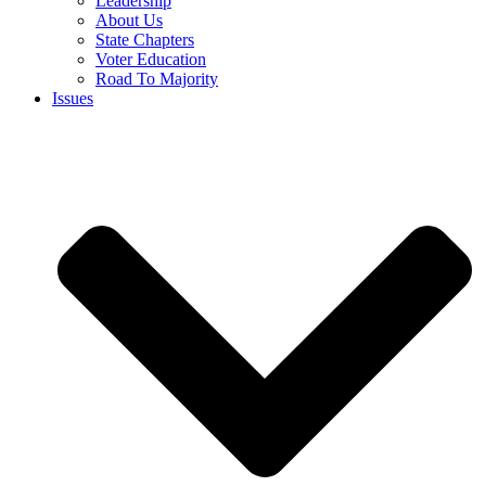
Leadership
About Us
State Chapters
Voter Education
Road To Majority
Issues