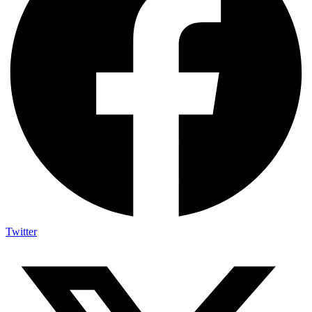
Twitter