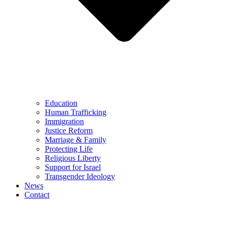
Education
Human Trafficking
Immigration
Justice Reform
Marriage & Family
Protecting Life
Religious Liberty
Support for Israel
Transgender Ideology
News
Contact