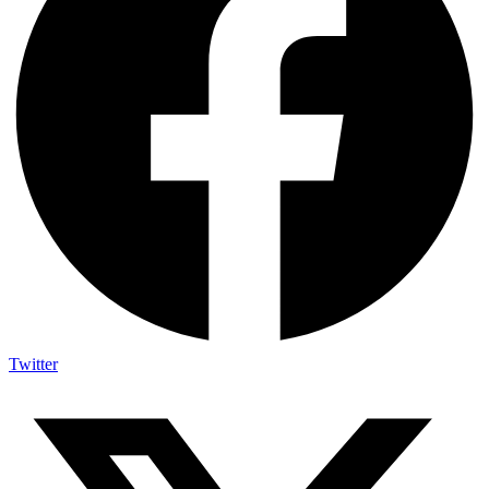
Twitter