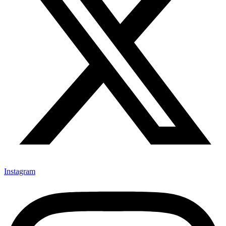
Instagram