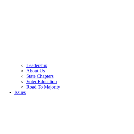
Leadership
About Us
State Chapters
Voter Education
Road To Majority
Issues