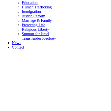
Education
Human Trafficking
Immigration
Justice Reform
Marriage & Family
Protecting Life
Religious Liberty
Support for Israel
Transgender Ideology
News
Contact