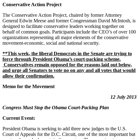
Conservative Action Project
The Conservative Action Project, chaired by former Attorney
General Edwin Meese and former Congressman David McIntosh, is
designed to facilitate conservative leaders working together on
behalf of common goals. Participants include the CEO’s of over 100
organizations representing all major elements of the conservative
movement-economic, social and national security.
**This week, the liberal Democrats in the Senate are trying to
force through President Obama’s court-packing scheme.
Conservatives remain opposed for the reasons laid out below,
and urge all Senators to vote no on any and all votes that would
allow their confirmation.
Memo for the Movement
12 July 2013
Congress Must Stop the Obama Court-Packing Plan
Current Event:
President Obama is seeking to add three new judges to the U.S.
Court of Appeals for the D.C. Circuit, one of the most important but