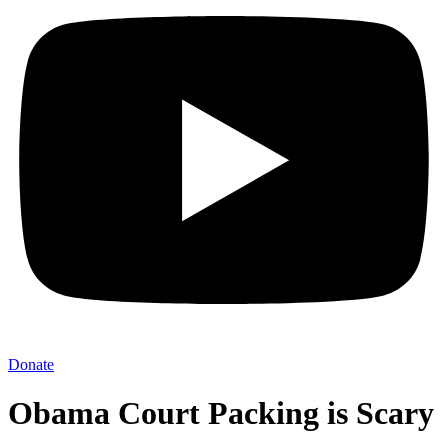
Donate
Obama Court Packing is Scary