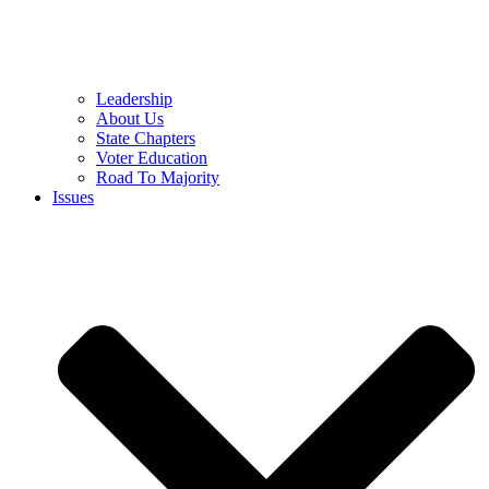
Leadership
About Us
State Chapters
Voter Education
Road To Majority
Issues