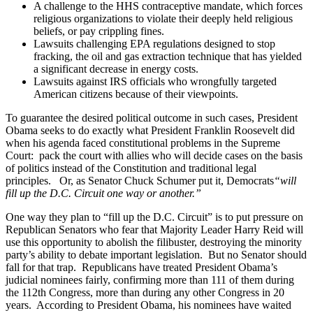
A challenge to the HHS contraceptive mandate, which forces
religious organizations to violate their deeply held religious
beliefs, or pay crippling fines.
Lawsuits challenging EPA regulations designed to stop
fracking, the oil and gas extraction technique that has yielded
a significant decrease in energy costs.
Lawsuits against IRS officials who wrongfully targeted
American citizens because of their viewpoints.
To guarantee the desired political outcome in such cases, President
Obama seeks to do exactly what President Franklin Roosevelt did
when his agenda faced constitutional problems in the Supreme
Court: pack the court with allies who will decide cases on the basis
of politics instead of the Constitution and traditional legal
principles. Or, as Senator Chuck Schumer put it, Democrats
“will
fill up the D.C. Circuit one way or another.”
One way they plan to “fill up the D.C. Circuit” is to put pressure on
Republican Senators who fear that Majority Leader Harry Reid will
use this opportunity to abolish the filibuster, destroying the minority
party’s ability to debate important legislation. But no Senator should
fall for that trap. Republicans have treated President Obama’s
judicial nominees fairly, confirming more than 111 of them during
the 112th Congress, more than during any other Congress in 20
years. According to President Obama, his nominees have waited