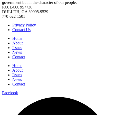
government but in the character of our people.
P.O. BOX 957736
DULUTH, GA 30095-9529
770-622-1501
Privacy Policy
Contact Us
Home
About
Issues
News
Contact
Home
About
Issues
News
Contact
Facebook