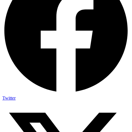
Twitter