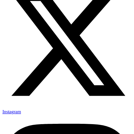
Instagram