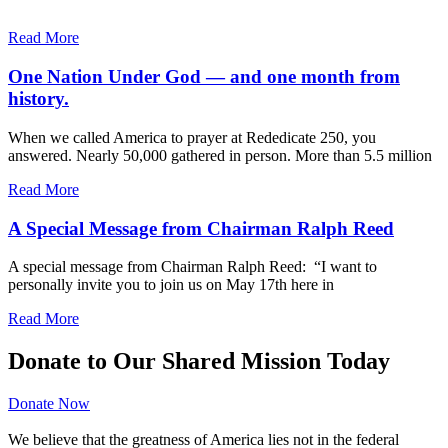
Read More
One Nation Under God — and one month from
history.
When we called America to prayer at Rededicate 250, you
answered. Nearly 50,000 gathered in person. More than 5.5 million
Read More
A Special Message from Chairman Ralph Reed
A special message from Chairman Ralph Reed: “I want to
personally invite you to join us on May 17th here in
Read More
Donate to Our Shared Mission Today
Donate Now
We believe that the greatness of America lies not in the federal