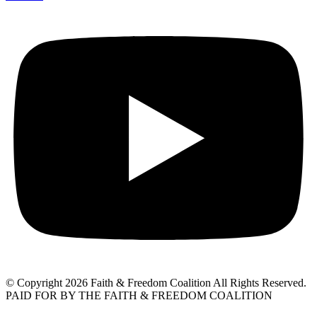
© Copyright 2026 Faith & Freedom Coalition All Rights Reserved.
PAID FOR BY THE FAITH & FREEDOM COALITION