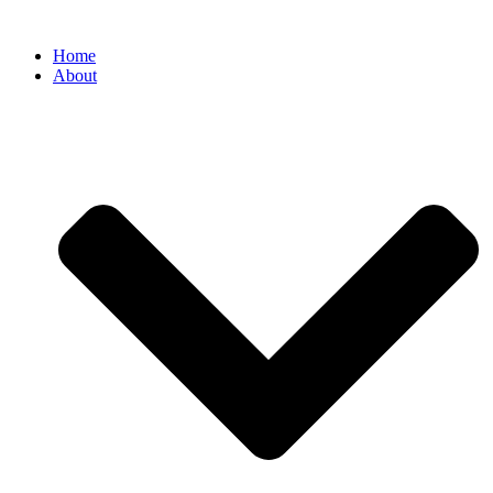
Home
About