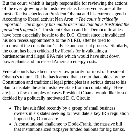
But the court, which is largely responsible for reviewing the actions
of the ever-growing administrative state, has served as one of the
most effective checks on President Obama and his extreme agenda.
According to liberal activist Nan Aron,
“The court is critically
important – the majority has made decisions that have frustrated the
president’s agenda.”
President Obama and his Democratic allies
have been especially hostile to the D.C. Circuit since it invalidated
his non-recess appointments to the NLRB, after he tried to
circumvent the constitution’s advice and consent process. Similarly,
the court has been criticized by liberals for invalidating a
burdensome and illegal EPA rule which would have shut down
power plants and increased American energy costs.
Federal courts have been a very low priority for most of President
Obama’s tenure. But he has learned that a court that abides by the
Constitution and traditional legal principles is a serious threat to his
plan to insulate the administrative state from accountability. Here
are just a few examples of cases President Obama would like to see
decided by a politically motivated D.C. Circuit:
The lawsuit filed recently by a group of small business
owners in six states seeking to invalidate a key IRS regulation
imposed by Obamacare.
A constitutional challenge to Dodd-Frank, the massive bill
that institutionalized taxpayer funded bailouts for big banks.