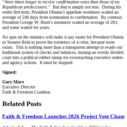
“three times longer to receive confirmation votes than those of my
Republican predecessors.”
But that is simply not true. During his
entire first term, President Obama’s appellate nominees waited an
average of 240 days from nomination to confirmation. By contrast,
President George W. Bush’s nominees waited an average of 283,
and some waited for years.
No spin on the statistics will make it any easier for President Obama
or Senator Reid to prove the existence of a crisis, because none
exists. This is nothing more than a transparent attempt to evade our
traditional system of checks and balances, turning an evenly divided
court into a political rubber stamp for overreaching executive orders
and agency actions. It must be stopped.
Signed:
Gary Marx
Executive Director
Faith & Freedom Coalition
Related Posts
Faith & Freedom Launches 2026 Project Vote Chase