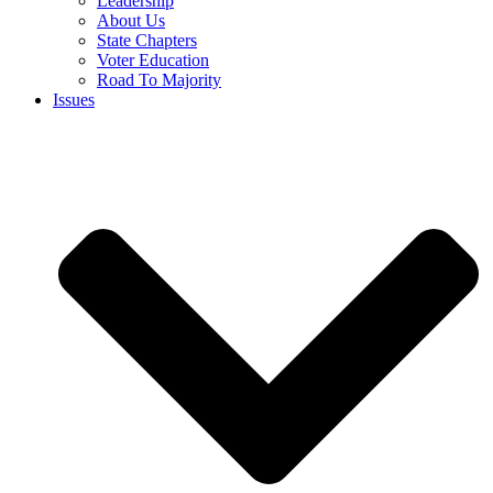
Leadership
About Us
State Chapters
Voter Education
Road To Majority
Issues