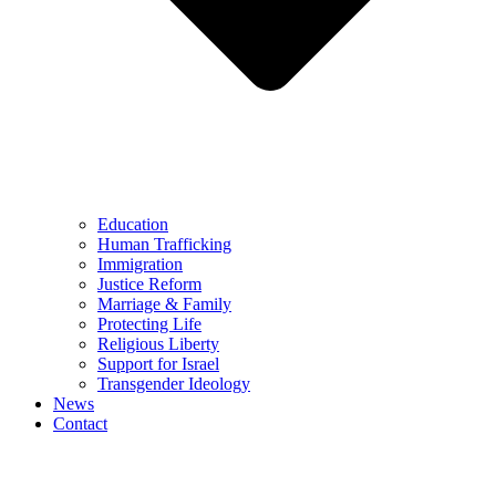
Education
Human Trafficking
Immigration
Justice Reform
Marriage & Family
Protecting Life
Religious Liberty
Support for Israel
Transgender Ideology
News
Contact