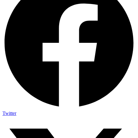
Twitter