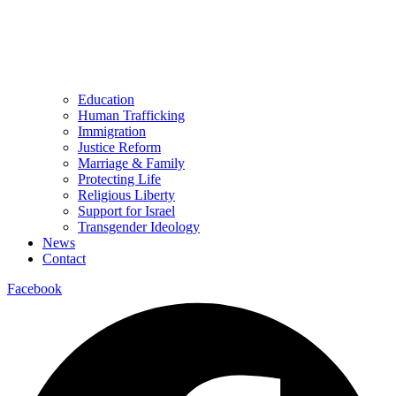
Education
Human Trafficking
Immigration
Justice Reform
Marriage & Family
Protecting Life
Religious Liberty
Support for Israel
Transgender Ideology
News
Contact
Facebook