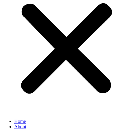
Home
About