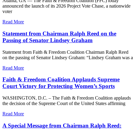
Atlanta, GA — The Faith & Freedom Coalition (FFC) today
announced the launch of its 2026 Project Vote Chase, a nationwide
voter
Read More
Statement from Chairman Ralph Reed on the
Passing of Senator Lindsey Graham
Statement from Faith & Freedom Coalition Chairman Ralph Reed
on the passing of Senator Lindsey Graham: “Lindsey Graham was a
Read More
Faith & Freedom Coalition Applauds Supreme
Court Victory for Protecting Women’s Sports
WASHINGTON, D.C. – The Faith & Freedom Coalition applauds
the decision of the Supreme Court of the United States affirming
Read More
A Special Message from Chairman Ralph Reed: