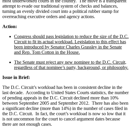
most underworked courts in the country. The move is a transparent
attempt to evade our traditional system of checks and balances,
turning an evenly divided court into a political rubber stamp for
overreaching executive orders and agency actions.
Action:
Congress should pass legislation to reduce the size of the D.C.
Circuit to fit its actual workload. Legislation to this effect has
been introduced by Senator Charles Grassley in the Senate
and Rep. Tom Cotton in the House.
The Senate must reject any new nominee to the D.C. Circuit,
regardless of that nominee’s party, background, or philosophy.
Issue in Brief:
The D.C. Circuit’s workload has been in consistent decline in the
last decade. According to United States Courts statistics, the number
of pending appeals in the D.C. Circuit declined more than 10%
between September 2005 and September 2012. There has also been
a significant decline (more than 14%) in the number of cases filed in
the D.C. Circuit. In fact, the court’s workload is now so low that it
is not uncommon for the court to cancel argument dates because
there are not enough cases.