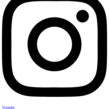
Youtube