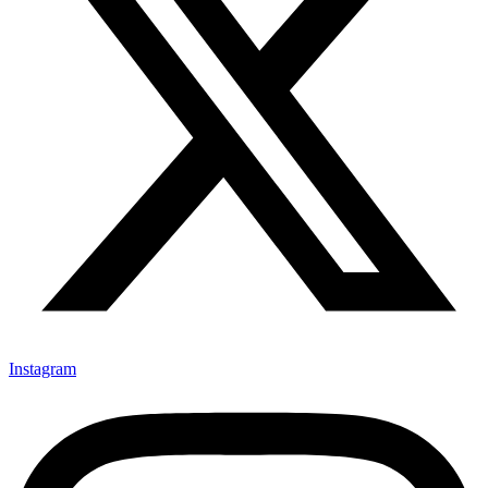
Instagram