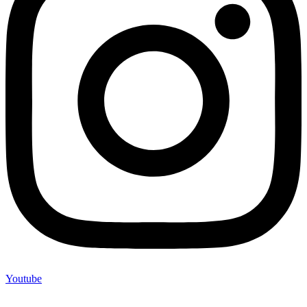
Youtube