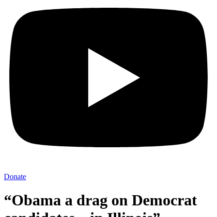
Donate
“Obama a drag on Democrat