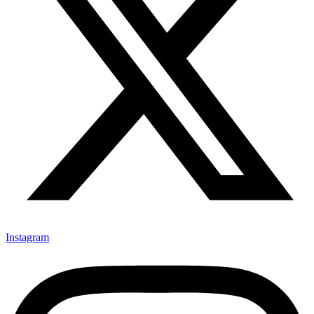
Instagram