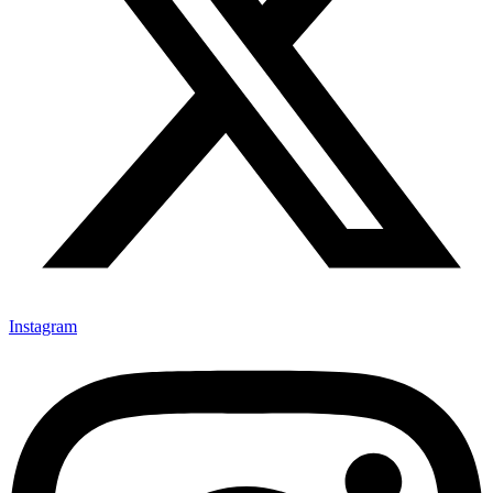
Instagram