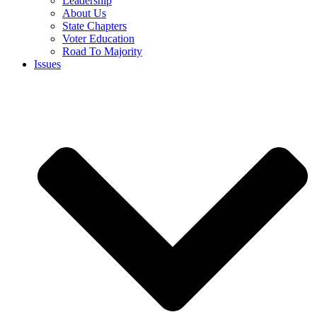
Leadership
About Us
State Chapters
Voter Education
Road To Majority
Issues