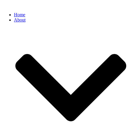
Home
About