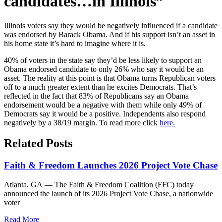
candidates…in Illinois”
Illinois voters say they would be negatively influenced if a candidate
was endorsed by Barack Obama. And if his support isn’t an asset in
his home state it’s hard to imagine where it is.
40% of voters in the state say they’d be less likely to support an
Obama endorsed candidate to only 26% who say it would be an
asset. The reality at this point is that Obama turns Republican voters
off to a much greater extent than he excites Democrats. That’s
reflected in the fact that 83% of Republicans say an Obama
endorsement would be a negative with them while only 49% of
Democrats say it would be a positive. Independents also respond
negatively by a 38/19 margin. To read more click
here.
Related Posts
Faith & Freedom Launches 2026 Project Vote Chase
Atlanta, GA — The Faith & Freedom Coalition (FFC) today
announced the launch of its 2026 Project Vote Chase, a nationwide
voter
Read More