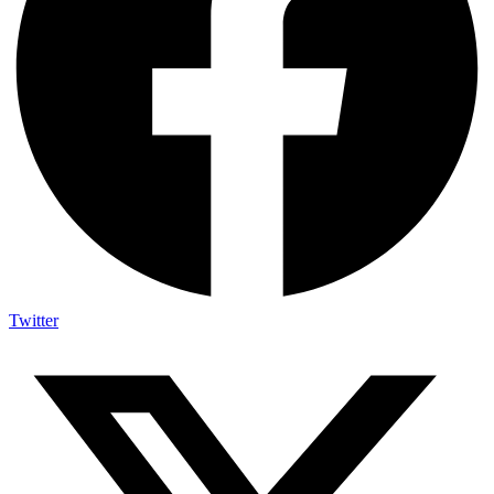
Twitter