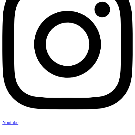
Youtube