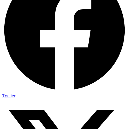
Twitter