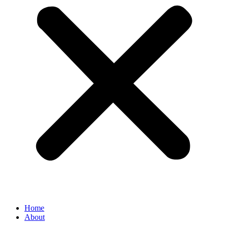
Home
About