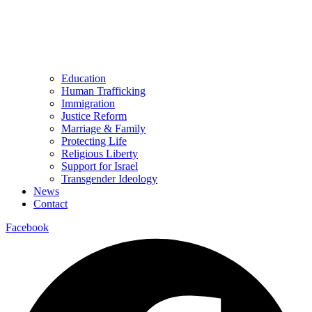
Education
Human Trafficking
Immigration
Justice Reform
Marriage & Family
Protecting Life
Religious Liberty
Support for Israel
Transgender Ideology
News
Contact
Facebook