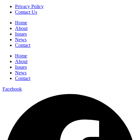
Privacy Policy
Contact Us
Home
About
Issues
News
Contact
Home
About
Issues
News
Contact
Facebook