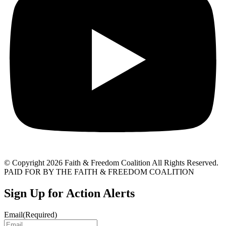
© Copyright 2026 Faith & Freedom Coalition All Rights Reserved.
PAID FOR BY THE FAITH & FREEDOM COALITION
Sign Up for Action Alerts
Email
(Required)