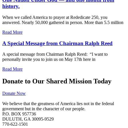
history.
When we called America to prayer at Rededicate 250, you
answered. Nearly 50,000 gathered in person. More than 5.5 million
Read More
A Special Message from Chairman Ralph Reed
A special message from Chairman Ralph Reed: “I want to
personally invite you to join us on May 17th here in
Read More
Donate to Our Shared Mission Today
Donate Now
We believe that the greatness of America lies not in the federal
government but in the character of our people.
P.O. BOX 957736
DULUTH, GA 30095-9529
770-622-1501