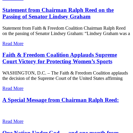
Statement from Chairman Ralph Reed on the
Passing of Senator Lindsey Graham
Statement from Faith & Freedom Coalition Chairman Ralph Reed
on the passing of Senator Lindsey Graham: “Lindsey Graham was a
Read More
Faith & Freedom Coalition Applauds Supreme
Court Victory for Protecting Women’s Sports
WASHINGTON, D.C. – The Faith & Freedom Coalition applauds
the decision of the Supreme Court of the United States affirming
Read More
A Special Message from Chairman Ralph Reed:
Read More
One Nation Under God — and one month from