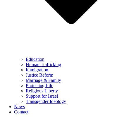
Education
Human Trafficking
Immigration
Justice Reform
Marriage & Family
Protecting Life
Religious Liberty
Support for Israel
Transgender Ideology
News
Contact