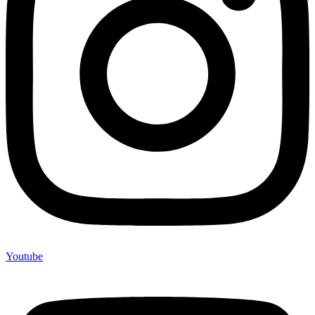
Youtube