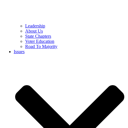
Leadership
About Us
State Chapters
Voter Education
Road To Majority
Issues