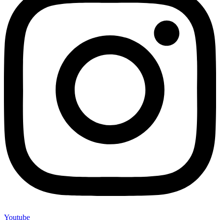
Youtube