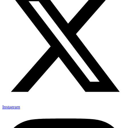
Instagram