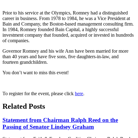
Prior to his service at the Olympics, Romney had a distinguished
career in business. From 1978 to 1984, he was a Vice President at
Bain and Company, the Boston-based management consulting firm.
In 1984, Romney founded Bain Capital, a highly successful
investment company that founded, acquired or invested in hundreds
of companies.
Governor Romney and his wife Ann have been married for more
than 40 years and have five sons, five daughters-in-law, and
fourteen grandchildren.
You don’t want to miss this event!
To register for the event, please click
here
.
Related Posts
Statement from Chairman Ralph Reed on the
Passing of Senator Lindsey Graham