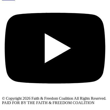
© Copyright 2026 Faith & Freedom Coalition All Rights Reserved.
PAID FOR BY THE FAITH & FREEDOM COALITION