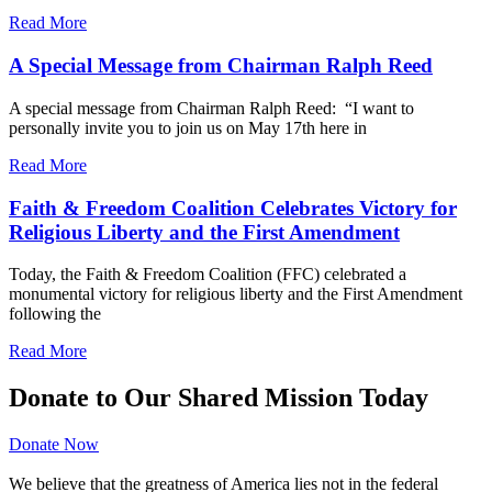
Read More
A Special Message from Chairman Ralph Reed
A special message from Chairman Ralph Reed: “I want to
personally invite you to join us on May 17th here in
Read More
Faith & Freedom Coalition Celebrates Victory for
Religious Liberty and the First Amendment
Today, the Faith & Freedom Coalition (FFC) celebrated a
monumental victory for religious liberty and the First Amendment
following the
Read More
Donate to Our Shared Mission Today
Donate Now
We believe that the greatness of America lies not in the federal