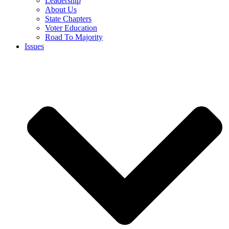
Leadership
About Us
State Chapters
Voter Education
Road To Majority
Issues