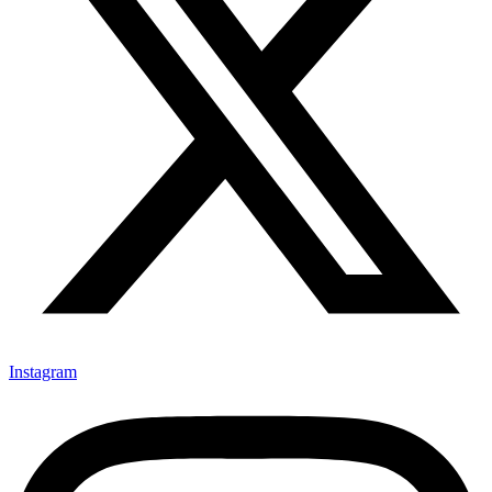
Instagram