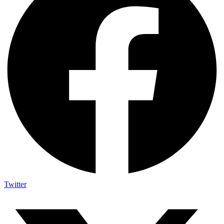
Twitter