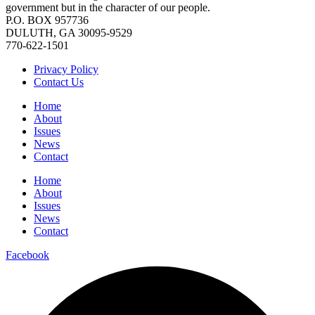
government but in the character of our people.
P.O. BOX 957736
DULUTH, GA 30095-9529
770-622-1501
Privacy Policy
Contact Us
Home
About
Issues
News
Contact
Home
About
Issues
News
Contact
Facebook