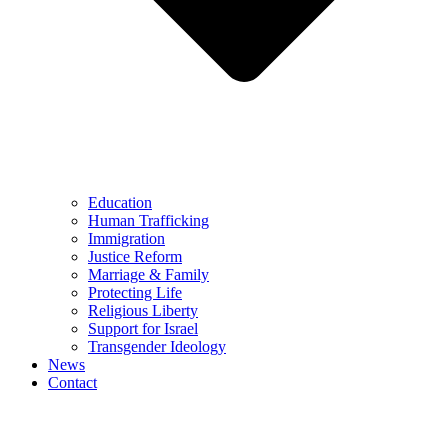
Education
Human Trafficking
Immigration
Justice Reform
Marriage & Family
Protecting Life
Religious Liberty
Support for Israel
Transgender Ideology
News
Contact