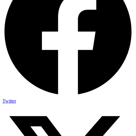
Twitter