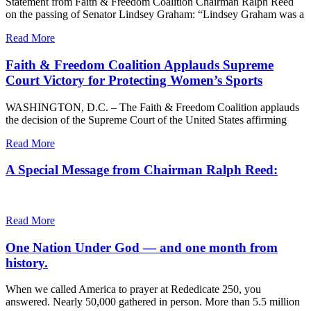
Statement from Faith & Freedom Coalition Chairman Ralph Reed
on the passing of Senator Lindsey Graham: “Lindsey Graham was a
Read More
Faith & Freedom Coalition Applauds Supreme
Court Victory for Protecting Women’s Sports
WASHINGTON, D.C. – The Faith & Freedom Coalition applauds
the decision of the Supreme Court of the United States affirming
Read More
A Special Message from Chairman Ralph Reed:
Read More
One Nation Under God — and one month from
history.
When we called America to prayer at Rededicate 250, you
answered. Nearly 50,000 gathered in person. More than 5.5 million