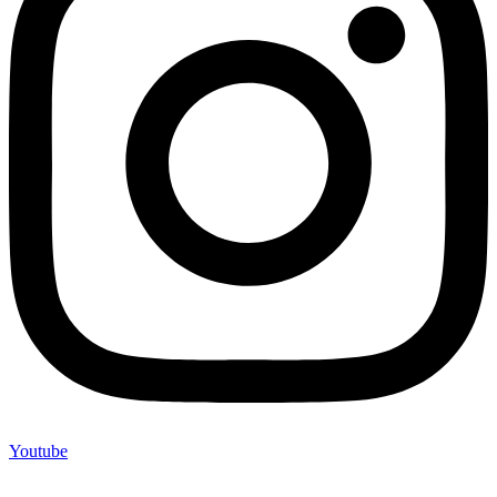
Youtube