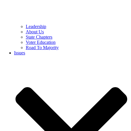
Leadership
About Us
State Chapters
Voter Education
Road To Majority
Issues