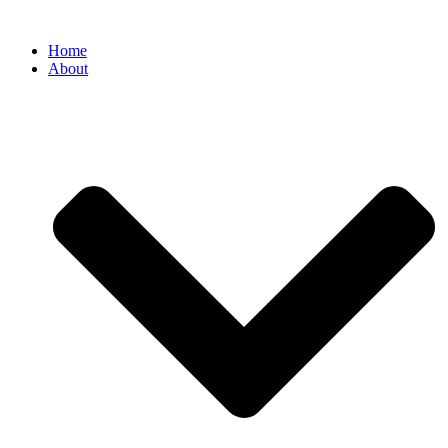
Home
About