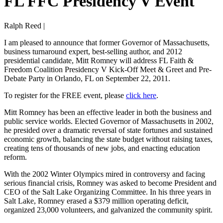
FL FFC Presidency V Event
Ralph Reed |
I am pleased to announce that former Governor of Massachusetts,
business turnaround expert, best-selling author, and 2012
presidential candidate, Mitt Romney will address FL Faith &
Freedom Coalition Presidency V Kick-Off Meet & Greet and Pre-
Debate Party in Orlando, FL on September 22, 2011.
To register for the FREE event, please
click here
.
Mitt Romney has been an effective leader in both the business and
public service worlds. Elected Governor of Massachusetts in 2002,
he presided over a dramatic reversal of state fortunes and sustained
economic growth, balancing the state budget without raising taxes,
creating tens of thousands of new jobs, and enacting education
reform.
With the 2002 Winter Olympics mired in controversy and facing
serious financial crisis, Romney was asked to become President and
CEO of the Salt Lake Organizing Committee. In his three years in
Salt Lake, Romney erased a $379 million operating deficit,
organized 23,000 volunteers, and galvanized the community spirit.