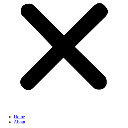
Home
About