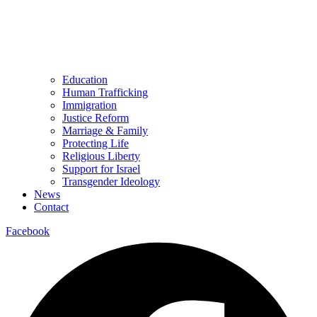
Education
Human Trafficking
Immigration
Justice Reform
Marriage & Family
Protecting Life
Religious Liberty
Support for Israel
Transgender Ideology
News
Contact
Facebook