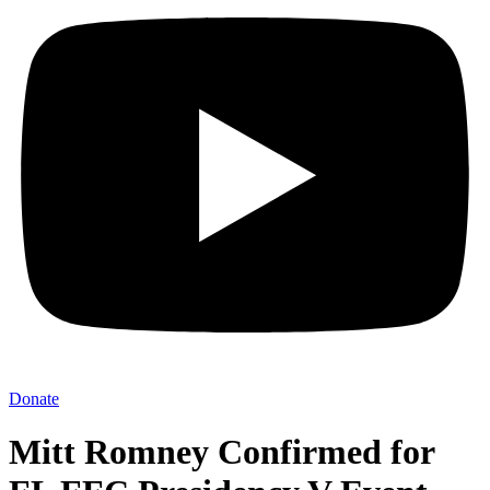
Donate
Mitt Romney Confirmed for