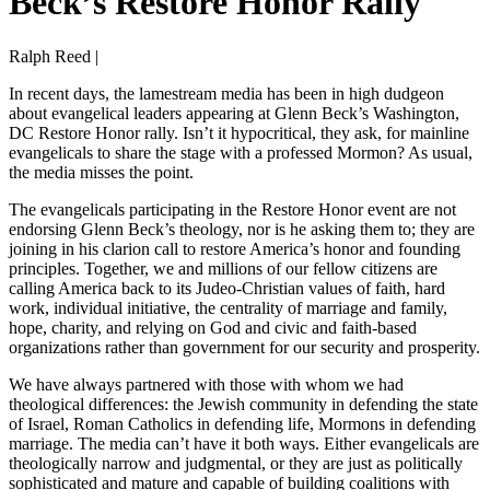
Beck’s Restore Honor Rally
Ralph Reed |
In recent days, the lamestream media has been in high dudgeon
about evangelical leaders appearing at Glenn Beck’s Washington,
DC Restore Honor rally. Isn’t it hypocritical, they ask, for mainline
evangelicals to share the stage with a professed Mormon? As usual,
the media misses the point.
The evangelicals participating in the Restore Honor event are not
endorsing Glenn Beck’s theology, nor is he asking them to; they are
joining in his clarion call to restore America’s honor and founding
principles. Together, we and millions of our fellow citizens are
calling America back to its Judeo-Christian values of faith, hard
work, individual initiative, the centrality of marriage and family,
hope, charity, and relying on God and civic and faith-based
organizations rather than government for our security and prosperity.
We have always partnered with those with whom we had
theological differences: the Jewish community in defending the state
of Israel, Roman Catholics in defending life, Mormons in defending
marriage. The media can’t have it both ways. Either evangelicals are
theologically narrow and judgmental, or they are just as politically
sophisticated and mature and capable of building coalitions with