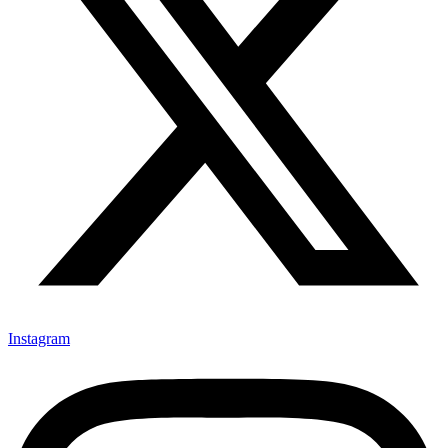
Instagram