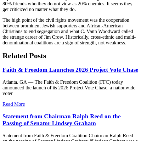
80% friends who they do not view as 20% enemies. It seems they
get criticized no matter what they do.
The high point of the civil rights movement was the cooperation
between prominent Jewish supporters and African-American
Christians to end segregation and what C. Vann Woodward called
the strange career of Jim Crow. Historically, cross-ethnic and multi-
denominational coalitions are a sign of strength, not weakness.
Related Posts
Faith & Freedom Launches 2026 Project Vote Chase
Atlanta, GA — The Faith & Freedom Coalition (FFC) today
announced the launch of its 2026 Project Vote Chase, a nationwide
voter
Read More
Statement from Chairman Ralph Reed on the
Passing of Senator Lindsey Graham
Statement from Faith & Freedom Coalition Chairman Ralph Reed