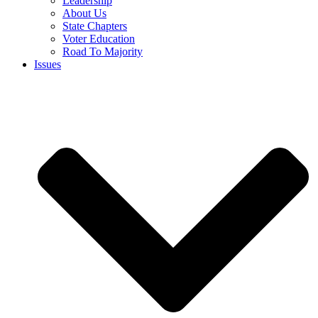
Leadership
About Us
State Chapters
Voter Education
Road To Majority
Issues