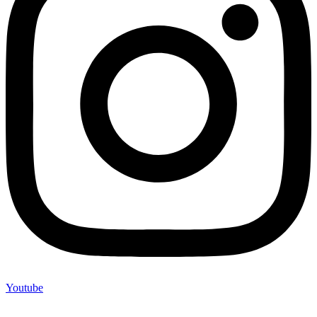
Youtube