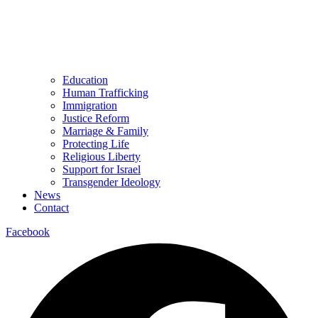
Education
Human Trafficking
Immigration
Justice Reform
Marriage & Family
Protecting Life
Religious Liberty
Support for Israel
Transgender Ideology
News
Contact
Facebook