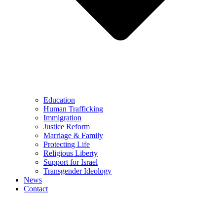
Education
Human Trafficking
Immigration
Justice Reform
Marriage & Family
Protecting Life
Religious Liberty
Support for Israel
Transgender Ideology
News
Contact