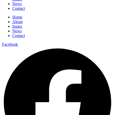
News
Contact
Home
About
Issues
News
Contact
Facebook