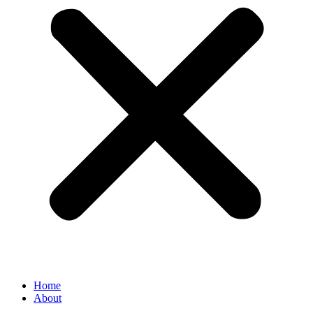
Home
About