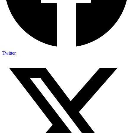
Twitter