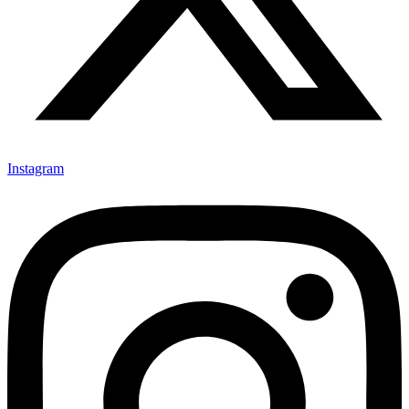
Instagram