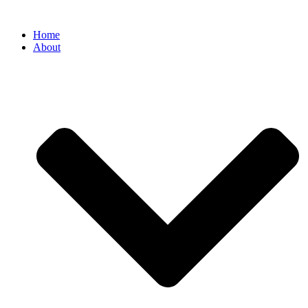
Home
About