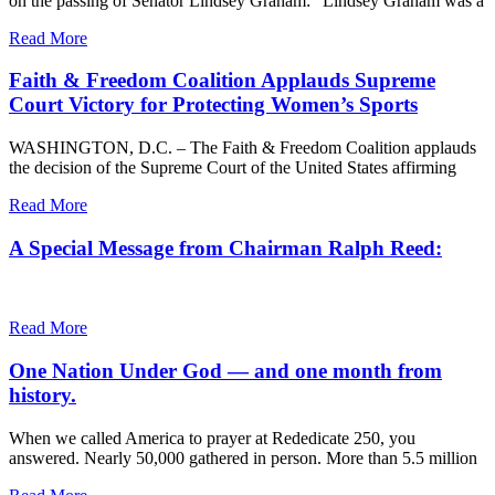
on the passing of Senator Lindsey Graham: “Lindsey Graham was a
Read More
Faith & Freedom Coalition Applauds Supreme
Court Victory for Protecting Women’s Sports
WASHINGTON, D.C. – The Faith & Freedom Coalition applauds
the decision of the Supreme Court of the United States affirming
Read More
A Special Message from Chairman Ralph Reed:
Read More
One Nation Under God — and one month from
history.
When we called America to prayer at Rededicate 250, you
answered. Nearly 50,000 gathered in person. More than 5.5 million