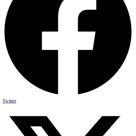
Twitter