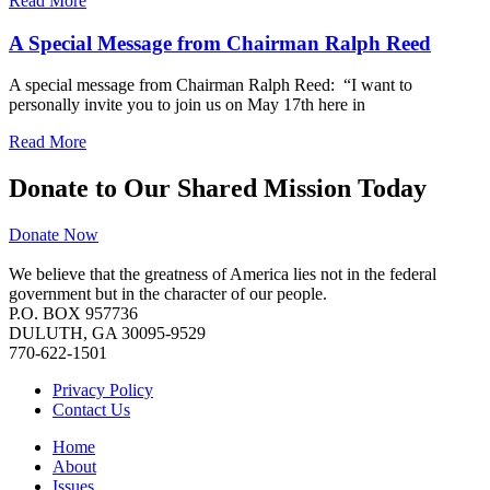
Read More
A Special Message from Chairman Ralph Reed
A special message from Chairman Ralph Reed: “I want to
personally invite you to join us on May 17th here in
Read More
Donate to Our Shared Mission Today
Donate Now
We believe that the greatness of America lies not in the federal
government but in the character of our people.
P.O. BOX 957736
DULUTH, GA 30095-9529
770-622-1501
Privacy Policy
Contact Us
Home
About
Issues