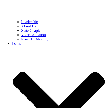
Leadership
About Us
State Chapters
Voter Education
Road To Majority
Issues