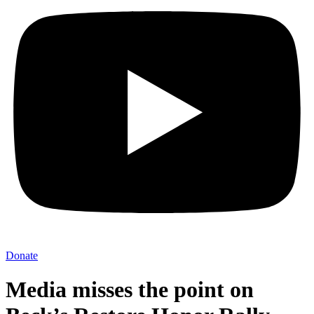
Donate
Media misses the point on