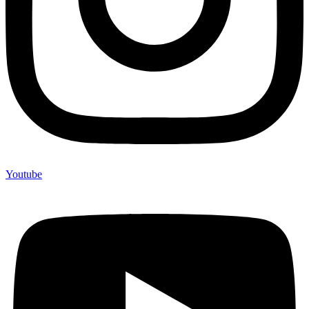
Youtube