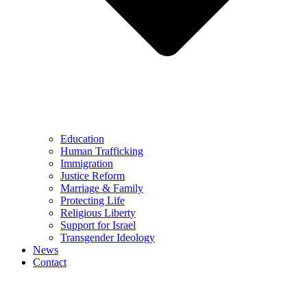
Education
Human Trafficking
Immigration
Justice Reform
Marriage & Family
Protecting Life
Religious Liberty
Support for Israel
Transgender Ideology
News
Contact