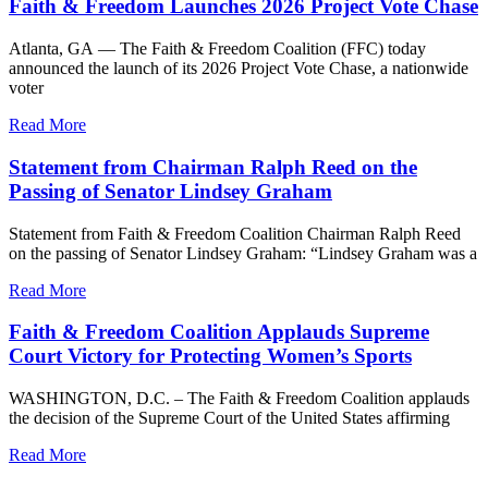
Faith & Freedom Launches 2026 Project Vote Chase
Atlanta, GA — The Faith & Freedom Coalition (FFC) today
announced the launch of its 2026 Project Vote Chase, a nationwide
voter
Read More
Statement from Chairman Ralph Reed on the
Passing of Senator Lindsey Graham
Statement from Faith & Freedom Coalition Chairman Ralph Reed
on the passing of Senator Lindsey Graham: “Lindsey Graham was a
Read More
Faith & Freedom Coalition Applauds Supreme
Court Victory for Protecting Women’s Sports
WASHINGTON, D.C. – The Faith & Freedom Coalition applauds
the decision of the Supreme Court of the United States affirming
Read More