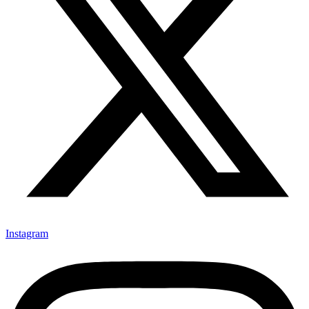
Instagram