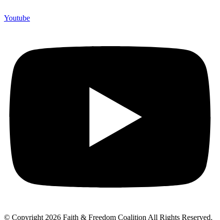
Youtube
© Copyright 2026 Faith & Freedom Coalition All Rights Reserved.