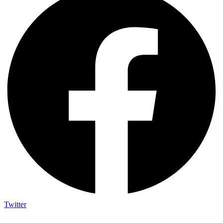
Twitter