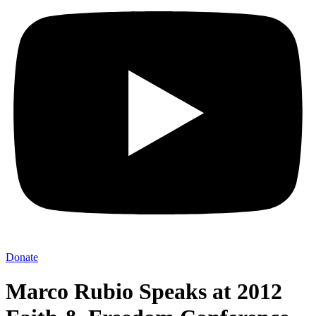
Donate
Marco Rubio Speaks at 2012