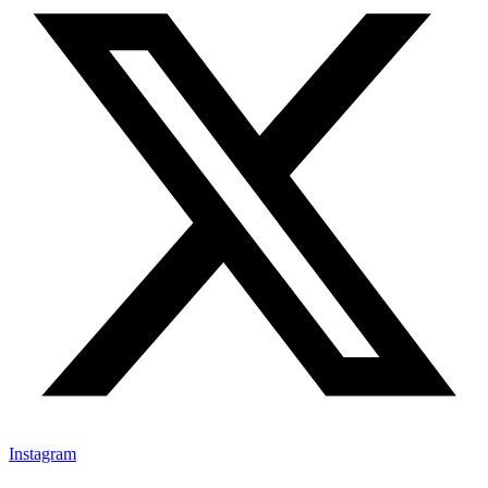
Instagram