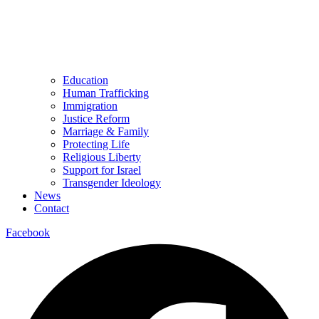
Education
Human Trafficking
Immigration
Justice Reform
Marriage & Family
Protecting Life
Religious Liberty
Support for Israel
Transgender Ideology
News
Contact
Facebook