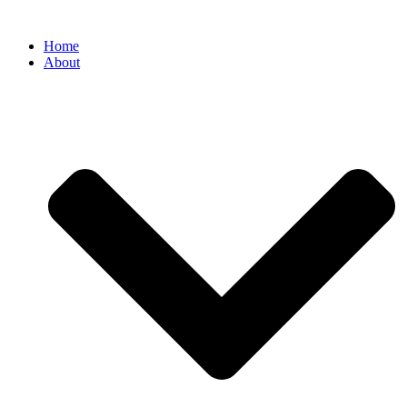
Home
About