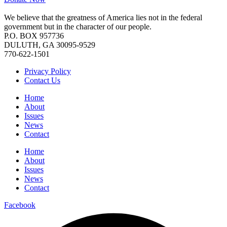
We believe that the greatness of America lies not in the federal
government but in the character of our people.
P.O. BOX 957736
DULUTH, GA 30095-9529
770-622-1501
Privacy Policy
Contact Us
Home
About
Issues
News
Contact
Home
About
Issues
News
Contact
Facebook