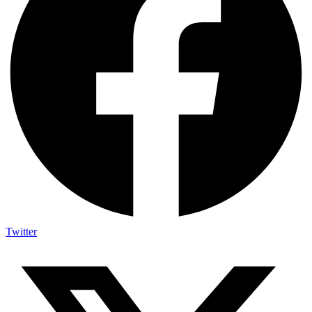
Twitter