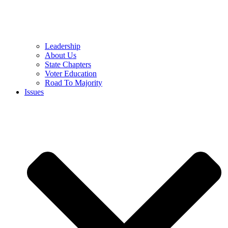
Leadership
About Us
State Chapters
Voter Education
Road To Majority
Issues