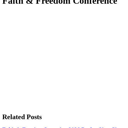
Faith & Freedom Conference
Related Posts