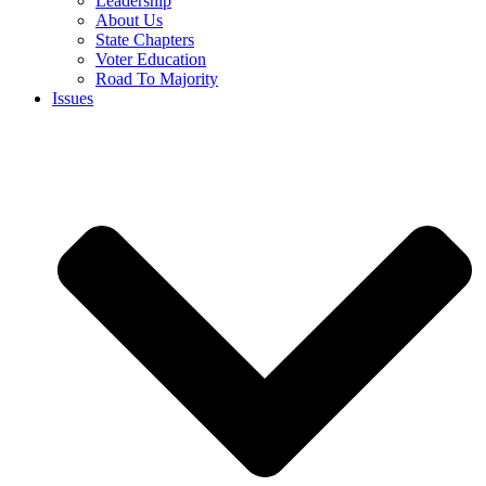
Leadership
About Us
State Chapters
Voter Education
Road To Majority
Issues