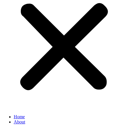
Home
About