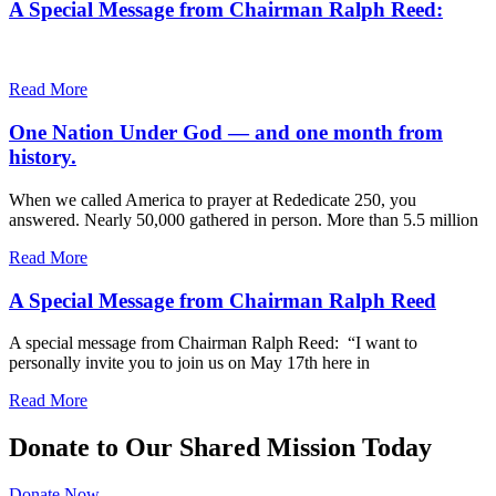
A Special Message from Chairman Ralph Reed:
Read More
One Nation Under God — and one month from
history.
When we called America to prayer at Rededicate 250, you
answered. Nearly 50,000 gathered in person. More than 5.5 million
Read More
A Special Message from Chairman Ralph Reed
A special message from Chairman Ralph Reed: “I want to
personally invite you to join us on May 17th here in
Read More
Donate to Our Shared Mission Today
Donate Now