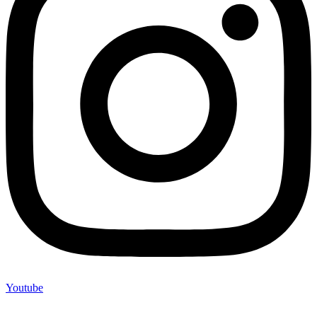
Youtube