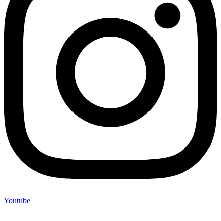
Youtube