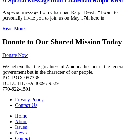
A Special Message from Chairman Ralph Reed
A special message from Chairman Ralph Reed: “I want to
personally invite you to join us on May 17th here in
Read More
Donate to Our Shared Mission Today
Donate Now
We believe that the greatness of America lies not in the federal
government but in the character of our people.
P.O. BOX 957736
DULUTH, GA 30095-9529
770-622-1501
Privacy Policy
Contact Us
Home
About
Issues
News
Contact