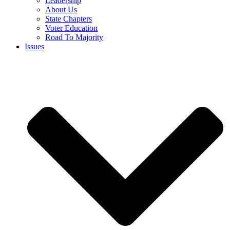
Leadership
About Us
State Chapters
Voter Education
Road To Majority
Issues