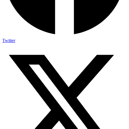
Twitter