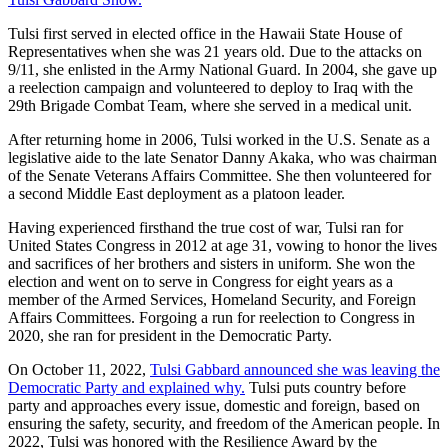
Tulsi first served in elected office in the Hawaii State House of
Representatives when she was 21 years old. Due to the attacks on
9/11, she enlisted in the Army National Guard. In 2004, she gave up
a reelection campaign and volunteered to deploy to Iraq with the
29th Brigade Combat Team, where she served in a medical unit.
After returning home in 2006, Tulsi worked in the U.S. Senate as a
legislative aide to the late Senator Danny Akaka, who was chairman
of the Senate Veterans Affairs Committee. She then volunteered for
a second Middle East deployment as a platoon leader.
Having experienced firsthand the true cost of war, Tulsi ran for
United States Congress in 2012 at age 31, vowing to honor the lives
and sacrifices of her brothers and sisters in uniform. She won the
election and went on to serve in Congress for eight years as a
member of the Armed Services, Homeland Security, and Foreign
Affairs Committees. Forgoing a run for reelection to Congress in
2020, she ran for president in the Democratic Party.
On October 11, 2022,
Tulsi
Gabbard
announced she was leaving the
Democratic Party and explained why.
Tulsi puts country before
party and approaches every issue, domestic and foreign, based on
ensuring the safety, security, and freedom of the American people. In
2022, Tulsi was honored with the Resilience Award by the