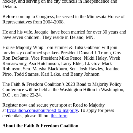
hockey, and serving on the city councils in Independence and
Delano.
Before coming to Congress, he served in the Minnesota House of
Representatives from 2004-2008.
He and his wife, Jacquie, have been married for over 30 years and
have seven children. They reside in Delano, MN.
House Majority Whip Tom
Emmer
& Tulsi
Gabbard
will join
previously confirmed speakers President Donald J. Trump, Gov.
Ron DeSantis, Vice President Mike Pence, Nikki Haley, Vivek
Ramaswamy, Asa Hutchinson, Larry Elder, Lt. Gov. Mark
Robinson, Sen. Marsha Blackburn, Sen. Josh Hawley, Jeanine
Pirro, Todd Starnes, Kari Lake, and Benny Johnson.
The Faith & Freedom Coalition’s 2023 Road to Majority Policy
Conference will be held at the Washington Hilton in Washington,
D.C., on June 22-24.
Register now and secure your spot at Road to Majority
at
ffcoalition.com/about/road-to-
majority
. To apply for press
credentials, please fill out
this form
.
About the Faith & Freedom Coalition