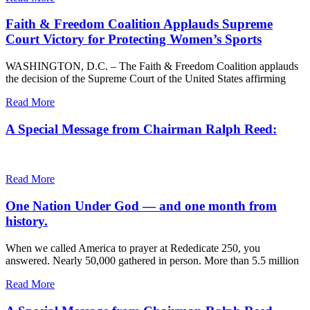
Faith & Freedom Coalition Applauds Supreme
Court Victory for Protecting Women’s Sports
WASHINGTON, D.C. – The Faith & Freedom Coalition applauds
the decision of the Supreme Court of the United States affirming
Read More
A Special Message from Chairman Ralph Reed:
Read More
One Nation Under God — and one month from
history.
When we called America to prayer at Rededicate 250, you
answered. Nearly 50,000 gathered in person. More than 5.5 million
Read More