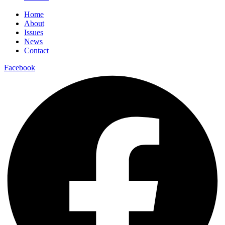
Home
About
Issues
News
Contact
Facebook