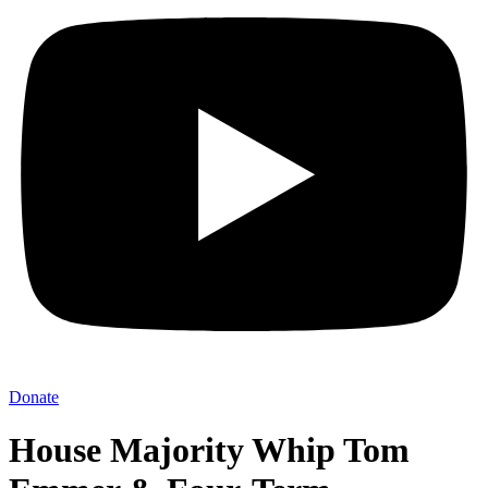
Donate
House Majority Whip Tom