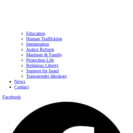
Education
Human Trafficking
Immigration
Justice Reform
Marriage & Family
Protecting Life
Religious Liberty
Support for Israel
Transgender Ideology
News
Contact
Facebook