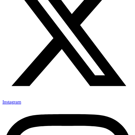
Instagram