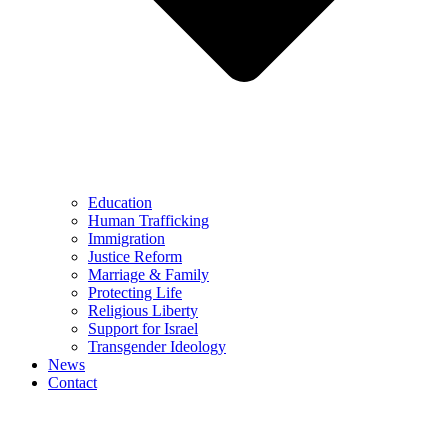
Education
Human Trafficking
Immigration
Justice Reform
Marriage & Family
Protecting Life
Religious Liberty
Support for Israel
Transgender Ideology
News
Contact