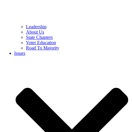
Leadership
About Us
State Chapters
Voter Education
Road To Majority
Issues