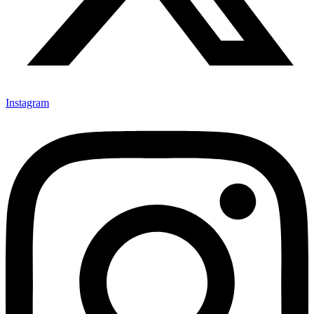
Instagram