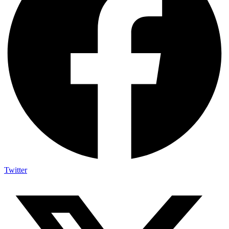
Twitter