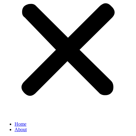
Home
About