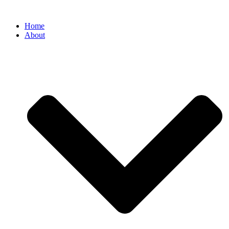
Home
About