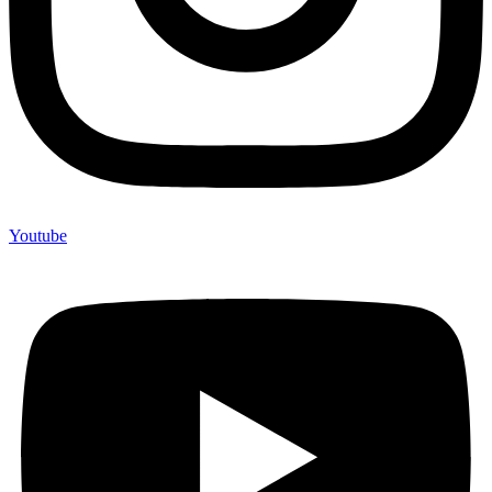
Youtube