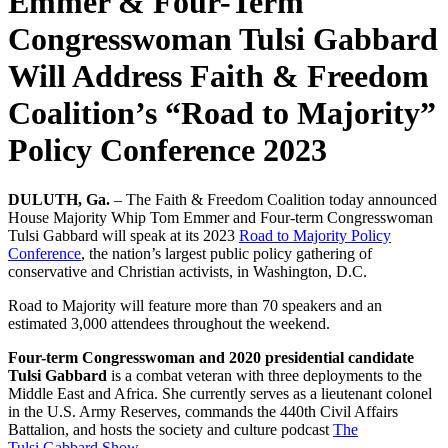
Emmer & Four-Term
Congresswoman Tulsi Gabbard
Will Address Faith & Freedom
Coalition’s “Road to Majority”
Policy Conference 2023
DULUTH, Ga.
– The Faith & Freedom Coalition today announced
House Majority Whip Tom
Emmer
and Four-term Congresswoman
Tulsi
Gabbard
will speak at its 2023
Road to Majority Policy
Conference
, the nation’s largest public policy gathering of
conservative and Christian activists, in Washington, D.C.
Road to Majority will feature more than 70 speakers and an
estimated 3,000 attendees throughout the weekend.
Four-term Congresswoman and 2020 presidential candidate
Tulsi
Gabbard
is a combat veteran with three deployments to the
Middle East and Africa. She currently serves as a lieutenant colonel
in the U.S. Army Reserves, commands the 440th Civil Affairs
Battalion, and hosts the society and culture podcast
The
Tulsi
Gabbard
Show.