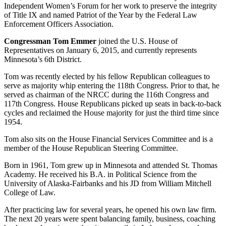
Independent Women’s Forum for her work to preserve the integrity
of Title IX and named Patriot of the Year by the Federal Law
Enforcement Officers Association.
Congressman Tom
Emmer
joined the U.S. House of
Representatives on January 6, 2015, and currently represents
Minnesota’s 6th District.
Tom was recently elected by his fellow Republican colleagues to
serve as majority whip entering the 118th Congress. Prior to that, he
served as chairman of the NRCC during the 116th Congress and
117th Congress. House Republicans picked up seats in back-to-back
cycles and reclaimed the House majority for just the third time since
1954.
Tom also sits on the House Financial Services Committee and is a
member of the House Republican Steering Committee.
Born in 1961, Tom grew up in Minnesota and attended St. Thomas
Academy. He received his B.A. in Political Science from the
University of Alaska-Fairbanks and his JD from William Mitchell
College of Law.
After practicing law for several years, he opened his own law firm.
The next 20 years were spent balancing family, business, coaching