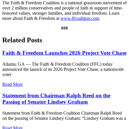
The Faith & Freedom Coalition is a national grassroots movement of
over 2 million conservatives and people of faith in support of time-
honored values, stronger families, and individual freedom. Learn
more about Faith & Freedom at
www.ffcoalition.com
.
###
Related Posts
Faith & Freedom Launches 2026 Project Vote Chase
Atlanta, GA — The Faith & Freedom Coalition (FFC) today
announced the launch of its 2026 Project Vote Chase, a nationwide
voter
Read More
Statement from Chairman Ralph Reed on the
Passing of Senator Lindsey Graham
Statement from Faith & Freedom Coalition Chairman Ralph Reed
on the passing of Senator Lindsey Graham: “Lindsey Graham was a
Read More