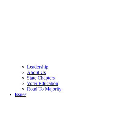
Leadership
About Us
State Chapters
Voter Education
Road To Majority
Issues