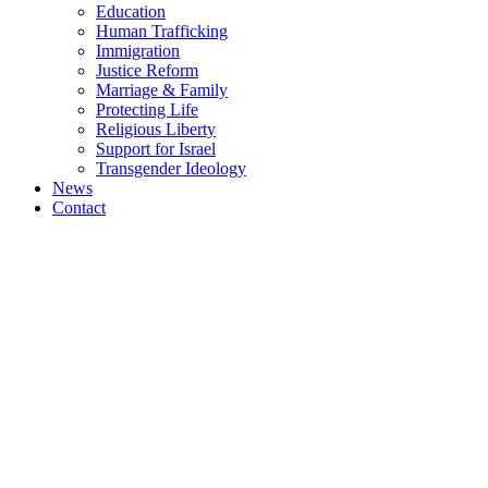
Education
Human Trafficking
Immigration
Justice Reform
Marriage & Family
Protecting Life
Religious Liberty
Support for Israel
Transgender Ideology
News
Contact