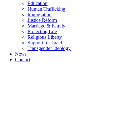
Education
Human Trafficking
Immigration
Justice Reform
Marriage & Family
Protecting Life
Religious Liberty
Support for Israel
Transgender Ideology
News
Contact