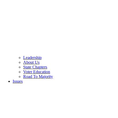
Leadership
About Us
State Chapters
Voter Education
Road To Majority
Issues