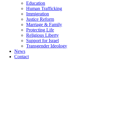
Education
Human Trafficking
Immigration
Justice Reform
Marriage & Family
Protecting Life
Religious Liberty
Support for Israel
Transgender Ideology
News
Contact