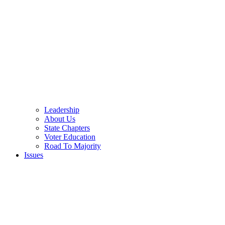
Leadership
About Us
State Chapters
Voter Education
Road To Majority
Issues