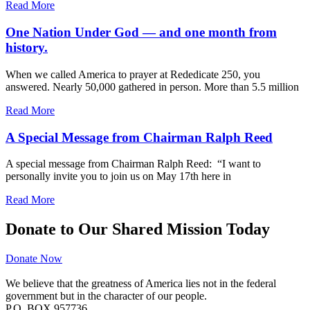
Read More
One Nation Under God — and one month from
history.
When we called America to prayer at Rededicate 250, you
answered. Nearly 50,000 gathered in person. More than 5.5 million
Read More
A Special Message from Chairman Ralph Reed
A special message from Chairman Ralph Reed: “I want to
personally invite you to join us on May 17th here in
Read More
Donate to Our Shared Mission Today
Donate Now
We believe that the greatness of America lies not in the federal
government but in the character of our people.
P.O. BOX 957736