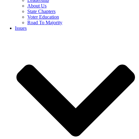
Leadership
About Us
State Chapters
Voter Education
Road To Majority
Issues