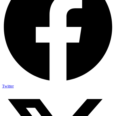
Twitter