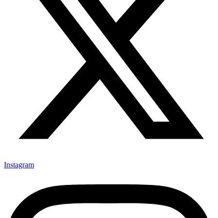
Instagram