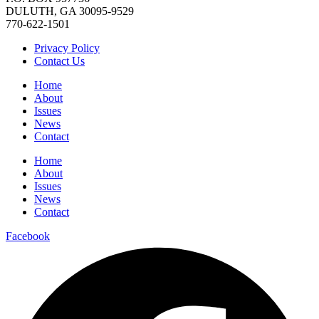
DULUTH, GA 30095-9529
770-622-1501
Privacy Policy
Contact Us
Home
About
Issues
News
Contact
Home
About
Issues
News
Contact
Facebook