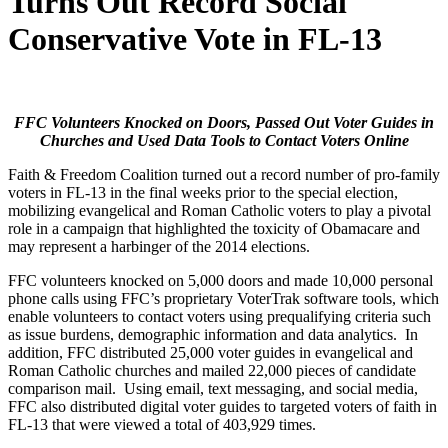
Turns Out Record Social
Conservative Vote in FL-13
FFC Volunteers Knocked on Doors, Passed Out Voter Guides in
Churches and Used Data Tools to Contact Voters Online
Faith & Freedom Coalition turned out a record number of pro-family
voters in FL-13 in the final weeks prior to the special election,
mobilizing evangelical and Roman Catholic voters to play a pivotal
role in a campaign that highlighted the toxicity of Obamacare and
may represent a harbinger of the 2014 elections.
FFC volunteers knocked on 5,000 doors and made 10,000 personal
phone calls using FFC’s proprietary VoterTrak software tools, which
enable volunteers to contact voters using prequalifying criteria such
as issue burdens, demographic information and data analytics. In
addition, FFC distributed 25,000 voter guides in evangelical and
Roman Catholic churches and mailed 22,000 pieces of candidate
comparison mail. Using email, text messaging, and social media,
FFC also distributed digital voter guides to targeted voters of faith in
FL-13 that were viewed a total of 403,929 times.