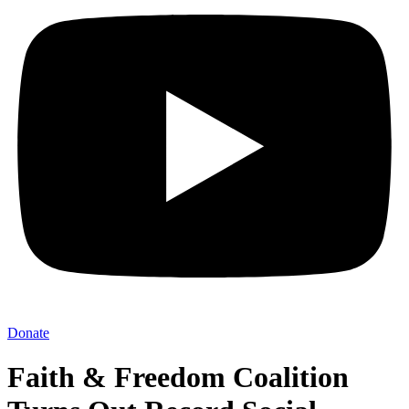
Donate
Faith & Freedom Coalition