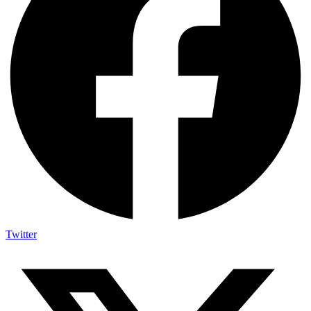
Twitter