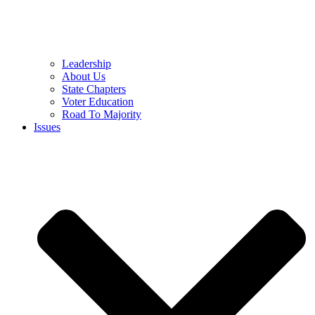
Leadership
About Us
State Chapters
Voter Education
Road To Majority
Issues