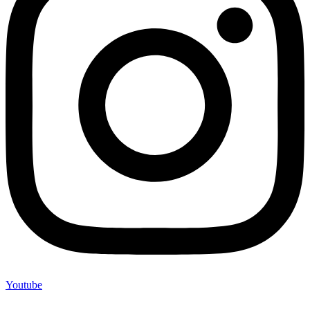
Youtube