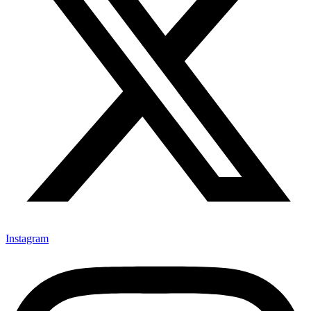
Instagram