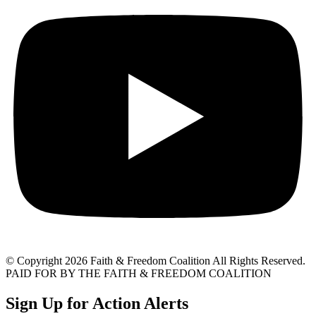
© Copyright 2026 Faith & Freedom Coalition All Rights Reserved.
PAID FOR BY THE FAITH & FREEDOM COALITION
Sign Up for Action Alerts