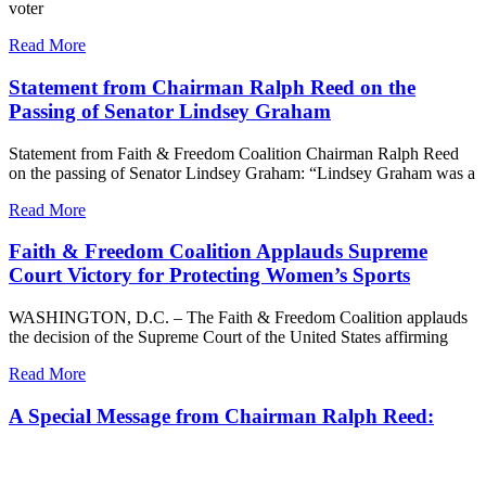
voter
Read More
Statement from Chairman Ralph Reed on the
Passing of Senator Lindsey Graham
Statement from Faith & Freedom Coalition Chairman Ralph Reed
on the passing of Senator Lindsey Graham: “Lindsey Graham was a
Read More
Faith & Freedom Coalition Applauds Supreme
Court Victory for Protecting Women’s Sports
WASHINGTON, D.C. – The Faith & Freedom Coalition applauds
the decision of the Supreme Court of the United States affirming
Read More
A Special Message from Chairman Ralph Reed: