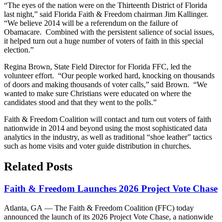
“The eyes of the nation were on the Thirteenth District of Florida
last night,” said Florida Faith & Freedom chairman Jim Kallinger.
“We believe 2014 will be a referendum on the failure of
Obamacare. Combined with the persistent salience of social issues,
it helped turn out a huge number of voters of faith in this special
election.”
Regina Brown, State Field Director for Florida FFC, led the
volunteer effort. “Our people worked hard, knocking on thousands
of doors and making thousands of voter calls,” said Brown. “We
wanted to make sure Christians were educated on where the
candidates stood and that they went to the polls.”
Faith & Freedom Coalition will contact and turn out voters of faith
nationwide in 2014 and beyond using the most sophisticated data
analytics in the industry, as well as traditional “shoe leather” tactics
such as home visits and voter guide distribution in churches.
Related Posts
Faith & Freedom Launches 2026 Project Vote Chase
Atlanta, GA — The Faith & Freedom Coalition (FFC) today
announced the launch of its 2026 Project Vote Chase, a nationwide