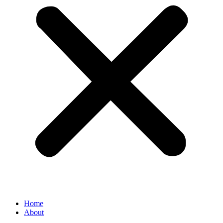
Home
About