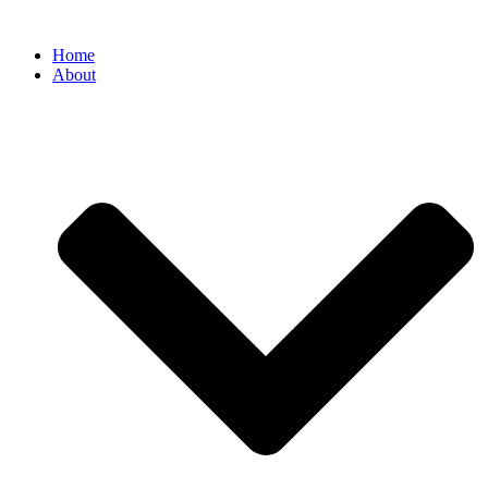
Home
About