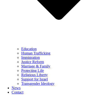
Education
Human Trafficking
Immigration
Justice Reform
Marriage & Family
Protecting Life
Religious Liberty
Support for Israel
Transgender Ideology
News
Contact