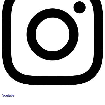
Youtube