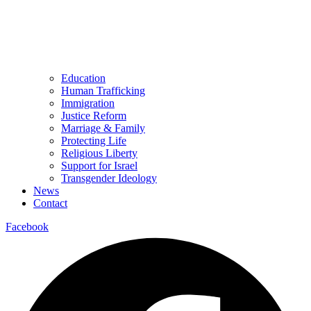
Education
Human Trafficking
Immigration
Justice Reform
Marriage & Family
Protecting Life
Religious Liberty
Support for Israel
Transgender Ideology
News
Contact
Facebook