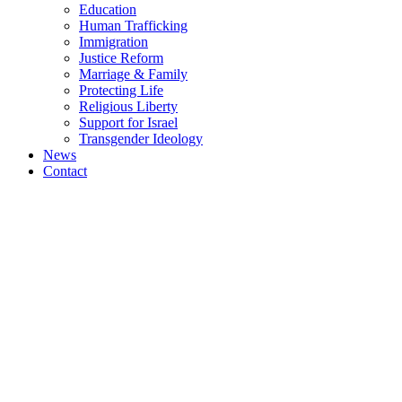
Education
Human Trafficking
Immigration
Justice Reform
Marriage & Family
Protecting Life
Religious Liberty
Support for Israel
Transgender Ideology
News
Contact