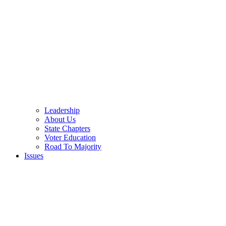
Leadership
About Us
State Chapters
Voter Education
Road To Majority
Issues