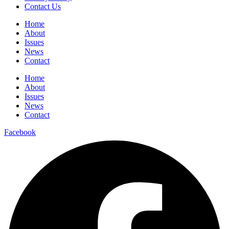
Contact Us
Home
About
Issues
News
Contact
Home
About
Issues
News
Contact
Facebook