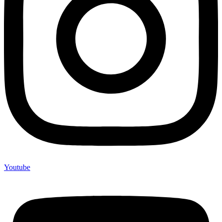
Youtube