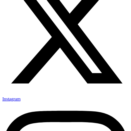
Instagram