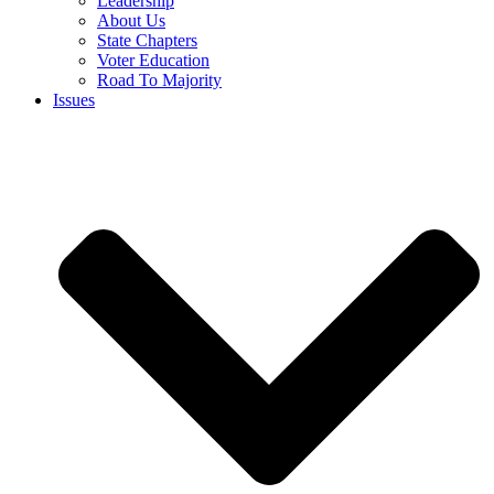
Leadership
About Us
State Chapters
Voter Education
Road To Majority
Issues