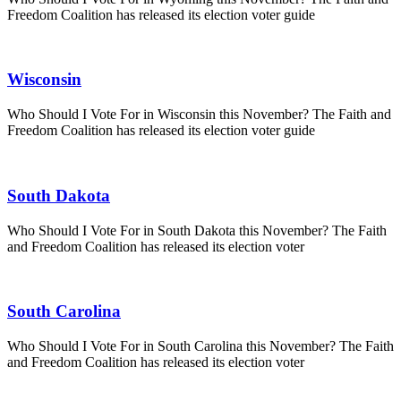
Freedom Coalition has released its election voter guide
Wisconsin
Who Should I Vote For in Wisconsin this November? The Faith and
Freedom Coalition has released its election voter guide
South Dakota
Who Should I Vote For in South Dakota this November? The Faith
and Freedom Coalition has released its election voter
South Carolina
Who Should I Vote For in South Carolina this November? The Faith
and Freedom Coalition has released its election voter