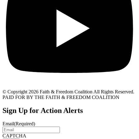
© Copyright 2026 Faith & Freedom Coalition All Rights Reserved.
PAID FOR BY THE FAITH & FREEDOM COALITION
Sign Up for Action Alerts
Email
(Required)
CAPTCHA