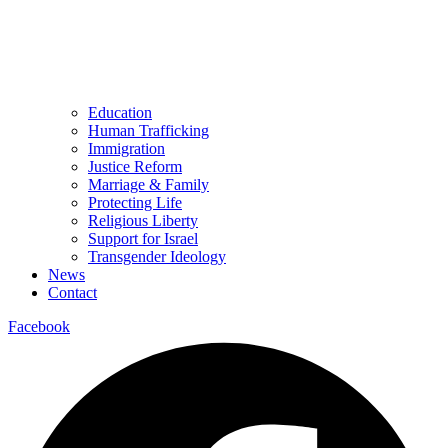
Education
Human Trafficking
Immigration
Justice Reform
Marriage & Family
Protecting Life
Religious Liberty
Support for Israel
Transgender Ideology
News
Contact
Facebook