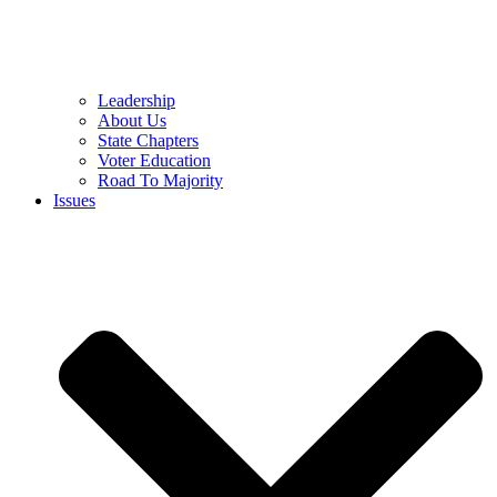
Leadership
About Us
State Chapters
Voter Education
Road To Majority
Issues