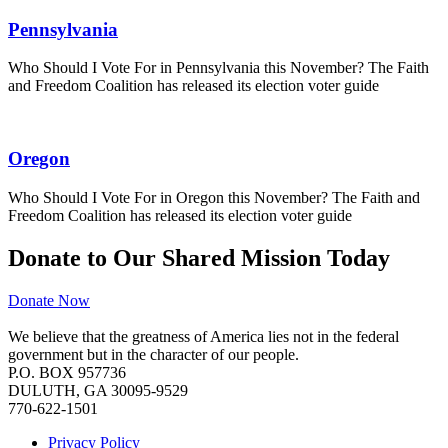
Pennsylvania
Who Should I Vote For in Pennsylvania this November? The Faith
and Freedom Coalition has released its election voter guide
Oregon
Who Should I Vote For in Oregon this November? The Faith and
Freedom Coalition has released its election voter guide
Donate to Our Shared Mission Today
Donate Now
We believe that the greatness of America lies not in the federal
government but in the character of our people.
P.O. BOX 957736
DULUTH, GA 30095-9529
770-622-1501
Privacy Policy