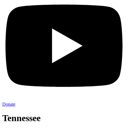
Donate
Tennessee