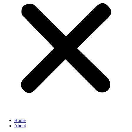
Home
About