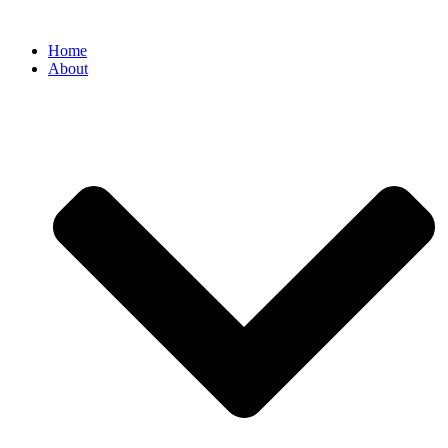
Home
About