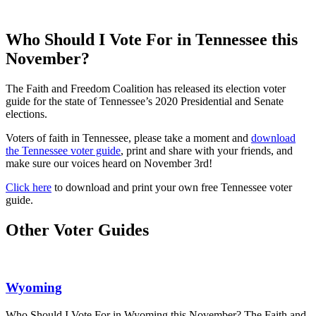
Who Should I Vote For in Tennessee this
November?
The Faith and Freedom Coalition has released its election voter
guide for the state of Tennessee’s 2020 Presidential and Senate
elections.
Voters of faith in Tennessee, please take a moment and
download
the Tennessee voter guide
, print and share with your friends, and
make sure our voices heard on November 3rd!
Click here
to download and print your own free Tennessee voter
guide.
Other Voter Guides
Wyoming
Who Should I Vote For in Wyoming this November? The Faith and