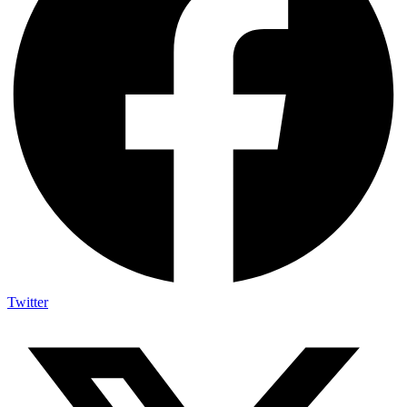
Twitter