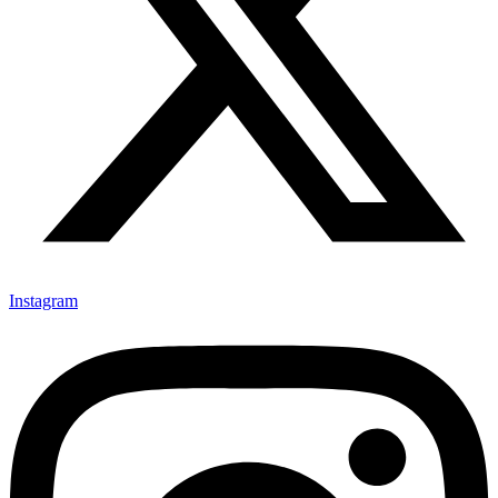
Instagram