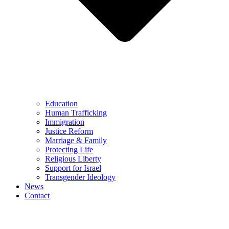
Education
Human Trafficking
Immigration
Justice Reform
Marriage & Family
Protecting Life
Religious Liberty
Support for Israel
Transgender Ideology
News
Contact