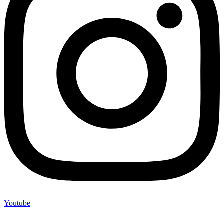
Youtube