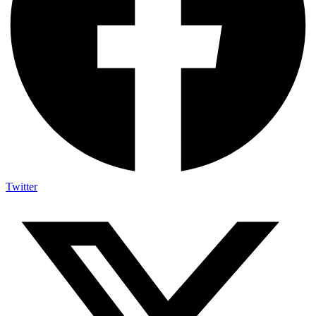
Twitter