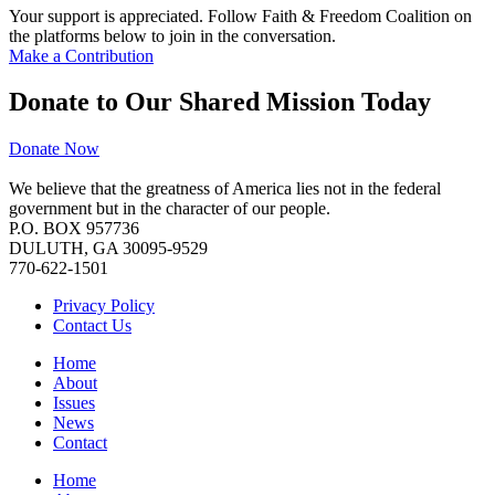
Your support is appreciated. Follow Faith & Freedom Coalition on
the platforms below to join in the conversation.
Make a Contribution
Donate to Our Shared Mission Today
Donate Now
We believe that the greatness of America lies not in the federal
government but in the character of our people.
P.O. BOX 957736
DULUTH, GA 30095-9529
770-622-1501
Privacy Policy
Contact Us
Home
About
Issues
News
Contact
Home