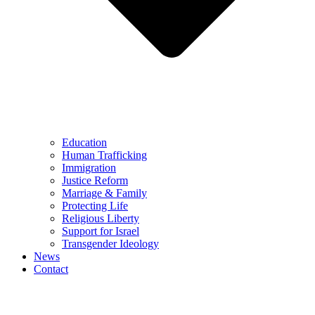
Education
Human Trafficking
Immigration
Justice Reform
Marriage & Family
Protecting Life
Religious Liberty
Support for Israel
Transgender Ideology
News
Contact