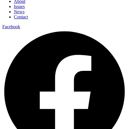
About
Issues
News
Contact
Facebook