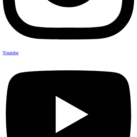
Youtube