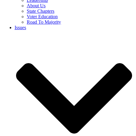
Leadership
About Us
State Chapters
Voter Education
Road To Majority
Issues