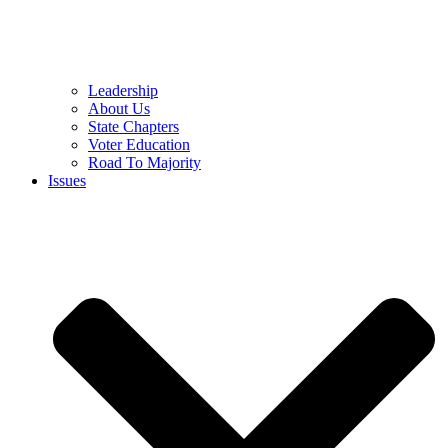
Leadership
About Us
State Chapters
Voter Education
Road To Majority
Issues