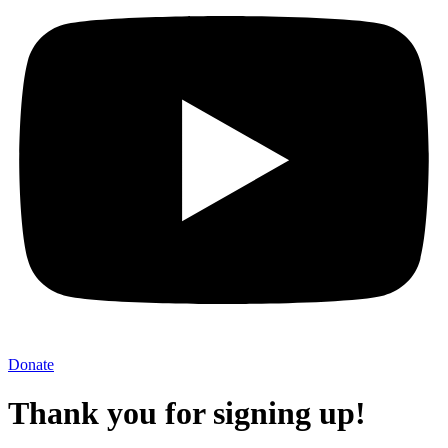
Donate
Thank you for signing up!