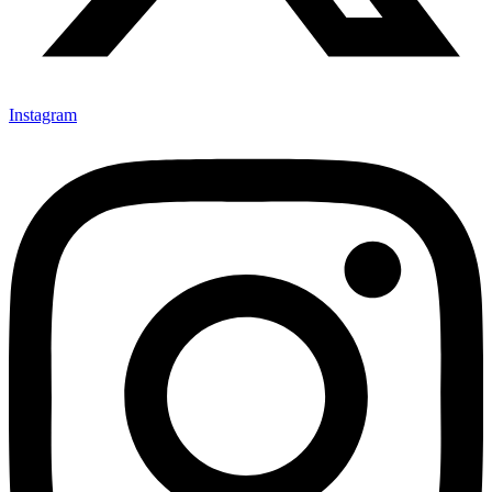
Instagram