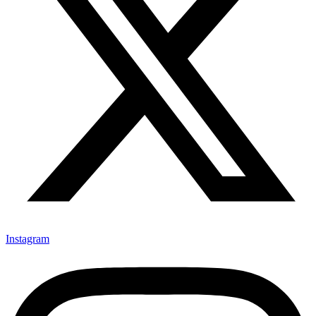
Instagram