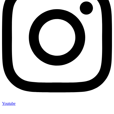
Youtube