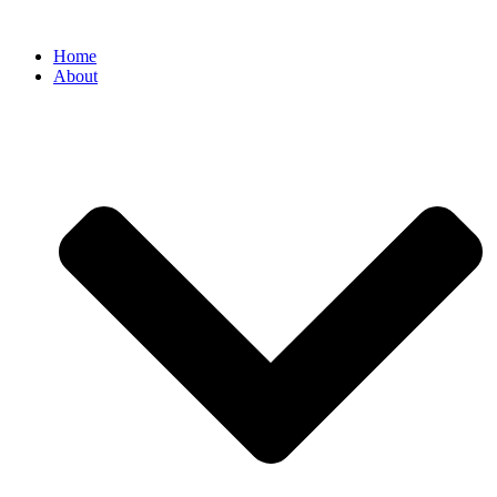
Home
About