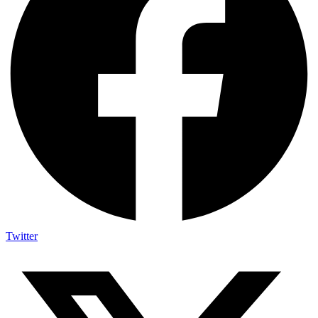
Twitter