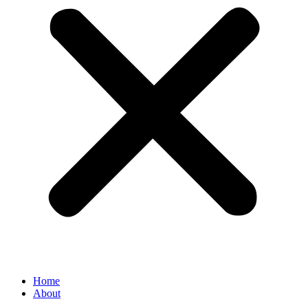
Home
About