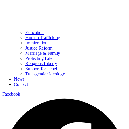
Education
Human Trafficking
Immigration
Justice Reform
Marriage & Family
Protecting Life
Religious Liberty
Support for Israel
Transgender Ideology
News
Contact
Facebook