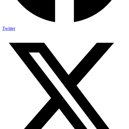
Twitter