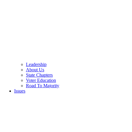
Leadership
About Us
State Chapters
Voter Education
Road To Majority
Issues