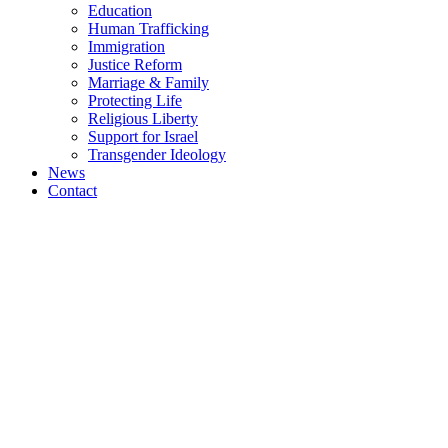
Education
Human Trafficking
Immigration
Justice Reform
Marriage & Family
Protecting Life
Religious Liberty
Support for Israel
Transgender Ideology
News
Contact