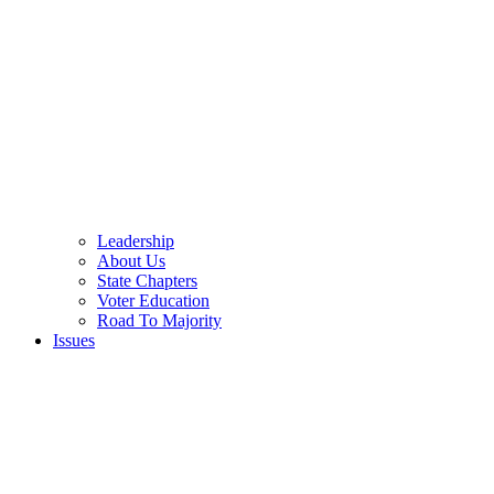
Leadership
About Us
State Chapters
Voter Education
Road To Majority
Issues