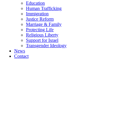
Education
Human Trafficking
Immigration
Justice Reform
Marriage & Family
Protecting Life
Religious Liberty
Support for Israel
Transgender Ideology
News
Contact