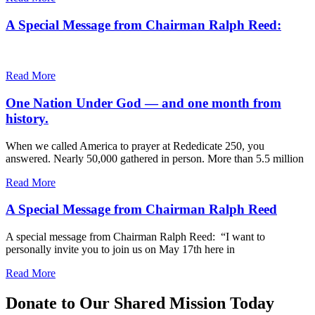
A Special Message from Chairman Ralph Reed:
Read More
One Nation Under God — and one month from
history.
When we called America to prayer at Rededicate 250, you
answered. Nearly 50,000 gathered in person. More than 5.5 million
Read More
A Special Message from Chairman Ralph Reed
A special message from Chairman Ralph Reed: “I want to
personally invite you to join us on May 17th here in
Read More
Donate to Our Shared Mission Today