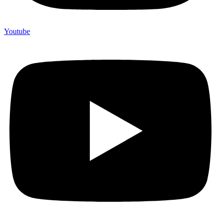
Youtube