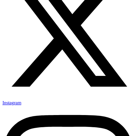
Instagram