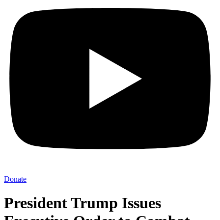
Donate
President Trump Issues