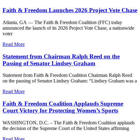
Faith & Freedom Launches 2026 Project Vote Chase
Atlanta, GA — The Faith & Freedom Coalition (FFC) today
announced the launch of its 2026 Project Vote Chase, a nationwide
voter
Read More
Statement from Chairman Ralph Reed on the
Passing of Senator Lindsey Graham
Statement from Faith & Freedom Coalition Chairman Ralph Reed
on the passing of Senator Lindsey Graham: “Lindsey Graham was a
Read More
Faith & Freedom Coalition Applauds Supreme
Court Victory for Protecting Women’s Sports
WASHINGTON, D.C. – The Faith & Freedom Coalition applauds
the decision of the Supreme Court of the United States affirming
Read More