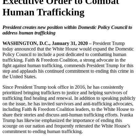
Executive Order to Combat
Human Trafficking
President creates new position within Domestic Policy Council to
address human trafficking
WASHINGTON, D.C., January 31, 2020 –
President Trump
today announced that the White House would expand the Domestic
Policy Council to include a post dedicated to combatting human
trafficking. Faith & Freedom Coalition, a strong advocate in the
fight against human trafficking, commends President Trump for this
step and applauds his continued commitment to ending this crime in
the United States.
Since President Trump took office in 2016, he has consistently
prioritized bringing traffickers to justice and helping survivors of
trafficking find healing and renewal. In addition to speaking publicly
on the issue, he has invited survivors and anti-trafficking advocates,
including Faith & Freedom Coalition leaders, to the White House to
share their stories and discuss anti-human trafficking efforts. Ivanka
Trump has likewise emphasized the importance of ending this
scourge on our nation and frequently reiterated the White House’s
commitment to ending human trafficking.