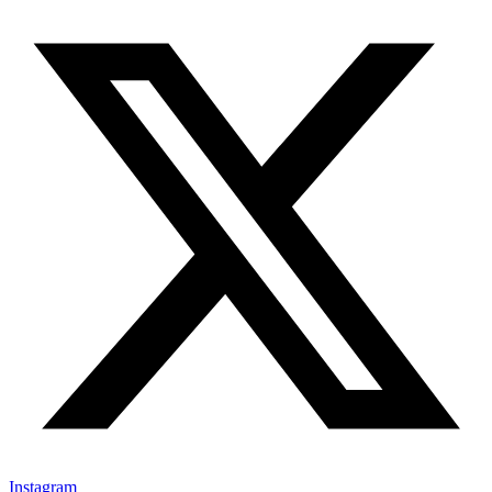
Instagram