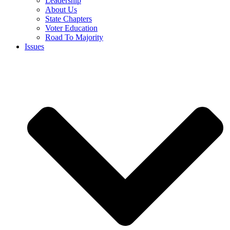
Leadership
About Us
State Chapters
Voter Education
Road To Majority
Issues