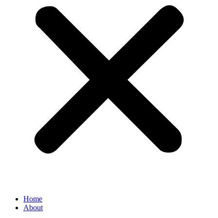
Home
About