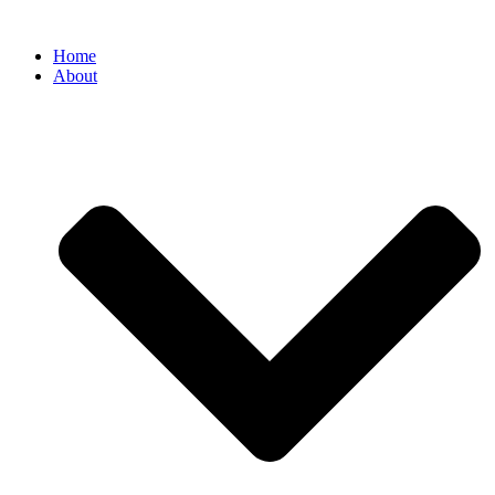
Home
About