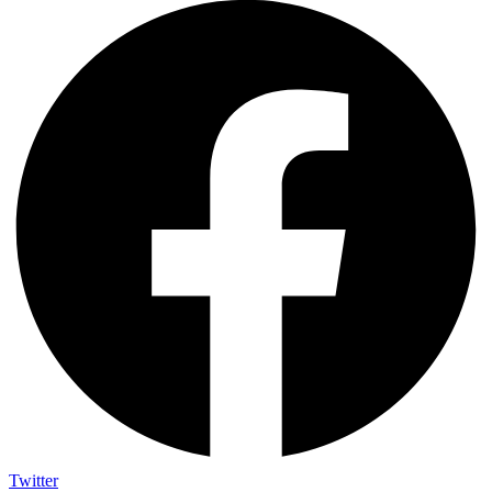
Twitter