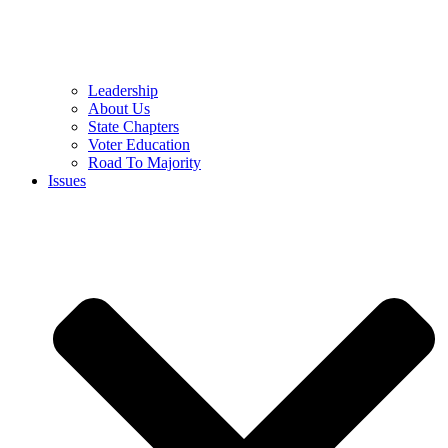
Leadership
About Us
State Chapters
Voter Education
Road To Majority
Issues