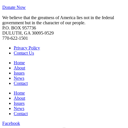
Donate Now
We believe that the greatness of America lies not in the federal
government but in the character of our people.
P.O. BOX 957736
DULUTH, GA 30095-9529
770-622-1501
Privacy Policy
Contact Us
Home
About
Issues
News
Contact
Home
About
Issues
News
Contact
Facebook