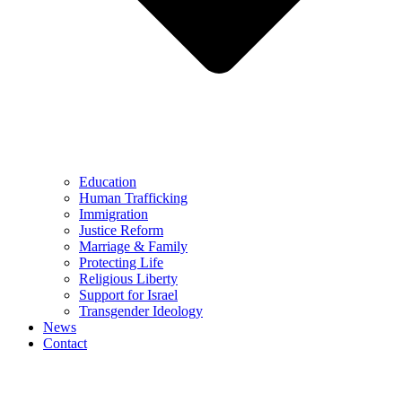
Education
Human Trafficking
Immigration
Justice Reform
Marriage & Family
Protecting Life
Religious Liberty
Support for Israel
Transgender Ideology
News
Contact