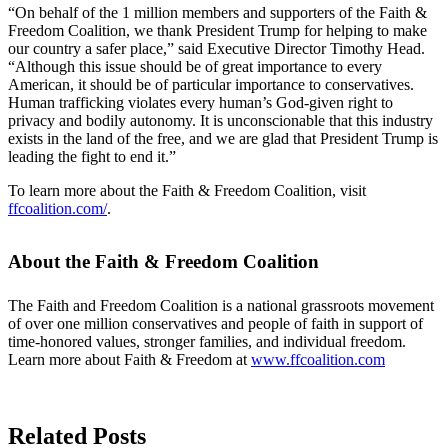
“On behalf of the 1 million members and supporters of the Faith &
Freedom Coalition, we thank President Trump for helping to make
our country a safer place,” said Executive Director Timothy Head.
“Although this issue should be of great importance to every
American, it should be of particular importance to conservatives.
Human trafficking violates every human’s God-given right to
privacy and bodily autonomy. It is unconscionable that this industry
exists in the land of the free, and we are glad that President Trump is
leading the fight to end it.”
To learn more about the Faith & Freedom Coalition, visit
ffcoalition.com/
.
About the Faith & Freedom Coalition
The Faith and Freedom Coalition is a national grassroots movement
of over one million conservatives and people of faith in support of
time-honored values, stronger families, and individual freedom.
Learn more about Faith & Freedom at
www.ffcoalition.com
Related Posts