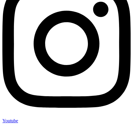
Youtube