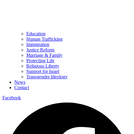
Education
Human Trafficking
Immigration
Justice Reform
Marriage & Family
Protecting Life
Religious Liberty
Support for Israel
Transgender Ideology
News
Contact
Facebook