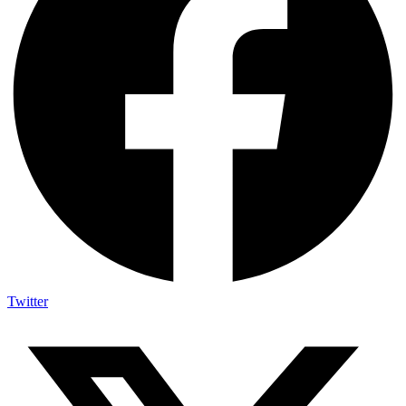
Twitter