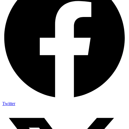
Twitter