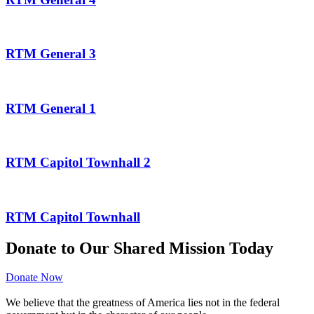
RTM General 3
RTM General 1
RTM Capitol Townhall 2
RTM Capitol Townhall
Donate to Our Shared Mission Today
Donate Now
We believe that the greatness of America lies not in the federal