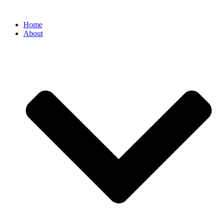
Home
About