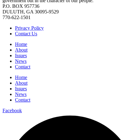
government but in the character of our people.
P.O. BOX 957736
DULUTH, GA 30095-9529
770-622-1501
Privacy Policy
Contact Us
Home
About
Issues
News
Contact
Home
About
Issues
News
Contact
Facebook