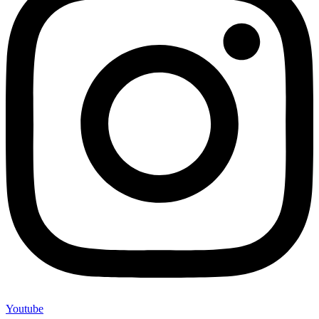
Youtube