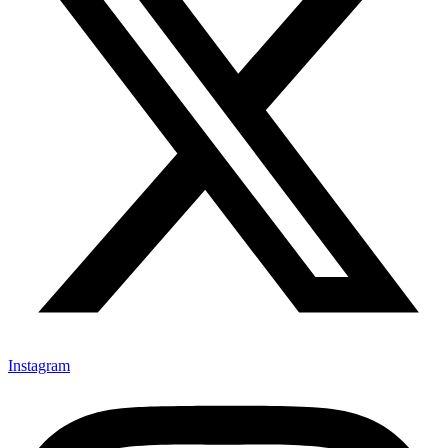
Instagram