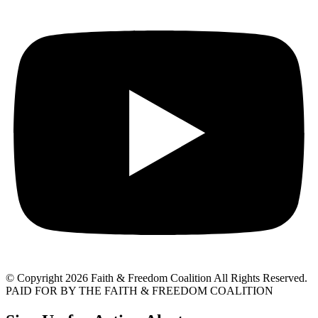
© Copyright 2026 Faith & Freedom Coalition All Rights Reserved.
PAID FOR BY THE FAITH & FREEDOM COALITION