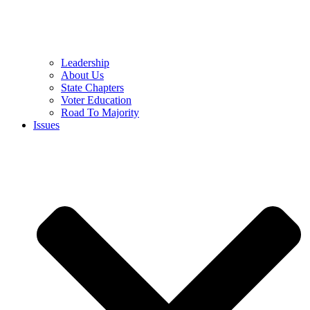
Leadership
About Us
State Chapters
Voter Education
Road To Majority
Issues