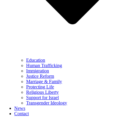
Education
Human Trafficking
Immigration
Justice Reform
Marriage & Family
Protecting Life
Religious Liberty
Support for Israel
Transgender Ideology
News
Contact