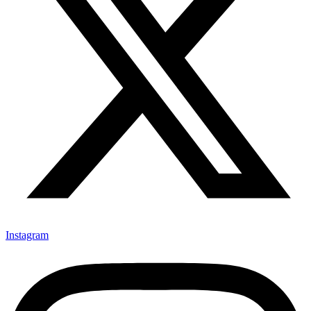
Instagram