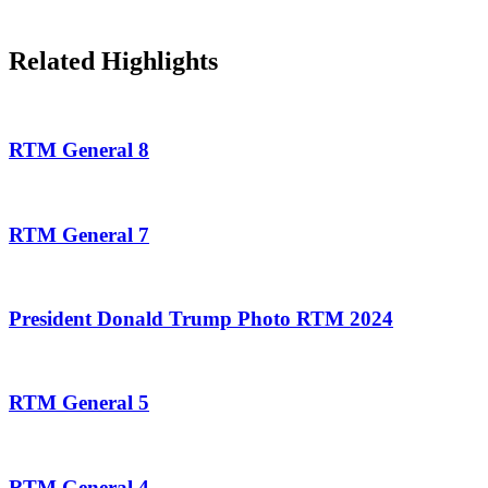
Related Highlights
RTM General 8
RTM General 7
President Donald Trump Photo RTM 2024
RTM General 5
RTM General 4