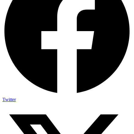
Twitter