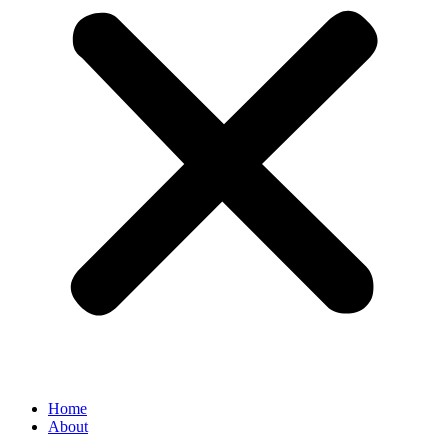
Home
About