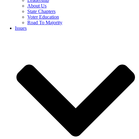
Leadership
About Us
State Chapters
Voter Education
Road To Majority
Issues