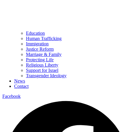
Education
Human Trafficking
Immigration
Justice Reform
Marriage & Family
Protecting Life
Religious Liberty
Support for Israel
Transgender Ideology
News
Contact
Facebook