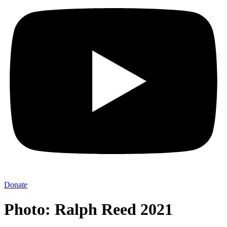
Donate
Photo: Ralph Reed 2021