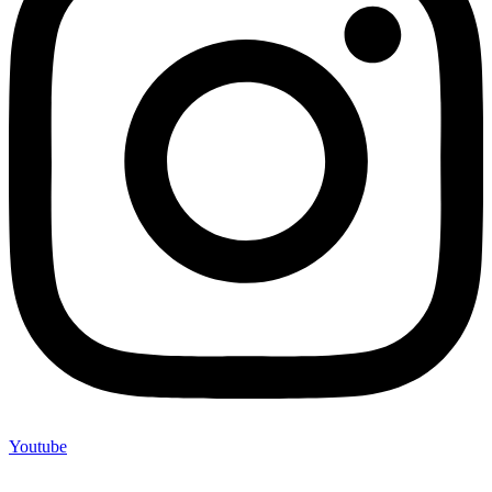
Youtube