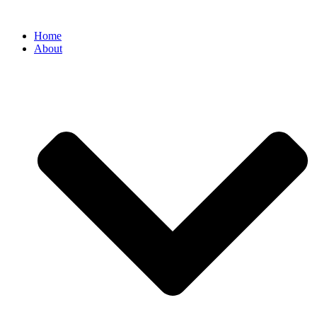
Home
About