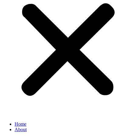
Home
About