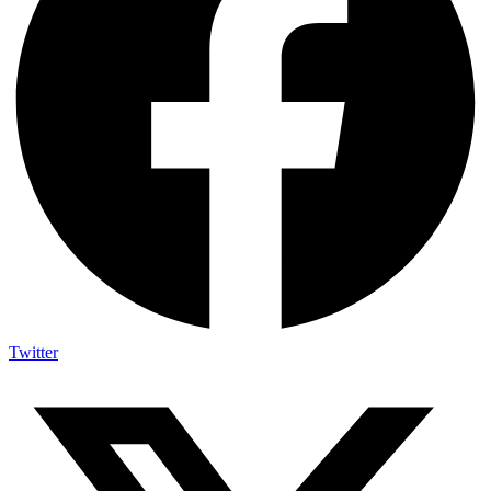
Twitter