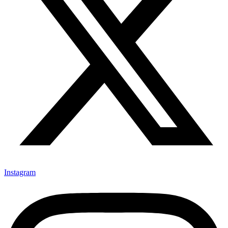
Instagram