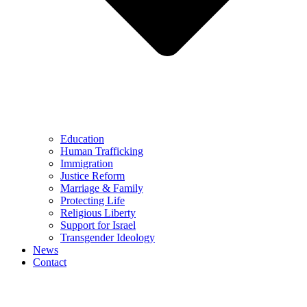
Education
Human Trafficking
Immigration
Justice Reform
Marriage & Family
Protecting Life
Religious Liberty
Support for Israel
Transgender Ideology
News
Contact