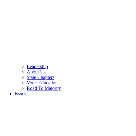
Leadership
About Us
State Chapters
Voter Education
Road To Majority
Issues