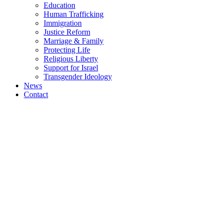
Education
Human Trafficking
Immigration
Justice Reform
Marriage & Family
Protecting Life
Religious Liberty
Support for Israel
Transgender Ideology
News
Contact